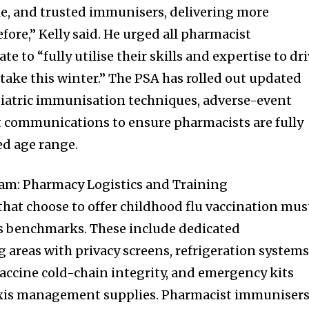
e, and trusted immunisers, delivering more
fore,” Kelly said. He urged all pharmacist
e to “fully utilise their skills and expertise to dr
take this winter.” The PSA has rolled out updated
iatric immunisation techniques, adverse-event
communications to ensure pharmacists are fully
ed age range.
m: Pharmacy Logistics and Training
at choose to offer childhood flu vaccination mus
ss benchmarks. These include dedicated
areas with privacy screens, refrigeration system
accine cold-chain integrity, and emergency kits
xis management supplies. Pharmacist immuniser