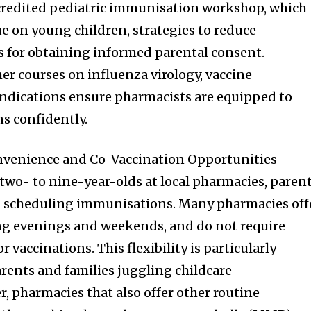
redited pediatric immunisation workshop, which
ue on young children, strategies to reduce
s for obtaining informed parental consent.
er courses on influenza virology, vaccine
ndications ensure pharmacists are equipped to
s confidently.
onvenience and Co-Vaccination Opportunities
 two- to nine-year-olds at local pharmacies, paren
 in scheduling immunisations. Many pharmacies off
ng evenings and weekends, and do not require
vaccinations. This flexibility is particularly
arents and families juggling childcare
r, pharmacies that also offer other routine