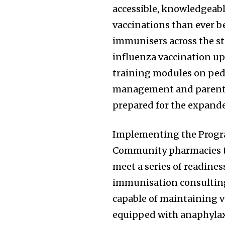
accessible, knowledgeabl
vaccinations than ever be
immunisers across the stat
influenza vaccination up
training modules on ped
management and parent 
prepared for the expand
Implementing the Progra
Community pharmacies th
meet a series of readine
immunisation consulting 
capable of maintaining v
equipped with anaphyla