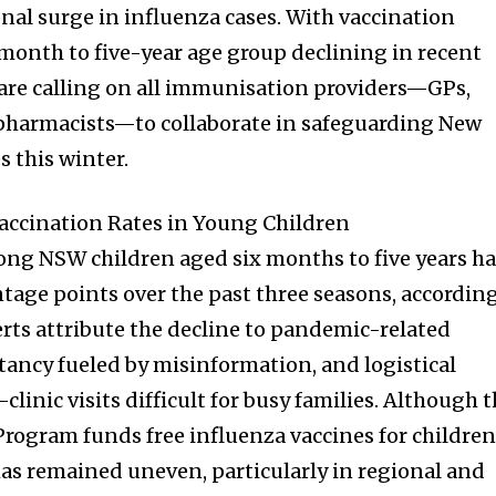
nal surge in influenza cases. With vaccination
onth to five-year age group declining in recent
s are calling on all immunisation providers—GPs,
 pharmacists—to collaborate in safeguarding New
 this winter.
accination Rates in Young Children
ong NSW children aged six months to five years h
ntage points over the past three seasons, accordin
rts attribute the decline to pandemic-related
itancy fueled by misinformation, and logistical
linic visits difficult for busy families. Although 
rogram funds free influenza vaccines for childre
 has remained uneven, particularly in regional and