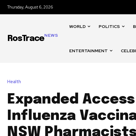
Thursday, August 6, 2026
WORLD
POLITICS
B
NEWS
RosTrace
ENTERTAINMENT
CELEB
Health
Expanded Access
Influenza Vaccina
NSW Pharmacists