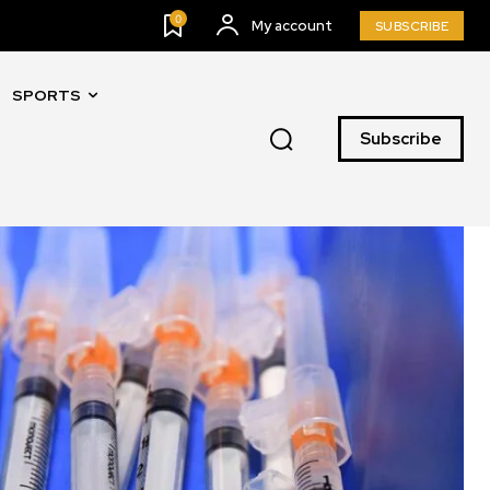
0
My account
SUBSCRIBE
SPORTS
Subscribe