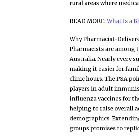
rural areas where medical
READ MORE:
What Is a B
Why Pharmacist-Delivere
Pharmacists are among th
Australia. Nearly every
making it easier for fami
clinic hours. The PSA po
players in adult immunis
Join our commu
influenza vaccines for t
SUBSCRIBERS an
helping to raise overall 
of the conversa
demographics. Extending
groups promises to replic
To subscribe, simply enter your e