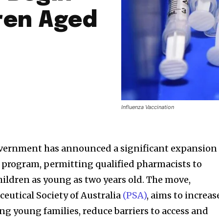
ren Aged
Influenza Vaccination
ernment has announced a significant expansion 
n program, permitting qualified pharmacists to
hildren as young as two years old. The move,
utical Society of Australia
(PSA)
, aims to increas
 young families, reduce barriers to access and