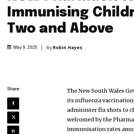
Immunising Child
Two and Above
By
Robin Hayes
May 9, 2025
Share
The New South Wales Gov
its influenza vaccinatio
administer flu shots to c
welcomed by the Pharmace
immunisation rates among