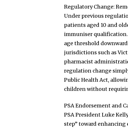
the subscribe button below. Don'
Regulatory Change: Rem
won't spam your inbox. Your infor
Under previous regulati
patients aged 10 and old
immuniser qualification
age threshold downward 
32,111
Followers
jurisdictions such as Vi
pharmacist administratio
regulation change simply 
Public Health Act, allow
children without requirin
PSA Endorsement and Cal
PSA President Luke Kelly
step” toward enhancing e