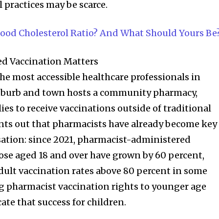
 practices may be scarce.
lood Cholesterol Ratio? And What Should Yours Be
d Vaccination Matters
e most accessible healthcare professionals in
 suburb and town hosts a community pharmacy,
lies to receive vaccinations outside of traditional
ints out that pharmacists have already become key
ation: since 2021, pharmacist-administered
nity of
hose aged 18 and over have grown by 60 percent,
d be part
adult vaccination rates above 80 percent in some
tion.
 pharmacist vaccination rights to younger age
ate that success for children.
mail address on our website or click