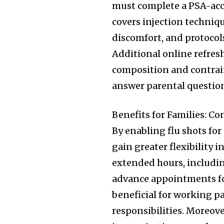
must complete a PSA-acc
covers injection techniq
discomfort, and protocol
Additional online refresh
composition and contrai
answer parental question
Benefits for Families: C
By enabling flu shots for
gain greater flexibility
extended hours, includi
advance appointments for 
beneficial for working p
responsibilities. Moreove