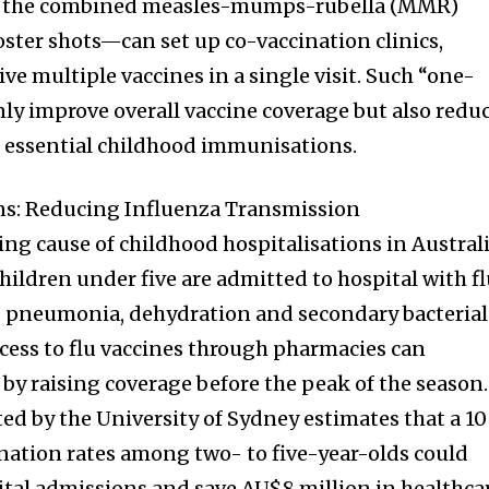
 the combined measles-mumps-rubella (MMR)
oster shots—can set up co-vaccination clinics,
ive multiple vaccines in a single visit. Such “one-
ly improve overall vaccine coverage but also redu
r essential childhood immunisations.
ons: Reducing Influenza Transmission
ng cause of childhood hospitalisations in Australi
hildren under five are admitted to hospital with f
g pneumonia, dehydration and secondary bacterial
cess to flu vaccines through pharmacies can
by raising coverage before the peak of the season.
d by the University of Sydney estimates that a 10
ination rates among two- to five-year-olds could
ital admissions and save AU$8 million in healthca