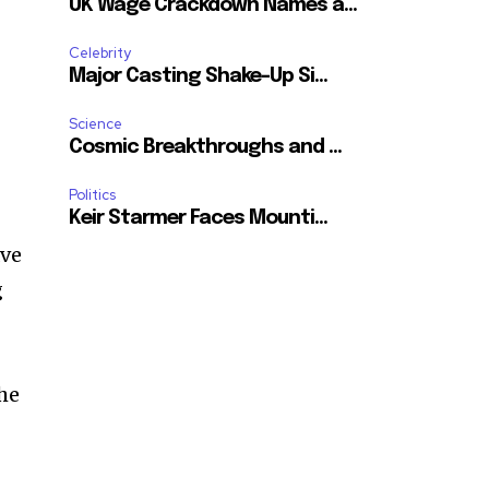
UK Wage Crackdown Names a...
Celebrity
Major Casting Shake-Up Si...
Science
Cosmic Breakthroughs and ...
Politics
Keir Starmer Faces Mounti...
ave
g
the
n