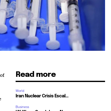
Read more
of
World
Iran Nuclear Crisis Escal...
e
Business