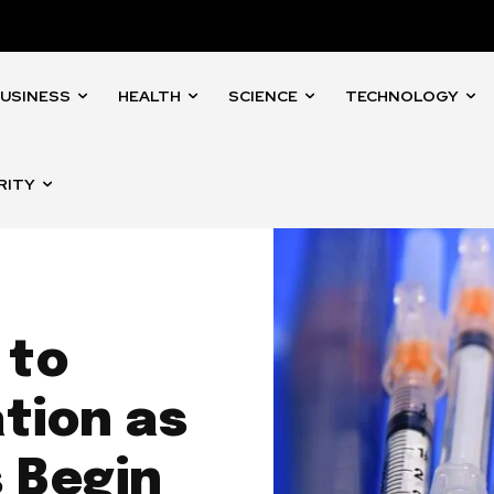
USINESS
HEALTH
SCIENCE
TECHNOLOGY
RITY
 to
tion as
 Begin