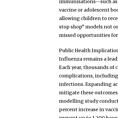
immunisations—such as
vaccine or adolescent bo
allowing children to rece
stop shop” models not on
missed opportunities fo
Public Health Implicati
Influenza remains a leadi
Each year, thousands of c
complications, includin
infections. Expanding ac
mitigate these outcomes 
modelling study conducte
percent increase in vacc
prevent up to 1,200 hosp