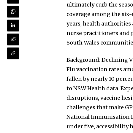
ultimately curb the seaso
coverage among the six-m
years, health authoritie
nurse practitioners and
South Wales communities
Background: Declining V
Flu vaccination rates am
fallen by nearly 10 perce
to NSW Health data. Expe
disruptions, vaccine hes
challenges that make GP-c
National Immunisation P
under five, accessibility