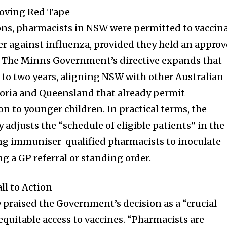
t worry, we respect your privacy and
I've read and a
oving Red Tape
mation is safe with us.
ons, pharmacists in NSW were permitted to vaccin
er against influenza, provided they held an appro
. The Minns Government’s directive expands that
to two years, aligning NSW with other Australian
32,214
Followers
ctoria and Queensland that already permit
n to younger children. In practical terms, the
adjusts the “schedule of eligible patients” in the
ing immuniser-qualified pharmacists to inoculate
g a GP referral or standing order.
l to Action
 praised the Government’s decision as a “crucial
quitable access to vaccines. “Pharmacists are