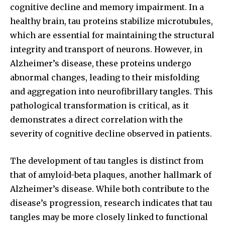
cognitive decline and memory impairment. In a
healthy brain, tau proteins stabilize microtubules,
which are essential for maintaining the structural
integrity and transport of neurons. However, in
Alzheimer’s disease, these proteins undergo
abnormal changes, leading to their misfolding
and aggregation into neurofibrillary tangles. This
pathological transformation is critical, as it
demonstrates a direct correlation with the
severity of cognitive decline observed in patients.
The development of tau tangles is distinct from
that of amyloid-beta plaques, another hallmark of
Alzheimer’s disease. While both contribute to the
disease’s progression, research indicates that tau
tangles may be more closely linked to functional