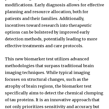
modifications. Early diagnosis allows for effective
planning and resource allocation, both for
patients and their families. Additionally,
incentives toward research into therapeutic
options can be bolstered by improved early
detection methods, potentially leading to more
effective treatments and care protocols.
This new biomarker test utilizes advanced
methodologies that surpass traditional brain
imaging techniques. While typical imaging
focuses on structural changes, such as the
atrophy of brain regions, the biomarker test
specifically aims to detect the chemical clumping
of tau proteins. It is an innovative approach that
not only prioritizes sensitivity and accuracy but