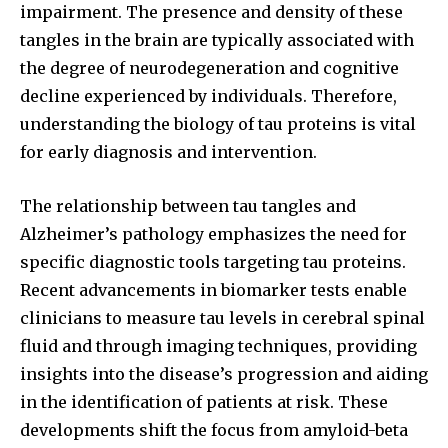
impairment. The presence and density of these
tangles in the brain are typically associated with
the degree of neurodegeneration and cognitive
decline experienced by individuals. Therefore,
understanding the biology of tau proteins is vital
for early diagnosis and intervention.
The relationship between tau tangles and
Alzheimer’s pathology emphasizes the need for
specific diagnostic tools targeting tau proteins.
Recent advancements in biomarker tests enable
clinicians to measure tau levels in cerebral spinal
fluid and through imaging techniques, providing
insights into the disease’s progression and aiding
in the identification of patients at risk. These
developments shift the focus from amyloid-beta