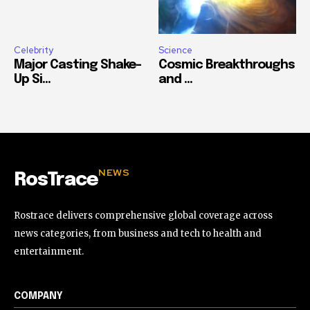
Celebrity
Science
Major Casting Shake-
Cosmic Breakthroughs
Up Si...
and ...
NEWS
RosTrace
Rostrace delivers comprehensive global coverage across
news categories, from business and tech to health and
entertainment.
COMPANY