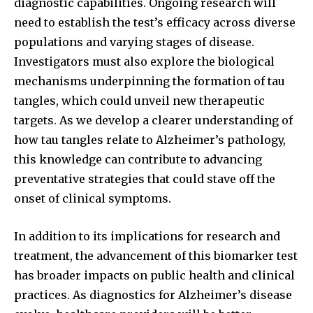
diagnostic capabilities. Ongoing research will
need to establish the test’s efficacy across diverse
populations and varying stages of disease.
Investigators must also explore the biological
mechanisms underpinning the formation of tau
tangles, which could unveil new therapeutic
targets. As we develop a clearer understanding of
how tau tangles relate to Alzheimer’s pathology,
this knowledge can contribute to advancing
preventative strategies that could stave off the
onset of clinical symptoms.
In addition to its implications for research and
treatment, the advancement of this biomarker test
has broader impacts on public health and clinical
practices. As diagnostics for Alzheimer’s disease