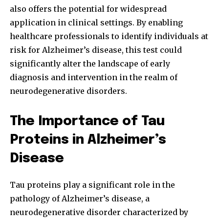
also offers the potential for widespread
application in clinical settings. By enabling
healthcare professionals to identify individuals at
risk for Alzheimer’s disease, this test could
significantly alter the landscape of early
diagnosis and intervention in the realm of
neurodegenerative disorders.
The Importance of Tau
Proteins in Alzheimer’s
Disease
Tau proteins play a significant role in the
pathology of Alzheimer’s disease, a
neurodegenerative disorder characterized by