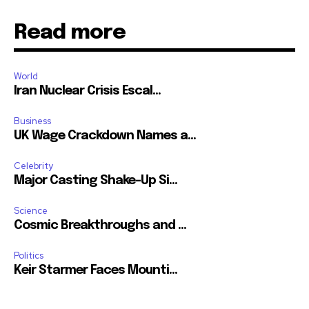
Read more
World
Iran Nuclear Crisis Escal...
Business
UK Wage Crackdown Names a...
Celebrity
Major Casting Shake-Up Si...
Science
Cosmic Breakthroughs and ...
Politics
Keir Starmer Faces Mounti...