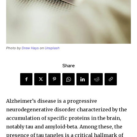
Photo by
Drew Hays
on
Unsplash
Share
Alzheimer’s disease is a progressive
neurodegenerative disorder characterized by the
accumulation of specific proteins in the brain,
notably tau and amyloid-beta. Among these, the
presence of tau tangles is a critical hallmark of