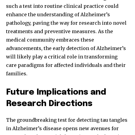
such a test into routine clinical practice could
enhance the understanding of Alzheimer’s
pathology, paving the way for research into novel
treatments and preventive measures. As the
medical community embraces these
advancements, the early detection of Alzheimer’s
will likely play a critical role in transforming
care paradigms for affected individuals and their
families.
Future Implications and
Research Directions
The groundbreaking test for detecting tau tangles
in Alzheimer’s disease opens new avenues for