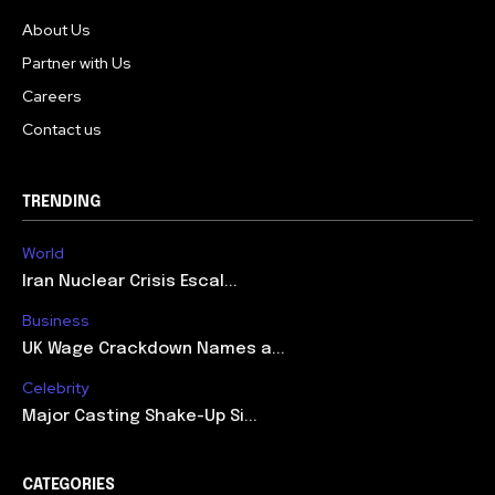
About Us
Partner with Us
Careers
Contact us
TRENDING
World
Iran Nuclear Crisis Escal...
Business
UK Wage Crackdown Names a...
Celebrity
Major Casting Shake-Up Si...
CATEGORIES