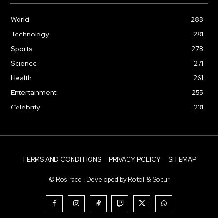
World
288
Technology
281
Sports
278
Science
271
Health
261
Entertainment
255
Celebrity
231
TERMS AND CONDITIONS
PRIVACY POLICY
SITEMAP
© RosTrace , Developed by Rotoli & Sobur