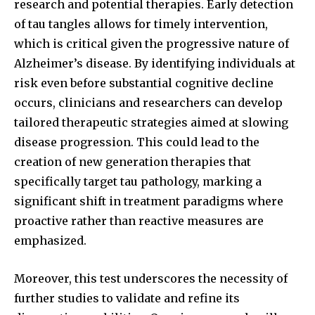
research and potential therapies. Early detection
of tau tangles allows for timely intervention,
which is critical given the progressive nature of
Alzheimer’s disease. By identifying individuals at
risk even before substantial cognitive decline
occurs, clinicians and researchers can develop
tailored therapeutic strategies aimed at slowing
disease progression. This could lead to the
creation of new generation therapies that
specifically target tau pathology, marking a
significant shift in treatment paradigms where
proactive rather than reactive measures are
emphasized.
Moreover, this test underscores the necessity of
further studies to validate and refine its