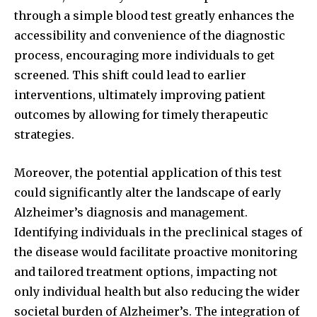
through a simple blood test greatly enhances the
accessibility and convenience of the diagnostic
process, encouraging more individuals to get
screened. This shift could lead to earlier
interventions, ultimately improving patient
outcomes by allowing for timely therapeutic
strategies.
Moreover, the potential application of this test
could significantly alter the landscape of early
Alzheimer’s diagnosis and management.
Identifying individuals in the preclinical stages of
the disease would facilitate proactive monitoring
and tailored treatment options, impacting not
only individual health but also reducing the wider
societal burden of Alzheimer’s. The integration of