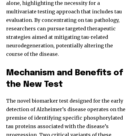
alone, highlighting the necessity for a
multivariate testing approach that includes tau
evaluation. By concentrating on tau pathology,
researchers can pursue targeted therapeutic
strategies aimed at mitigating tau-related
neurodegeneration, potentially altering the
course of the disease.
Mechanism and Benefits of
the New Test
The novel biomarker test designed for the early
detection of Alzheimer’s disease operates on the
Join our community of
SUBSCRIBERS and be part of the
premise of identifying specific phosphorylated
conversation.
tau proteins associated with the disease’s
progression. Two critical variants of these