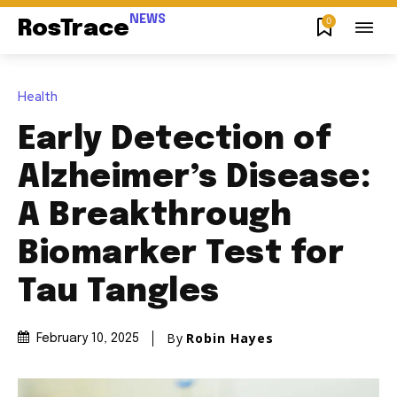
NEWS
0
RosTrace
Health
Early Detection of
Alzheimer’s Disease:
A Breakthrough
Biomarker Test for
Tau Tangles
By
Robin Hayes
February 10, 2025