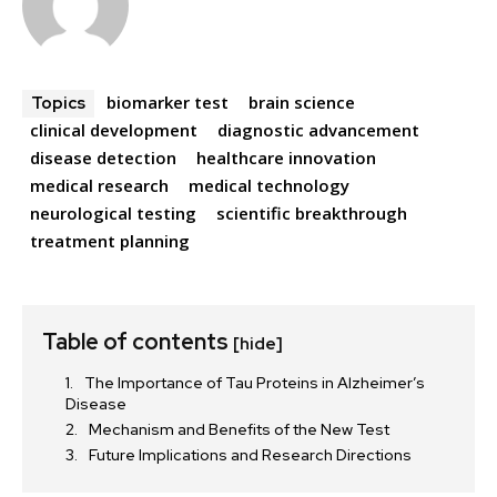
biomarker test
brain science
Topics
clinical development
diagnostic advancement
disease detection
healthcare innovation
medical research
medical technology
neurological testing
scientific breakthrough
treatment planning
Table of contents
[hide]
The Importance of Tau Proteins in Alzheimer’s
Disease
Mechanism and Benefits of the New Test
Future Implications and Research Directions