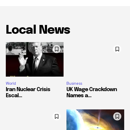
Local News
World
Business
Iran Nuclear Crisis
UK Wage Crackdown
Escal...
Names a...