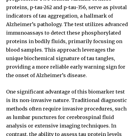
To subscribe, simply enter your email address on our website
proteins, p-tau-262 and p-tau-356, serve as pivotal
or click the subscribe button below. Don't worry, we respect
your privacy and won't spam your inbox. Your information is
indicators of tau aggregation, a hallmark of
safe with us.
Alzheimer’s pathology. The test utilizes advanced
immunoassays to detect these phosphorylated
proteins in bodily fluids, primarily focusing on
blood samples. This approach leverages the
unique biochemical signature of tau tangles,
SUBSCRIBE
providing a more reliable early warning sign for
the onset of Alzheimer’s disease.
I've read and accept the
Privacy Policy
.
One significant advantage of this biomarker test
is its non-invasive nature. Traditional diagnostic
32,111
32,214
11,243
methods often require invasive procedures, such
Followers
Followers
Followers
as lumbar punctures for cerebrospinal fluid
analysis or extensive imaging techniques. In
contrast, the ability to assess tau protein levels