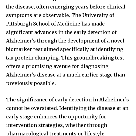
the disease, often emerging years before clinical
symptoms are observable. The University of
Pittsburgh School of Medicine has made
significant advances in the early detection of
Alzheimer’s through the development of a novel
biomarker test aimed specifically at identifying
tau protein clumping. This groundbreaking test
offers a promising avenue for diagnosing
Alzheimer’s disease at a much earlier stage than
previously possible.
The significance of early detection in Alzheimer’s
cannot be overstated. Identifying the disease at an
early stage enhances the opportunity for
intervention strategies, whether through
pharmacological treatments or lifestyle