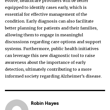
evolve, healthcare providers will be better
equipped to identify cases early, which is
essential for effective management of the
condition. Early diagnosis can also facilitate
better planning for patients and their families,
allowing them to engage in meaningful
discussions regarding care options and support
systems. Furthermore, public health initiatives
can leverage this new diagnostic tool to raise
awareness about the importance of early
detection, ultimately contributing to a more
informed society regarding Alzheimer’s disease.
Robin Hayes