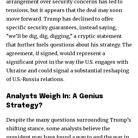
arrangement over security concerns has led to
tensions, but it appears that the deal may soon
move forward. Trump has declined to offer
specific security guarantees, instead saying,
“we’ll be dig, dig, digging,” a cryptic statement
that further fuels questions about his strategy. The
agreement, if signed, would represent a
significant pivot in the way the U.S. engages with
Ukraine and could signal a substantial reshaping
of U.S.-Russia relations.
Analysts Weigh In: A Genius
Strategy?
Despite the many questions surrounding Trump’s
shifting stance, some analysts believe the
president may have found a way to end the war in