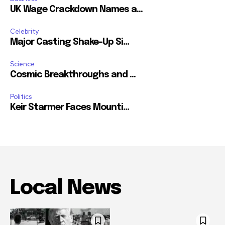
UK Wage Crackdown Names a...
Celebrity
Major Casting Shake-Up Si...
Science
Cosmic Breakthroughs and ...
Politics
Keir Starmer Faces Mounti...
Local News