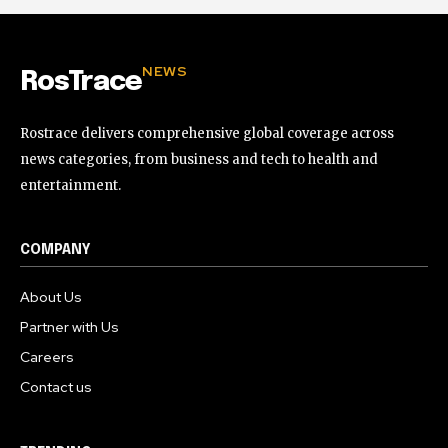
NEWS
RosTrace
Rostrace delivers comprehensive global coverage across
news categories, from business and tech to health and
entertainment.
COMPANY
About Us
Partner with Us
Careers
Contact us