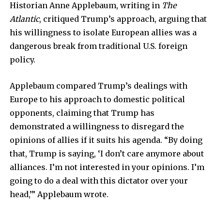
Historian Anne Applebaum, writing in
The
Atlantic
, critiqued Trump’s approach, arguing that
his willingness to isolate European allies was a
dangerous break from traditional U.S. foreign
policy.
Applebaum compared Trump’s dealings with
Europe to his approach to domestic political
opponents, claiming that Trump has
demonstrated a willingness to disregard the
opinions of allies if it suits his agenda. “By doing
that, Trump is saying, ‘I don’t care anymore about
alliances. I’m not interested in your opinions. I’m
going to do a deal with this dictator over your
head,’” Applebaum wrote.