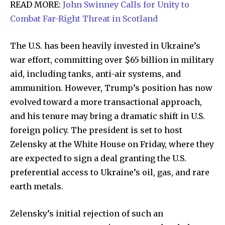
READ MORE:
John Swinney Calls for Unity to
Combat Far-Right Threat in Scotland
The U.S. has been heavily invested in Ukraine’s
war effort, committing over $65 billion in military
aid, including tanks, anti-air systems, and
ammunition. However, Trump’s position has now
evolved toward a more transactional approach,
and his tenure may bring a dramatic shift in U.S.
foreign policy. The president is set to host
Zelensky at the White House on Friday, where they
are expected to sign a deal granting the U.S.
preferential access to Ukraine’s oil, gas, and rare
earth metals.
Zelensky’s initial rejection of such an