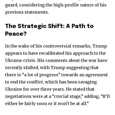
guard, considering the high-profile nature of his
previous statements.
The Strategic Shift: A Path to
Peace?
In the wake of his controversial remarks, Trump
appears to have recalibrated his approach to the
Ukraine crisis. His comments about the war have
recently shifted, with Trump suggesting that
there is “a lot of progress” towards an agreement
to end the conflict, which has been ravaging
Ukraine for over three years. He stated that
negotiations were at a “crucial stage,” adding, “It’ll
either be fairly soon or it won’t be at all.”