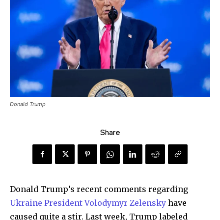
Donald Trump
Share
Donald Trump’s recent comments regarding
Ukraine President Volodymyr Zelensky
have
caused quite a stir. Last week, Trump labeled