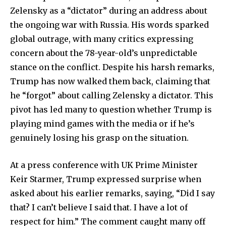
Zelensky as a “dictator” during an address about
the ongoing war with Russia. His words sparked
global outrage, with many critics expressing
concern about the 78-year-old’s unpredictable
stance on the conflict. Despite his harsh remarks,
Trump has now walked them back, claiming that
he “forgot” about calling Zelensky a dictator. This
pivot has led many to question whether Trump is
playing mind games with the media or if he’s
genuinely losing his grasp on the situation.
At a press conference with UK Prime Minister
Keir Starmer, Trump expressed surprise when
asked about his earlier remarks, saying, “Did I say
that? I can’t believe I said that. I have a lot of
respect for him.” The comment caught many off