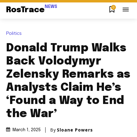
NEWS
0
RosTrace
Politics
Donald Trump Walks
Back Volodymyr
Zelensky Remarks as
Analysts Claim He’s
‘Found a Way to End
the War’
By
Sloane Powers
March 1, 2025