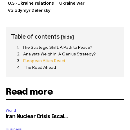
U.S.-Ukraine relations
Ukraine war
Volodymyr Zelensky
Table of contents
[hide]
The Strategic Shift: A Path to Peace?
Analysts Weigh In: A Genius Strategy?
European Allies React
The Road Ahead
Read more
World
Iran Nuclear Crisis Escal...
Business