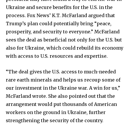
Ukraine and secure benefits for the U.S. in the
Join our community of
process. Fox News’ K.T. McFarland argued that
SUBSCRIBERS and be part of the
Trump’s plan could potentially bring “peace,
conversation.
prosperity, and security to everyone.” McFarland
sees the deal as beneficial not only for the U.S. but
To subscribe, simply enter your email address on our website
or click the subscribe button below. Don't worry, we respect
also for Ukraine, which could rebuild its economy
your privacy and won't spam your inbox. Your information is
with access to U.S. resources and expertise.
safe with us.
“The deal gives the U.S. access to much-needed
rare earth minerals and helps us recoup some of
our investment in the Ukraine war. A win for us,”
McFarland wrote. She also pointed out that the
SUBSCRIBE
arrangement would put thousands of American
workers on the ground in Ukraine, further
I've read and accept the
Privacy Policy
.
strengthening the security of the country.