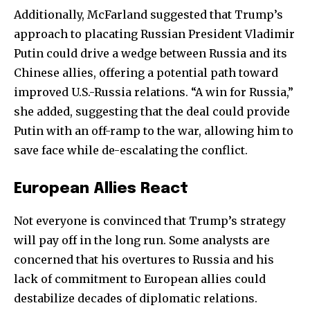
Additionally, McFarland suggested that Trump’s
32,111
32,214
11,243
approach to placating Russian President Vladimir
Followers
Followers
Followers
Putin could drive a wedge between Russia and its
Chinese allies, offering a potential path toward
improved U.S.-Russia relations. “A win for Russia,”
she added, suggesting that the deal could provide
Putin with an off-ramp to the war, allowing him to
save face while de-escalating the conflict.
European Allies React
Not everyone is convinced that Trump’s strategy
will pay off in the long run. Some analysts are
concerned that his overtures to Russia and his
lack of commitment to European allies could
destabilize decades of diplomatic relations.