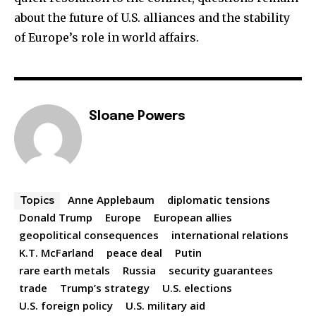
about the future of U.S. alliances and the stability
of Europe’s role in world affairs.
Sloane Powers
Anne Applebaum
diplomatic tensions
Topics
Donald Trump
Europe
European allies
geopolitical consequences
international relations
K.T. McFarland
peace deal
Putin
rare earth metals
Russia
security guarantees
trade
Trump’s strategy
U.S. elections
U.S. foreign policy
U.S. military aid