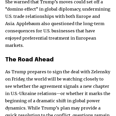
She warned that Trump’s moves could set off a
“domino effect” in global diplomacy, undermining
U.S. trade relationships with both Europe and
Asia. Applebaum also questioned the long-term
consequences for U.S. businesses that have
enjoyed preferential treatment in European
markets.
The Road Ahead
As Trump prepares to sign the deal with Zelensky
on Friday, the world will be watching closely to
see whether the agreement signals a new chapter
in U.S.-Ukraine relations—or whether it marks the
beginning of a dramatic shift in global power
dynamics. While Trump’s plan may provide a
quick resolution to the conflict, questions remain