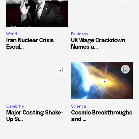
World
Business
Iran Nuclear Crisis
UK Wage Crackdown
Escal...
Names a...
Celebrity
Science
Major Casting Shake-
Cosmic Breakthroughs
Up Si...
and ...