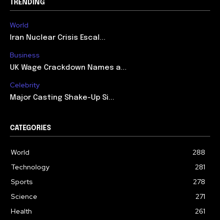
TRENDING
World
Iran Nuclear Crisis Escal...
Business
UK Wage Crackdown Names a...
Celebrity
Major Casting Shake-Up Si...
CATEGORIES
World
288
Technology
281
Sports
278
Science
271
Health
261