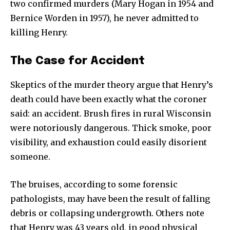
two confirmed murders (Mary Hogan in 1954 and
Bernice Worden in 1957), he never admitted to
killing Henry.
The Case for Accident
Skeptics of the murder theory argue that Henry’s
death could have been exactly what the coroner
said: an accident. Brush fires in rural Wisconsin
were notoriously dangerous. Thick smoke, poor
visibility, and exhaustion could easily disorient
someone.
The bruises, according to some forensic
pathologists, may have been the result of falling
debris or collapsing undergrowth. Others note
that Henry was 43 years old, in good physical