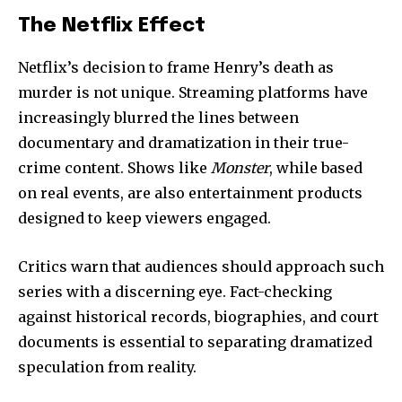
The Netflix Effect
Netflix’s decision to frame Henry’s death as
murder is not unique. Streaming platforms have
increasingly blurred the lines between
documentary and dramatization in their true-
crime content. Shows like
Monster
, while based
on real events, are also entertainment products
designed to keep viewers engaged.
Critics warn that audiences should approach such
series with a discerning eye. Fact-checking
against historical records, biographies, and court
documents is essential to separating dramatized
speculation from reality.