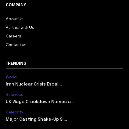
COMPANY
About Us
Partner with Us
Careers
Contact us
TRENDING
World
Iran Nuclear Crisis Escal...
Business
UK Wage Crackdown Names a...
Celebrity
Major Casting Shake-Up Si...