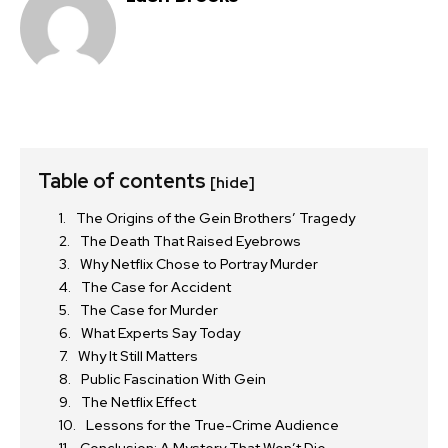
Table of contents
[hide]
The Origins of the Gein Brothers’ Tragedy
The Death That Raised Eyebrows
Why Netflix Chose to Portray Murder
The Case for Accident
The Case for Murder
What Experts Say Today
Why It Still Matters
Public Fascination With Gein
The Netflix Effect
Lessons for the True-Crime Audience