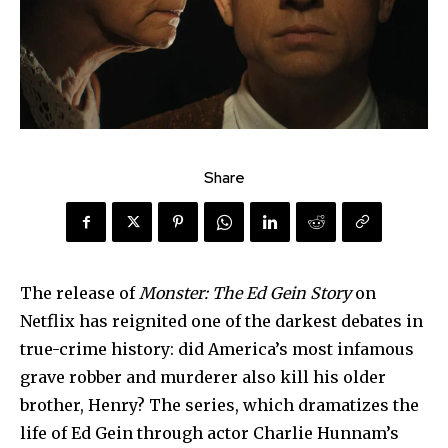
Share
The release of
Monster: The Ed Gein Story
on
Netflix has reignited one of the darkest debates in
true-crime history: did America’s most infamous
grave robber and murderer also kill his older
brother, Henry? The series, which dramatizes the
life of Ed Gein through actor Charlie Hunnam’s