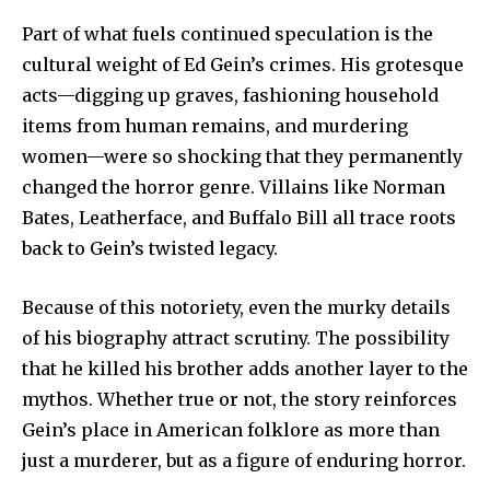
Part of what fuels continued speculation is the
cultural weight of Ed Gein’s crimes. His grotesque
acts—digging up graves, fashioning household
items from human remains, and murdering
women—were so shocking that they permanently
changed the horror genre. Villains like Norman
Bates, Leatherface, and Buffalo Bill all trace roots
back to Gein’s twisted legacy.
Because of this notoriety, even the murky details
of his biography attract scrutiny. The possibility
that he killed his brother adds another layer to the
mythos. Whether true or not, the story reinforces
Gein’s place in American folklore as more than
just a murderer, but as a figure of enduring horror.