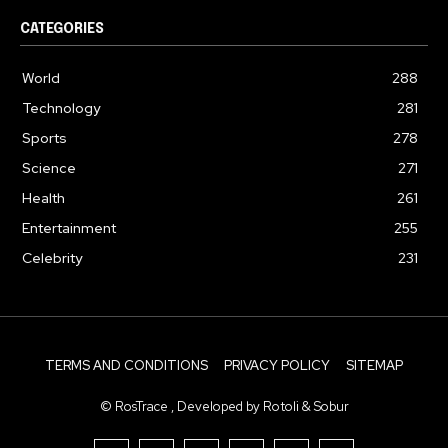
CATEGORIES
World
288
Technology
281
Sports
278
Science
271
Health
261
Entertainment
255
Celebrity
231
TERMS AND CONDITIONS
PRIVACY POLICY
SITEMAP
© RosTrace , Developed by Rotoli & Sobur