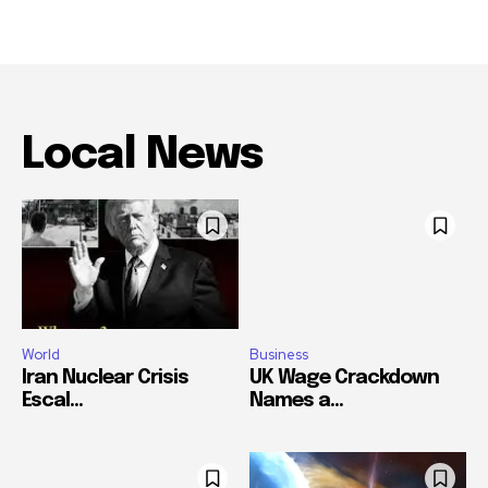
Local News
World
Business
Iran Nuclear Crisis
UK Wage Crackdown
Escal...
Names a...