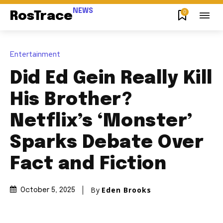
NEWS
0
RosTrace
Entertainment
Did Ed Gein Really Kill
His Brother?
Netflix’s ‘Monster’
Sparks Debate Over
Fact and Fiction
By
Eden Brooks
October 5, 2025