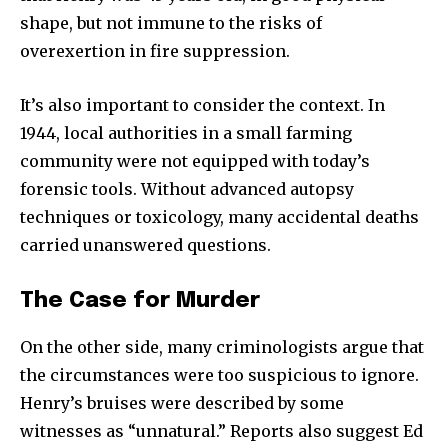
shape, but not immune to the risks of
overexertion in fire suppression.
It’s also important to consider the context. In
1944, local authorities in a small farming
community were not equipped with today’s
forensic tools. Without advanced autopsy
techniques or toxicology, many accidental deaths
carried unanswered questions.
The Case for Murder
On the other side, many criminologists argue that
the circumstances were too suspicious to ignore.
Henry’s bruises were described by some
witnesses as “unnatural.” Reports also suggest Ed