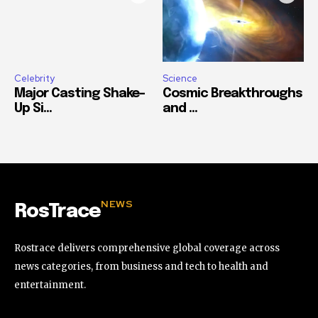
Celebrity
Science
Major Casting Shake-
Cosmic Breakthroughs
Up Si...
and ...
NEWS
RosTrace
Rostrace delivers comprehensive global coverage across
news categories, from business and tech to health and
entertainment.