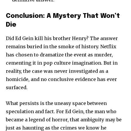
Conclusion: A Mystery That Won’t
Die
Did Ed Gein kill his brother Henry? The answer
remains buried in the smoke of history. Netflix
has chosen to dramatize the event as murder,
cementing it in pop culture imagination. But in
reality, the case was never investigated as a
homicide, and no conclusive evidence has ever
surfaced.
What persists is the uneasy space between
speculation and fact. For Ed Gein, the man who
became a legend of horror, that ambiguity may be
just as haunting as the crimes we know he