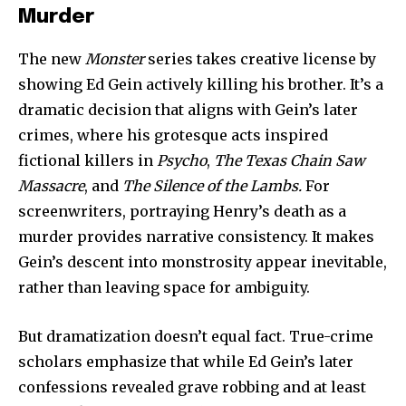
Murder
The new
Monster
series takes creative license by
showing Ed Gein actively killing his brother. It’s a
dramatic decision that aligns with Gein’s later
crimes, where his grotesque acts inspired
fictional killers in
Psycho
,
The Texas Chain Saw
Massacre
, and
The Silence of the Lambs.
For
screenwriters, portraying Henry’s death as a
murder provides narrative consistency. It makes
Gein’s descent into monstrosity appear inevitable,
rather than leaving space for ambiguity.
But dramatization doesn’t equal fact. True-crime
scholars emphasize that while Ed Gein’s later
confessions revealed grave robbing and at least