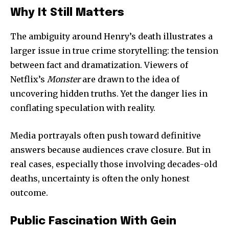
Why It Still Matters
The ambiguity around Henry’s death illustrates a
larger issue in true crime storytelling: the tension
between fact and dramatization. Viewers of
Netflix’s
Monster
are drawn to the idea of
uncovering hidden truths. Yet the danger lies in
conflating speculation with reality.
Media portrayals often push toward definitive
answers because audiences crave closure. But in
real cases, especially those involving decades-old
deaths, uncertainty is often the only honest
outcome.
Public Fascination With Gein