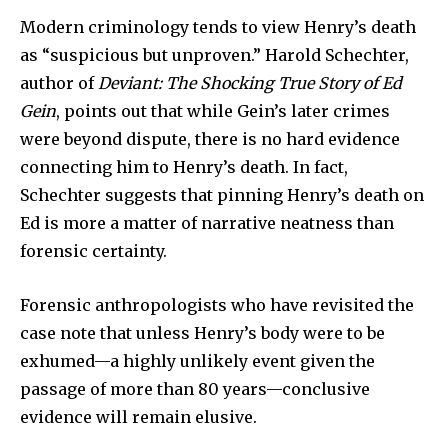
Modern criminology tends to view Henry’s death
To subscribe, simply enter your email address on our website
or click the subscribe button below. Don't worry, we respect
as “suspicious but unproven.” Harold Schechter,
your privacy and won't spam your inbox. Your information is
author of
Deviant: The Shocking True Story of Ed
safe with us.
Gein
, points out that while Gein’s later crimes
were beyond dispute, there is no hard evidence
connecting him to Henry’s death. In fact,
Schechter suggests that pinning Henry’s death on
SUBSCRIBE
Ed is more a matter of narrative neatness than
forensic certainty.
I've read and accept the
Privacy Policy
.
Forensic anthropologists who have revisited the
case note that unless Henry’s body were to be
32,111
32,214
11,243
exhumed—a highly unlikely event given the
Followers
Followers
Followers
passage of more than 80 years—conclusive
evidence will remain elusive.