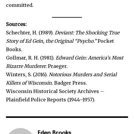
committed.
Sources:
Schechter, H. (1989).
Deviant: The Shocking True
Story of Ed Gein, the Original “Psycho.”
Pocket
Books.
Gollmar, R. H. (1981).
Edward Gein: America’s Most
Bizarre Murderer.
Praeger.
Winters, S. (2016).
Notorious Murders and Serial
Killers of Wisconsin.
Badger Press.
Wisconsin Historical Society Archives –
Plainfield Police Reports (1944–1957).
Eden Brooks