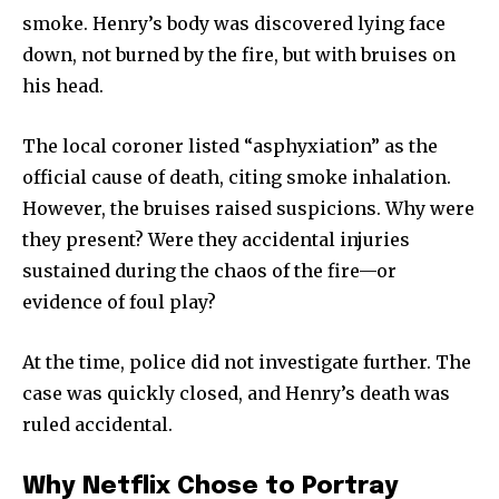
smoke. Henry’s body was discovered lying face
down, not burned by the fire, but with bruises on
his head.
The local coroner listed “asphyxiation” as the
official cause of death, citing smoke inhalation.
However, the bruises raised suspicions. Why were
they present? Were they accidental injuries
sustained during the chaos of the fire—or
evidence of foul play?
At the time, police did not investigate further. The
case was quickly closed, and Henry’s death was
ruled accidental.
Why Netflix Chose to Portray