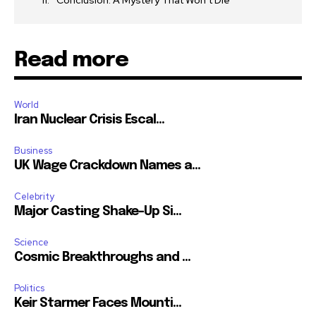
Conclusion: A Mystery That Won’t Die
Read more
World
Iran Nuclear Crisis Escal...
Business
UK Wage Crackdown Names a...
Celebrity
Major Casting Shake-Up Si...
Science
Cosmic Breakthroughs and ...
Politics
Keir Starmer Faces Mounti...