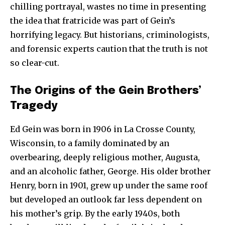
chilling portrayal, wastes no time in presenting
the idea that fratricide was part of Gein’s
horrifying legacy. But historians, criminologists,
and forensic experts caution that the truth is not
so clear-cut.
The Origins of the Gein Brothers’
Tragedy
Ed Gein was born in 1906 in La Crosse County,
Wisconsin, to a family dominated by an
overbearing, deeply religious mother, Augusta,
and an alcoholic father, George. His older brother
Henry, born in 1901, grew up under the same roof
but developed an outlook far less dependent on
his mother’s grip. By the early 1940s, both