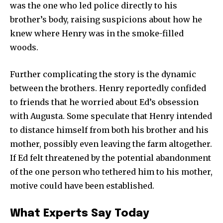
was the one who led police directly to his
brother’s body, raising suspicions about how he
knew where Henry was in the smoke-filled
woods.
Further complicating the story is the dynamic
between the brothers. Henry reportedly confided
to friends that he worried about Ed’s obsession
with Augusta. Some speculate that Henry intended
to distance himself from both his brother and his
mother, possibly even leaving the farm altogether.
If Ed felt threatened by the potential abandonment
of the one person who tethered him to his mother,
motive could have been established.
Join our community of
SUBSCRIBERS and be part of the
What Experts Say Today
conversation.