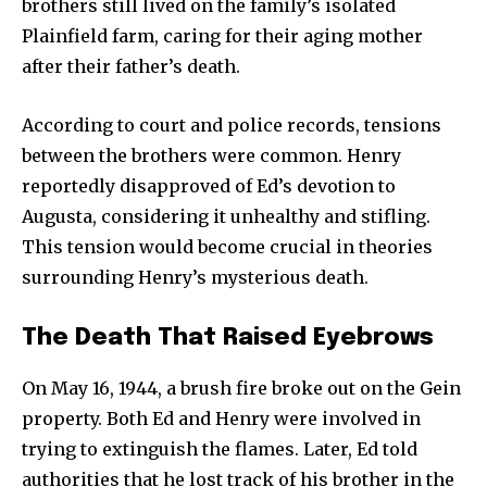
brothers still lived on the family’s isolated
Plainfield farm, caring for their aging mother
after their father’s death.
According to court and police records, tensions
between the brothers were common. Henry
reportedly disapproved of Ed’s devotion to
Augusta, considering it unhealthy and stifling.
This tension would become crucial in theories
surrounding Henry’s mysterious death.
The Death That Raised Eyebrows
On May 16, 1944, a brush fire broke out on the Gein
property. Both Ed and Henry were involved in
trying to extinguish the flames. Later, Ed told
authorities that he lost track of his brother in the