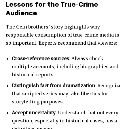
Lessons for the True-Crime
Audience
The Gein brothers’ story highlights why
responsible consumption of true-crime media is
so important. Experts recommend that viewers:
Cross-reference sources
: Always check
multiple accounts, including biographies and
historical reports.
Distinguish fact from dramatization
: Recognize
that scripted series may take liberties for
storytelling purposes.
Accept uncertainty
: Understand that not every
question, especially in historical cases, has a
definitive answer.