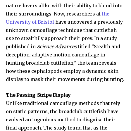
nature lovers alike with their ability to blend into
their surroundings. Now, researchers at
the
University of Bristol
have uncovered a previously
unknown camouflage technique that cuttlefish
use to stealthily approach their prey. In a study
published in
Science Advances
titled “Stealth and
deception: adaptive motion camouflage in
hunting broadclub cuttlefish,” the team reveals
how these cephalopods employ a dynamic skin
display to mask their movements during hunting.
The Passing-Stripe Display
Unlike traditional camouflage methods that rely
on static patterns, the broadclub cuttlefish have
evolved an ingenious method to disguise their
final approach. The study found that as the