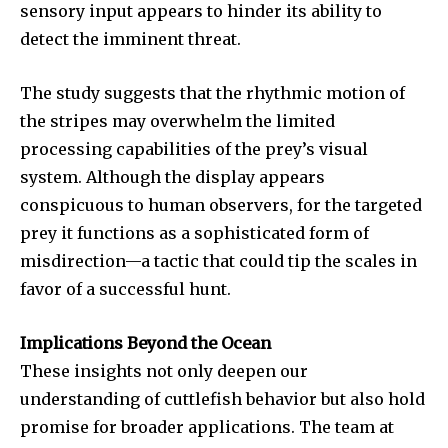
sensory input appears to hinder its ability to
detect the imminent threat.
The study suggests that the rhythmic motion of
the stripes may overwhelm the limited
processing capabilities of the prey’s visual
system. Although the display appears
conspicuous to human observers, for the targeted
prey it functions as a sophisticated form of
misdirection—a tactic that could tip the scales in
favor of a successful hunt.
Implications Beyond the Ocean
These insights not only deepen our
Join our community of
understanding of cuttlefish behavior but also hold
SUBSCRIBERS and be part of the
conversation.
promise for broader applications. The team at