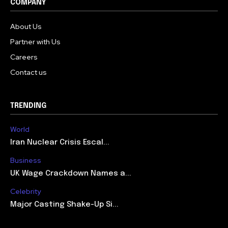
COMPANY
About Us
Partner with Us
Careers
Contact us
TRENDING
World
Iran Nuclear Crisis Escal...
Business
UK Wage Crackdown Names a...
Celebrity
Major Casting Shake-Up Si...