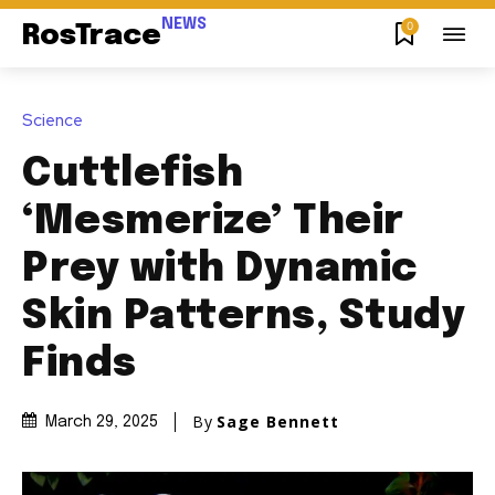
NEWS
0
RosTrace
Science
Cuttlefish
‘Mesmerize’ Their
Prey with Dynamic
Skin Patterns, Study
Finds
By
Sage Bennett
March 29, 2025