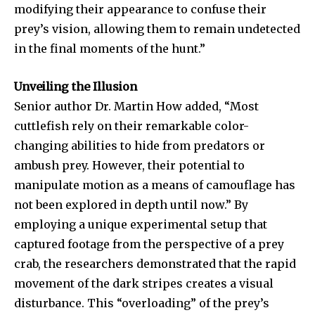
modifying their appearance to confuse their
prey’s vision, allowing them to remain undetected
in the final moments of the hunt.”
Unveiling the Illusion
Senior author Dr. Martin How added, “Most
cuttlefish rely on their remarkable color-
changing abilities to hide from predators or
ambush prey. However, their potential to
manipulate motion as a means of camouflage has
not been explored in depth until now.” By
employing a unique experimental setup that
captured footage from the perspective of a prey
crab, the researchers demonstrated that the rapid
movement of the dark stripes creates a visual
disturbance. This “overloading” of the prey’s