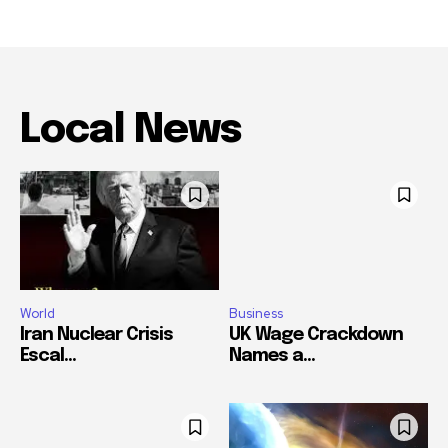
Local News
World
Business
Iran Nuclear Crisis
UK Wage Crackdown
Escal...
Names a...