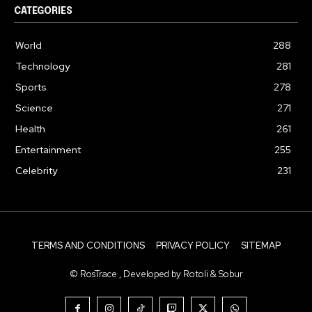
CATEGORIES
World
288
Technology
281
Sports
278
Science
271
Health
261
Entertainment
255
Celebrity
231
TERMS AND CONDITIONS
PRIVACY POLICY
SITEMAP
© RosTrace , Developed by Rotoli & Sobur