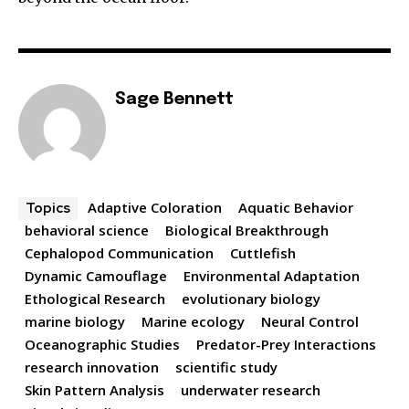
Sage Bennett
Adaptive Coloration
Aquatic Behavior
Topics
behavioral science
Biological Breakthrough
Cephalopod Communication
Cuttlefish
Dynamic Camouflage
Environmental Adaptation
Ethological Research
evolutionary biology
marine biology
Marine ecology
Neural Control
Oceanographic Studies
Predator-Prey Interactions
research innovation
scientific study
Skin Pattern Analysis
underwater research