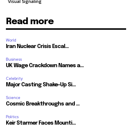
Visual Signaling
Read more
World
Iran Nuclear Crisis Escal...
Business
UK Wage Crackdown Names a...
Celebrity
Major Casting Shake-Up Si...
Science
Cosmic Breakthroughs and ...
Politics
Keir Starmer Faces Mounti...