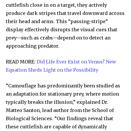
cuttlefish close in on a target, they actively
produce dark stripes that travel downward across
their head and arms. This “passing-stripe”
display effectively disrupts the visual cues that
prey—such as crabs—depend on to detect an
approaching predator.
READ MORE:
Did Life Ever Exist on Venus? New
Equation Sheds Light on the Possibility
“Camouflage has predominantly been studied as
an adaptation for stationary prey, where motion
typically breaks the illusion,” explained Dr.
Matteo Santon, lead author from the School of
Biological Sciences. “Our findings reveal that
these cuttlefish are capable of dynamically