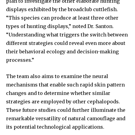
plan to investigate the other elaborate hunting
displays exhibited by the broadclub cuttlefish.
“This species can produce at least three other
types of hunting displays,” noted Dr. Santon.
“Understanding what triggers the switch between
different strategies could reveal even more about
their behavioral ecology and decision-making
processes.”
The team also aims to examine the neural
mechanisms that enable such rapid skin pattern
changes and to determine whether similar
strategies are employed by other cephalopods.
These future studies could further illuminate the
remarkable versatility of natural camouflage and
its potential technological applications.