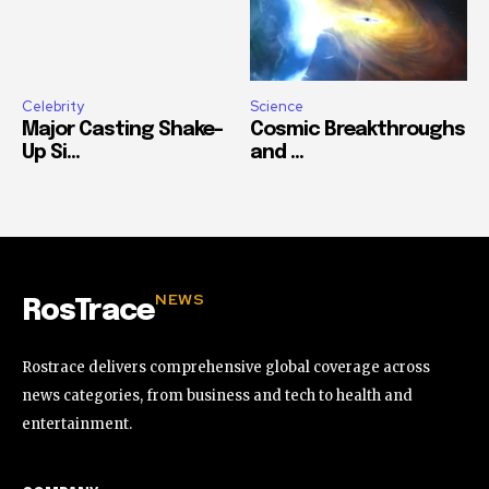
Celebrity
Science
Major Casting Shake-
Cosmic Breakthroughs
Up Si...
and ...
NEWS
RosTrace
Rostrace delivers comprehensive global coverage across
news categories, from business and tech to health and
entertainment.