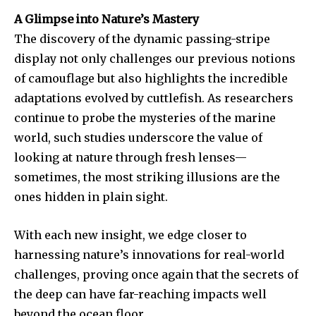
A Glimpse into Nature’s Mastery
The discovery of the dynamic passing-stripe
display not only challenges our previous notions
of camouflage but also highlights the incredible
adaptations evolved by cuttlefish. As researchers
continue to probe the mysteries of the marine
world, such studies underscore the value of
looking at nature through fresh lenses—
sometimes, the most striking illusions are the
ones hidden in plain sight.
With each new insight, we edge closer to
harnessing nature’s innovations for real-world
challenges, proving once again that the secrets of
the deep can have far-reaching impacts well
beyond the ocean floor.