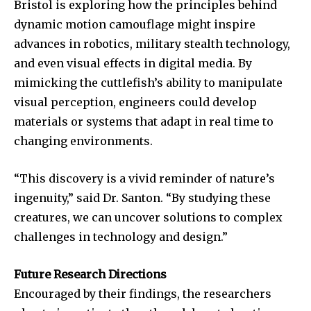
Bristol is exploring how the principles behind
To subscribe, simply enter your email address on our website
dynamic motion camouflage might inspire
or click the subscribe button below. Don't worry, we respect
your privacy and won't spam your inbox. Your information is
advances in robotics, military stealth technology,
safe with us.
and even visual effects in digital media. By
mimicking the cuttlefish’s ability to manipulate
visual perception, engineers could develop
materials or systems that adapt in real time to
changing environments.
SUBSCRIBE
“This discovery is a vivid reminder of nature’s
I've read and accept the
Privacy Policy
.
ingenuity,” said Dr. Santon. “By studying these
creatures, we can uncover solutions to complex
challenges in technology and design.”
32,111
32,214
11,243
Followers
Followers
Followers
Future Research Directions
Encouraged by their findings, the researchers