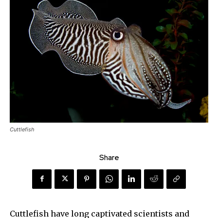
Cuttlefish
Share
Cuttlefish have long captivated scientists and