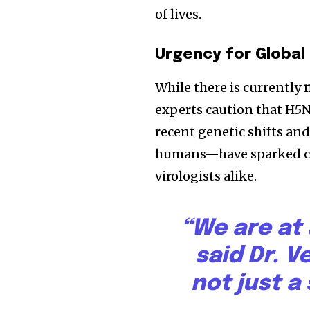
of lives.
Urgency for Globa
While there is currently
experts caution that H5N
recent genetic shifts an
humans—have sparked con
virologists alike.
“We are at a
said Dr. 
not just a 