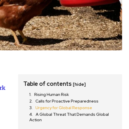
Table of contents
[hide]
rk
Rising Human Risk
Calls for Proactive Preparedness
Urgency for Global Response
A Global Threat That Demands Global
Action