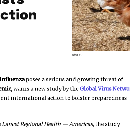
ists
ction
Bird Flu
 influenza
poses a serious and growing threat of
emic
, warns a new study by the
Global Virus Netwo
rgent international action to bolster preparedness
 Lancet Regional Health — Americas
, the study