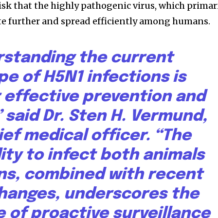
isk that the highly pathogenic virus, which primar
ate further and spread efficiently among humans.
standing the current
e of H5N1 infections is
or effective prevention and
 said Dr. Sten H. Vermund,
ief medical officer. “The
lity to infect both animals
s, combined with recent
hanges, underscores the
 of proactive surveillance