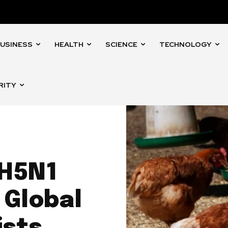
USINESS
HEALTH
SCIENCE
TECHNOLOGY
RITY
 H5N1
 Global