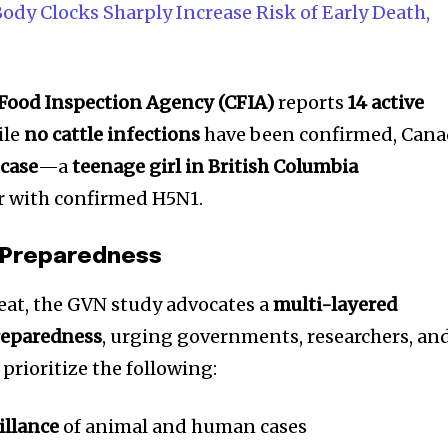
t worry, we respect your privacy and
I've read and a
ody Clocks Sharply Increase Risk of Early Death,
mation is safe with us.
Food Inspection Agency (CFIA)
reports
14 active
ile
no cattle infections
have been confirmed, Can
32,214
case
—a
teenage girl in British Columbia
Followers
ar with confirmed H5N1.
e Preparedness
reat, the GVN study advocates a
multi-layered
reparedness
, urging governments, researchers, an
 prioritize the following:
illance
of animal and human cases