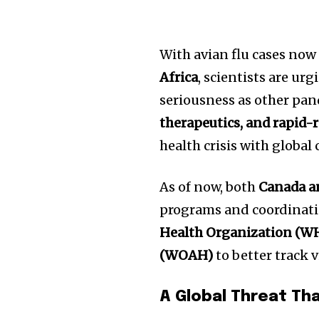
With avian flu cases no
Africa
, scientists are u
seriousness as other pa
therapeutics, and rapid-
health crisis with global
As of now, both
Canada a
programs and coordinati
Health Organization (W
(WOAH)
to better track 
A Global Threat Th