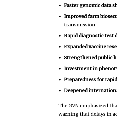
Faster genomic data s
Improved farm biosecu
transmission
Rapid diagnostic test
Expanded vaccine rese
Strengthened public h
Investment in phenot
Preparedness for rapid 
Deepened internation
The GVN emphasized that
warning that delays in ac