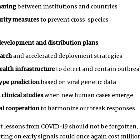
haring
between institutions and countries
rity measures
to prevent cross-species
 development and distribution plans
arch
and accelerated deployment strategies
ealth infrastructure
to detect and contain outbre
ype prediction
based on viral genetic data
clinical studies
when new human cases emerge
al cooperation
to harmonize outbreak responses
 lessons from COVID-19 should not be forgotten,
ting on early signals could once again cost millio