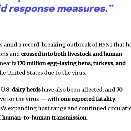
id response measures.”
 amid a record-breaking outbreak of H5N1 that h
ions and
crossed into both livestock and human
 nearly
170 million egg-laying hens, turkeys, and
he United States due to the virus.
nity of
U.S. dairy herds
have also been affected, and
70
d be part
ve for the virus — with
one reported fatality
.
tion.
rus’s expanding host range and continued circulati
f
human-to-human transmission
.
mail address on our website or click