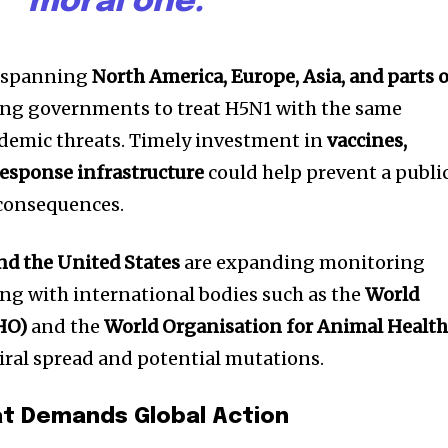
moral one.”
w spanning
North America, Europe, Asia, and parts 
rging governments to treat H5N1 with the same
ndemic threats. Timely investment in
vaccines,
response infrastructure
could help prevent a publi
 consequences.
nd the United States
are expanding monitoring
ng with international bodies such as the
World
HO)
and the
World Organisation for Animal Healt
viral spread and potential mutations.
at Demands Global Action