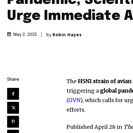
Pandemic, Scient
Urge Immediate A
By
Robin Hayes
May 2, 2025
Share
The
H5N1 strain of avian
triggering a
global pand
(GVN)
, which calls for u
efforts.
Published April 28 in
The