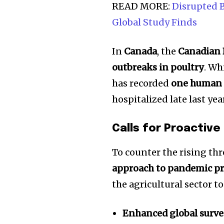
the subscribe button below. Don'
READ MORE:
Disrupted B
won't spam your inbox. Your infor
Global Study Finds
In
Canada
, the
Canadian 
outbreaks in poultry
. Wh
32,111
has recorded
one human 
Followers
hospitalized late last ye
Calls for Proactiv
To counter the rising th
approach to pandemic p
the agricultural sector to
Enhanced global surve