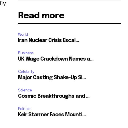
ily
Read more
World
Iran Nuclear Crisis Escal...
Business
UK Wage Crackdown Names a...
Celebrity
Major Casting Shake-Up Si...
Science
Cosmic Breakthroughs and ...
Politics
Keir Starmer Faces Mounti...