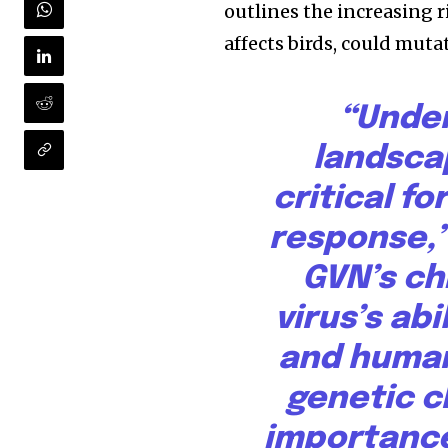
outlines the increasing r
affects birds, could mut
“Under
landscap
critical f
response,”
GVN’s ch
virus’s abi
and human
genetic c
importance