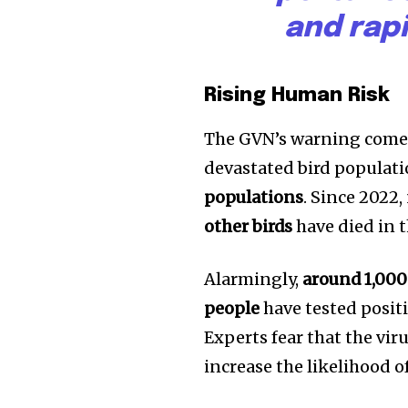
and rap
Rising Human Risk
The GVN’s warning comes
devastated bird populat
populations
. Since 2022,
other birds
have died in t
Join our commu
Alarmingly,
around 1,000 
SUBSCRIBERS an
people
have tested positi
of the conversa
Experts fear that the vi
increase the likelihood o
To subscribe, simply enter your e