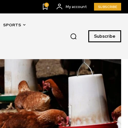
0
My account
SUBSCRIBE
SPORTS
Subscribe