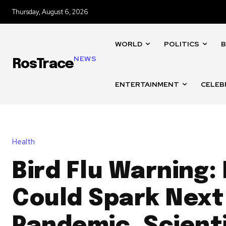
Thursday, August 6, 2026
WORLD
POLITICS
B
NEWS
RosTrace
ENTERTAINMENT
CELEB
Health
Bird Flu Warning:
Could Spark Next