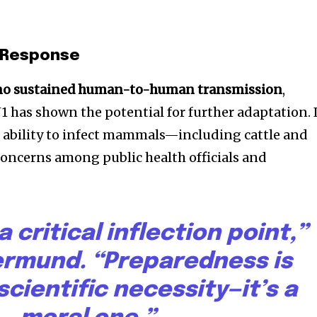
l Response
no sustained human-to-human transmission
,
1 has shown the potential for further adaptation. 
d ability to infect mammals—including cattle and
cerns among public health officials and
 critical inflection point,”
Vermund. “Preparedness is
scientific necessity—it’s a