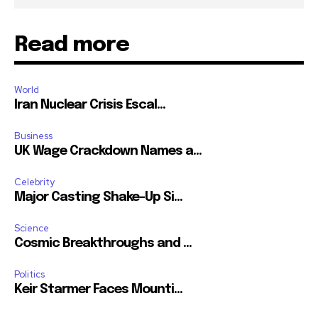
Read more
World
Iran Nuclear Crisis Escal...
Business
UK Wage Crackdown Names a...
Celebrity
Major Casting Shake-Up Si...
Science
Cosmic Breakthroughs and ...
Politics
Keir Starmer Faces Mounti...