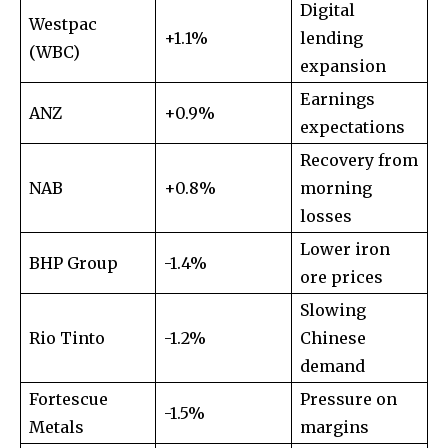
Digital
To subscribe, simply enter your email address on our website
Westpac
or click the subscribe button below. Don't worry, we respect
+1.1%
lending
(WBC)
your privacy and won't spam your inbox. Your information is
expansion
safe with us.
Earnings
ANZ
+0.9%
expectations
Recovery from
NAB
+0.8%
morning
SUBSCRIBE
losses
Lower iron
BHP Group
I've read and accept the
-1.4%
Privacy Policy
.
ore prices
Slowing
Rio Tinto
-1.2%
Chinese
32,111
32,214
11,243
demand
Followers
Followers
Followers
Fortescue
Pressure on
-1.5%
Metals
margins