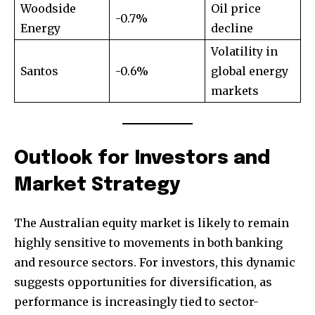
Woodside
Oil price
-0.7%
Energy
decline
Volatility in
Santos
-0.6%
global energy
markets
Outlook for Investors and
Market Strategy
The Australian equity market is likely to remain
highly sensitive to movements in both banking
and resource sectors. For investors, this dynamic
suggests opportunities for diversification, as
performance is increasingly tied to sector-