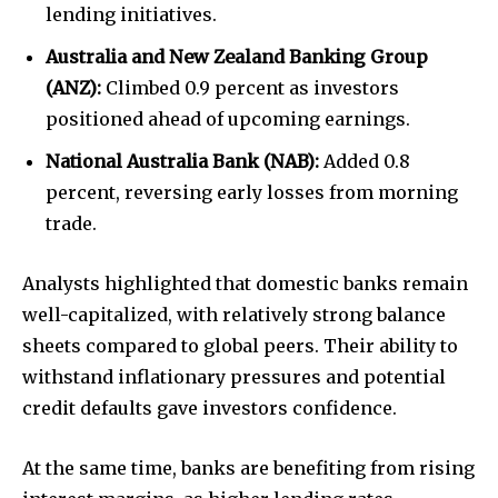
lending initiatives.
Australia and New Zealand Banking Group
(ANZ):
Climbed 0.9 percent as investors
positioned ahead of upcoming earnings.
National Australia Bank (NAB):
Added 0.8
percent, reversing early losses from morning
trade.
Analysts highlighted that domestic banks remain
well-capitalized, with relatively strong balance
sheets compared to global peers. Their ability to
withstand inflationary pressures and potential
credit defaults gave investors confidence.
At the same time, banks are benefiting from rising