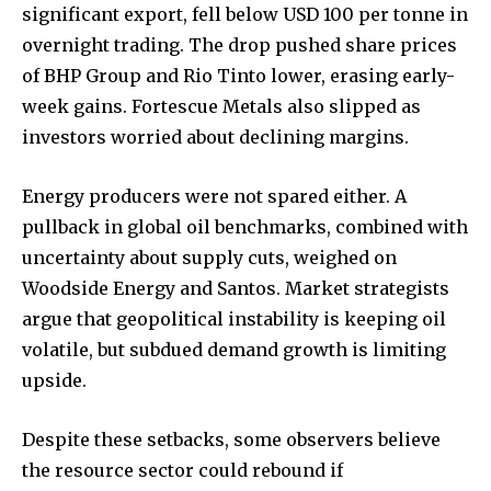
significant export, fell below USD 100 per tonne in
overnight trading. The drop pushed share prices
of BHP Group and Rio Tinto lower, erasing early-
week gains. Fortescue Metals also slipped as
investors worried about declining margins.
Energy producers were not spared either. A
pullback in global oil benchmarks, combined with
uncertainty about supply cuts, weighed on
Woodside Energy and Santos. Market strategists
argue that geopolitical instability is keeping oil
volatile, but subdued demand growth is limiting
upside.
Despite these setbacks, some observers believe
the resource sector could rebound if