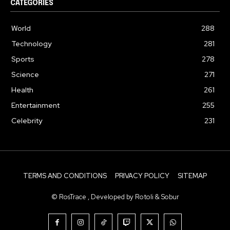
CATEGORIES
World
288
Technology
281
Sports
278
Science
271
Health
261
Entertainment
255
Celebrity
231
TERMS AND CONDITIONS
PRIVACY POLICY
SITEMAP
© RosTrace , Developed by Rotoli & Sobur