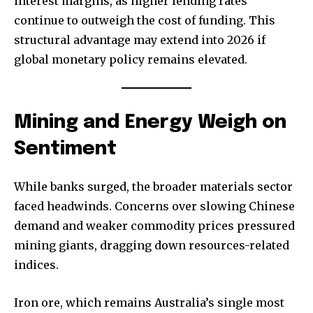
interest margins, as higher lending rates
continue to outweigh the cost of funding. This
structural advantage may extend into 2026 if
global monetary policy remains elevated.
Mining and Energy Weigh on
Sentiment
While banks surged, the broader materials sector
faced headwinds. Concerns over slowing Chinese
demand and weaker commodity prices pressured
mining giants, dragging down resources-related
indices.
Iron ore, which remains Australia’s single most