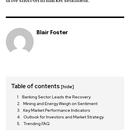
drive short-term market sentiment.
Blair Foster
Table of contents
[hide]
Banking Sector Leads the Recovery
Mining and Energy Weigh on Sentiment
Key Market Performance Indicators
Outlook for Investors and Market Strategy
Trending FAQ