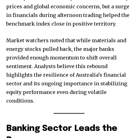
prices and global economic concerns, but a surge
in financials during afternoon trading helped the
benchmark index close in positive territory.
Market watchers noted that while materials and
energy stocks pulled back, the major banks
provided enough momentum to shift overall
sentiment. Analysts believe this rebound
highlights the resilience of Australia’s financial
sector and its ongoing importance in stabilizing
equity performance even during volatile
conditions.
Banking Sector Leads the