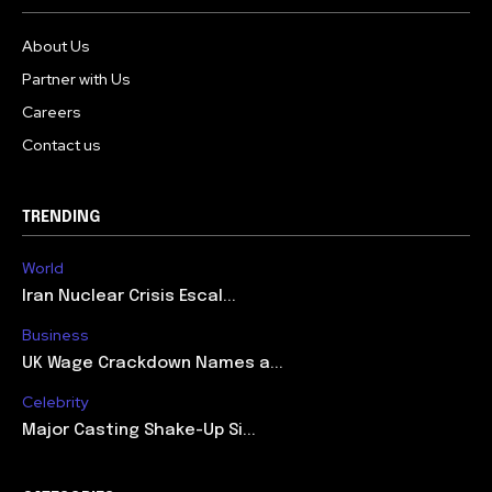
About Us
Partner with Us
Careers
Contact us
TRENDING
World
Iran Nuclear Crisis Escal...
Business
UK Wage Crackdown Names a...
Celebrity
Major Casting Shake-Up Si...