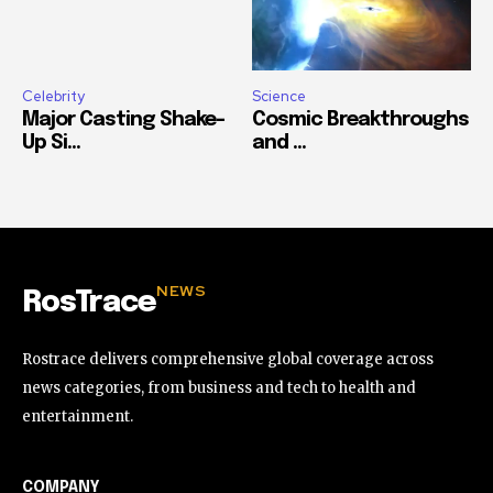
Celebrity
Science
Major Casting Shake-
Cosmic Breakthroughs
Up Si...
and ...
NEWS
RosTrace
Rostrace delivers comprehensive global coverage across
news categories, from business and tech to health and
entertainment.
COMPANY