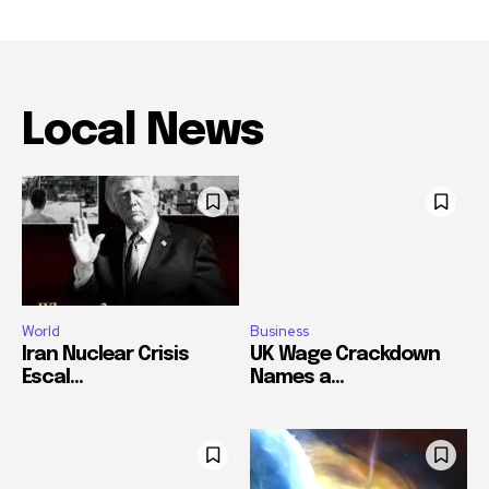
Local News
World
Business
Iran Nuclear Crisis
UK Wage Crackdown
Escal...
Names a...