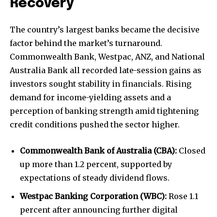
Recovery
The country’s largest banks became the decisive
factor behind the market’s turnaround.
Commonwealth Bank, Westpac, ANZ, and National
Australia Bank all recorded late-session gains as
investors sought stability in financials. Rising
demand for income-yielding assets and a
perception of banking strength amid tightening
credit conditions pushed the sector higher.
Commonwealth Bank of Australia (CBA):
Closed
up more than 1.2 percent, supported by
expectations of steady dividend flows.
Westpac Banking Corporation (WBC):
Rose 1.1
percent after announcing further digital