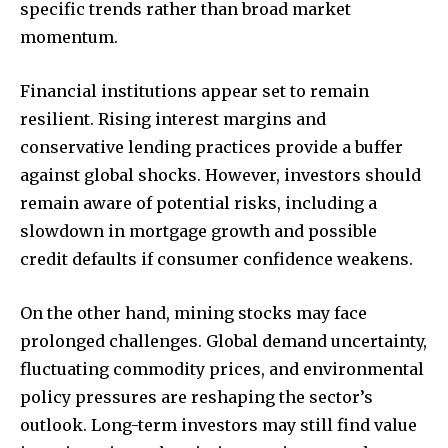
specific trends rather than broad market
momentum.
Financial institutions appear set to remain
resilient. Rising interest margins and
conservative lending practices provide a buffer
against global shocks. However, investors should
remain aware of potential risks, including a
slowdown in mortgage growth and possible
credit defaults if consumer confidence weakens.
On the other hand, mining stocks may face
prolonged challenges. Global demand uncertainty,
fluctuating commodity prices, and environmental
policy pressures are reshaping the sector’s
outlook. Long-term investors may still find value