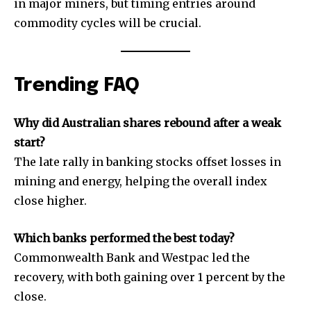
in major miners, but timing entries around
commodity cycles will be crucial.
Trending FAQ
Why did Australian shares rebound after a weak
start?
The late rally in banking stocks offset losses in
mining and energy, helping the overall index
close higher.
Which banks performed the best today?
Commonwealth Bank and Westpac led the
recovery, with both gaining over 1 percent by the
close.