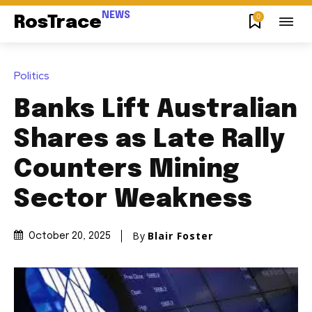
NEWS
0
RosTrace
Politics
Banks Lift Australian
Shares as Late Rally
Counters Mining
Sector Weakness
By
Blair Foster
October 20, 2025