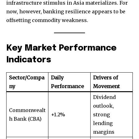
infrastructure stimulus in Asia materializes. For
now, however, banking resilience appears to be
offsetting commodity weakness.
Key Market Performance
Indicators
Sector/Compa
Daily
Drivers of
ny
Performance
Movement
Dividend
outlook,
Commonwealt
+1.2%
strong
Join our community of
h Bank (CBA)
SUBSCRIBERS and be part of the
lending
conversation.
margins