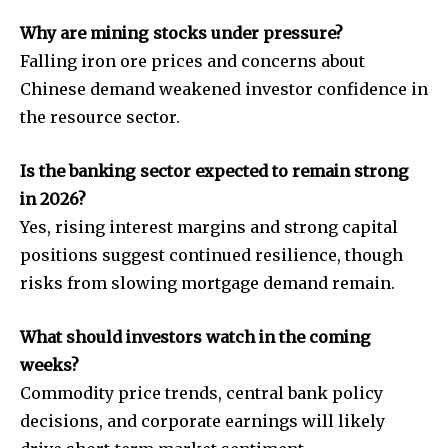
Why are mining stocks under pressure?
Falling iron ore prices and concerns about
Chinese demand weakened investor confidence in
the resource sector.
Is the banking sector expected to remain strong
in 2026?
Yes, rising interest margins and strong capital
positions suggest continued resilience, though
risks from slowing mortgage demand remain.
What should investors watch in the coming
weeks?
Commodity price trends, central bank policy
decisions, and corporate earnings will likely