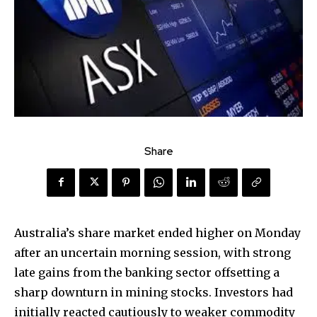
Share
Australia’s share market ended higher on Monday
after an uncertain morning session, with strong
late gains from the banking sector offsetting a
sharp downturn in mining stocks. Investors had
initially reacted cautiously to weaker commodity