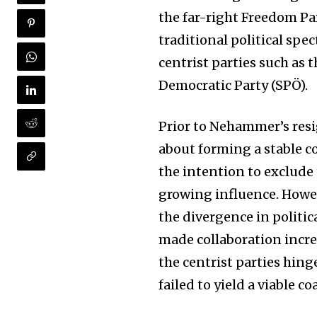
the far-right Freedom Par
traditional political sp
centrist parties such as 
Democratic Party (SPÖ).
Prior to Nehammer’s res
about forming a stable co
the intention to exclude
growing influence. Howev
Join our commu
the divergence in politic
SUBSCRIBERS an
made collaboration incre
of the conversa
the centrist parties hin
failed to yield a viable c
To subscribe, simply enter your e