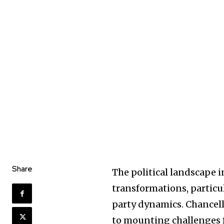
Share
The political landscape 
transformations, particu
party dynamics. Chancel
to mounting challenges 