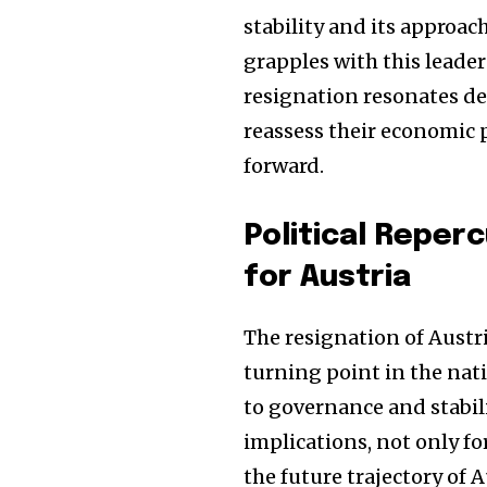
stability and its approac
grapples with this leade
resignation resonates de
reassess their economic p
forward.
Political Reper
for Austria
The resignation of Aust
turning point in the nati
to governance and stabili
implications, not only fo
the future trajectory of 