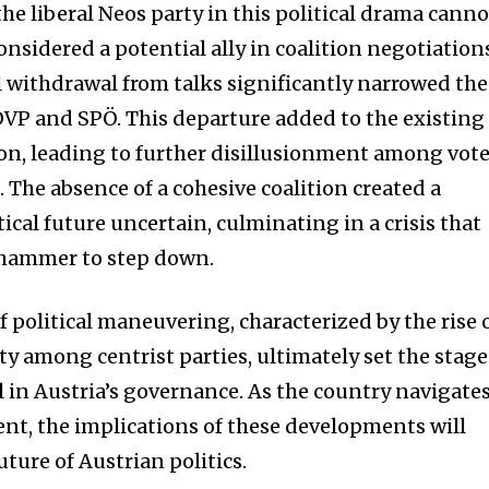
t worry, we respect your privacy and
I've read and a
the liberal Neos party in this political drama canno
mation is safe with us.
considered a potential ally in coalition negotiation
l withdrawal from talks significantly narrowed the
 ÖVP and SPÖ. This departure added to the existing
ion, leading to further disillusionment among vot
32,214
 The absence of a cohesive coalition created a
Followers
tical future uncertain, culminating in a crisis that
hammer to step down.
f political maneuvering, characterized by the rise 
ty among centrist parties, ultimately set the stage
 in Austria’s governance. As the country navigate
nt, the implications of these developments will
ture of Austrian politics.