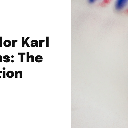
or Karl
s: The
tion