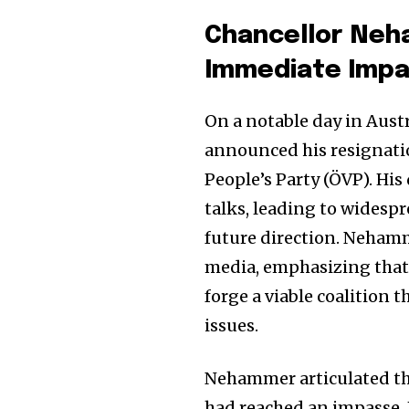
Chancellor Neh
Immediate Imp
On a notable day in Aust
announced his resignatio
People’s Party (ÖVP). His
talks, leading to widesp
future direction. Neham
media, emphasizing that h
forge a viable coalition 
issues.
Nehammer articulated tha
had reached an impasse. 