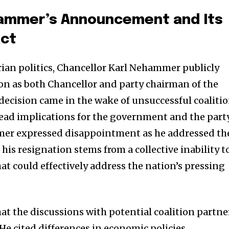
ammer’s Announcement and Its
act
rian politics, Chancellor Karl Nehammer publicly
n as both Chancellor and party chairman of the
 decision came in the wake of unsuccessful coaliti
read implications for the government and the part
mer expressed disappointment as he addressed th
is resignation stems from a collective inability t
that could effectively address the nation’s pressing
t the discussions with potential coalition partne
He cited differences in economic policies,