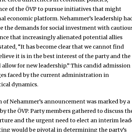
nce of the ÖVP to pursue initiatives that might
onal economic platform. Nehammer’s leadership ha
nce the demands for social investment with cautiou
ce that increasingly alienated potential allies
stated, “It has become clear that we cannot find
eve it is in the best interest of the party and the
d allow for new leadership.” This candid admission
es faced by the current administration in
ical dynamics.
h of Nehammer’s announcement was marked by a
by the ÖVP. Party members gathered to discuss th
rture and the urgent need to elect an interim lead
ing would be pivotal in determining the party’s