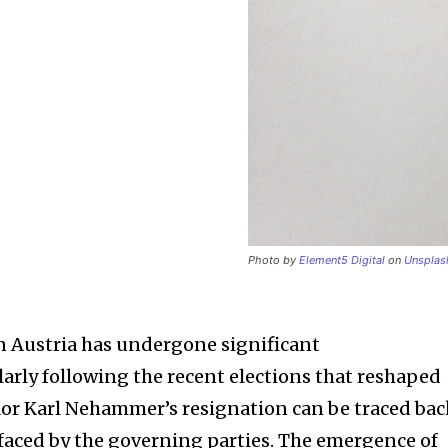
Photo by
Element5 Digital
on
Unsplas
in Austria has undergone significant
larly following the recent elections that reshaped
lor Karl Nehammer’s resignation can be traced ba
faced by the governing parties. The emergence of