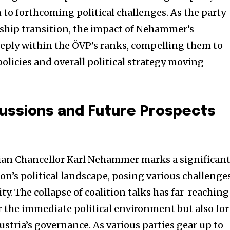
h to forthcoming political challenges. As the party
rship transition, the impact of Nehammer’s
eply within the ÖVP’s ranks, compelling them to
olicies and overall political strategy moving
cussions and Future Prospects
rian Chancellor Karl Nehammer marks a significan
on’s political landscape, posing various challenge
ty. The collapse of coalition talks has far-reaching
r the immediate political environment but also for
Austria’s governance. As various parties gear up to