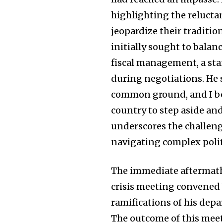
highlighting the relucta
jeopardize their traditi
initially sought to bala
fiscal management, a stan
during negotiations. He 
common ground, and I beli
country to step aside an
underscores the challeng
navigating complex polit
The immediate aftermat
crisis meeting convened 
ramifications of his depa
The outcome of this meet