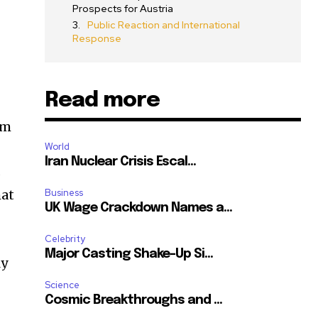
Prospects for Austria
Public Reaction and International
Response
Read more
sm
World
Iran Nuclear Crisis Escal...
s
hat
Business
UK Wage Crackdown Names a...
Celebrity
Major Casting Shake-Up Si...
ly
Science
SUBSCRIBE
Cosmic Breakthroughs and ...