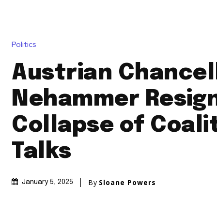
Politics
Austrian Chancell
Nehammer Resign
Collapse of Coali
Talks
By
Sloane Powers
January 5, 2025