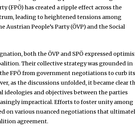
ty (FPÖ) has created a ripple effect across the
ectrum, leading to heightened tensions among
the Austrian People’s Party (ÖVP) and the Social
ignation, both the ÖVP and SPÖ expressed optimi
alition. Their collective strategy was grounded in
 the FPÖ from government negotiations to curb it
er, as the discussions unfolded, it became clear t
nity of
al ideologies and objectives between the parties
d be part
asingly impractical. Efforts to foster unity among
tion.
ged on various nuanced negotiations that ultimate
oalition agreement.
mail address on our website or click