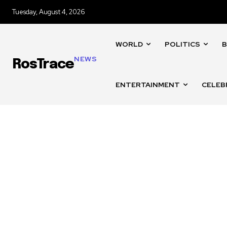
Tuesday, August 4, 2026
WORLD
POLITICS
B
NEWS
RosTrace
ENTERTAINMENT
CELEB