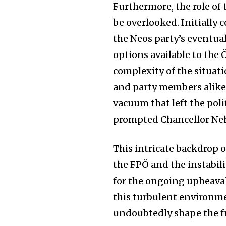
the subscribe button below. Don'
Furthermore, the role of 
won't spam your inbox. Your infor
be overlooked. Initially 
the Neos party’s eventua
options available to the
complexity of the situat
32,111
and party members alike.
Followers
vacuum that left the poli
prompted Chancellor Ne
This intricate backdrop o
the FPÖ and the instabili
for the ongoing upheaval
this turbulent environme
undoubtedly shape the fu