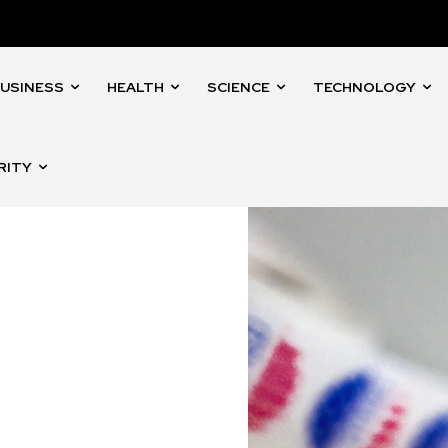
USINESS
HEALTH
SCIENCE
TECHNOLOGY
RITY