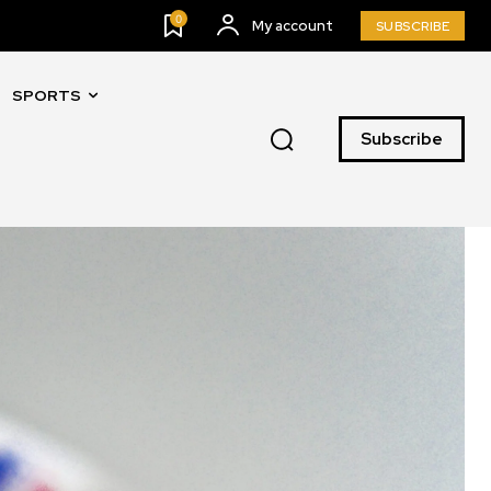
0
My account
SUBSCRIBE
SPORTS
Subscribe