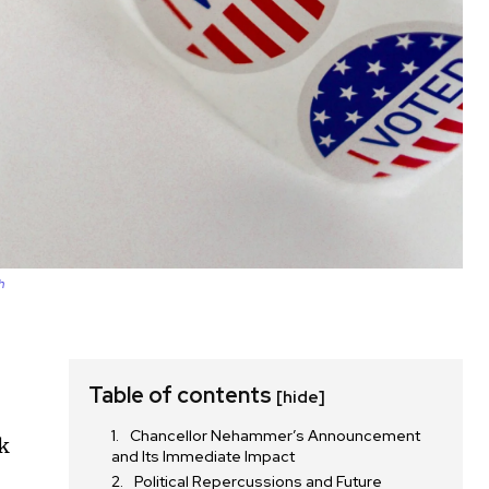
h
Table of contents
[hide]
Chancellor Nehammer’s Announcement
ck
and Its Immediate Impact
Political Repercussions and Future