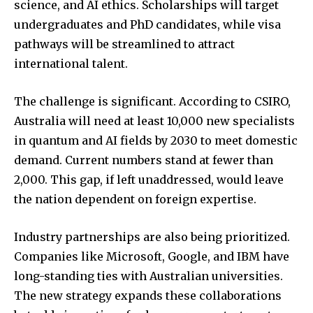
science, and AI ethics. Scholarships will target
undergraduates and PhD candidates, while visa
pathways will be streamlined to attract
international talent.
The challenge is significant. According to CSIRO,
Australia will need at least 10,000 new specialists
in quantum and AI fields by 2030 to meet domestic
demand. Current numbers stand at fewer than
2,000. This gap, if left unaddressed, would leave
the nation dependent on foreign expertise.
Industry partnerships are also being prioritized.
Companies like Microsoft, Google, and IBM have
long-standing ties with Australian universities.
The new strategy expands these collaborations