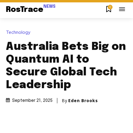
NEWS
0
RosTrace
Technology
Australia Bets Big on
Quantum AI to
Secure Global Tech
Leadership
By
Eden Brooks
September 21, 2025