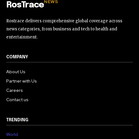
NEWS
RosTrace
Rostrace delivers comprehensive global coverage across
news categories, from business and tech to health and
entertainment.
COMPANY
About Us
Partner with Us
Careers
Contact us
TRENDING
World