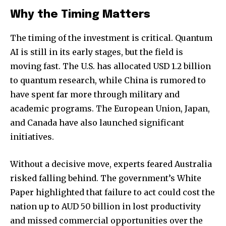
Why the Timing Matters
The timing of the investment is critical. Quantum
AI is still in its early stages, but the field is
moving fast. The U.S. has allocated USD 1.2 billion
to quantum research, while China is rumored to
have spent far more through military and
academic programs. The European Union, Japan,
and Canada have also launched significant
initiatives.
Without a decisive move, experts feared Australia
risked falling behind. The government’s White
Paper highlighted that failure to act could cost the
nation up to AUD 50 billion in lost productivity
and missed commercial opportunities over the