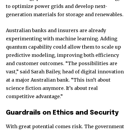
Join our community of
to optimize power grids and develop next-
SUBSCRIBERS and be part of the
generation materials for storage and renewables.
conversation.
Australian banks and insurers are already
To subscribe, simply enter your email address on our website
experimenting with machine learning. Adding
or click the subscribe button below. Don't worry, we respect
your privacy and won't spam your inbox. Your information is
quantum capability could allow them to scale up
safe with us.
predictive modeling, improving both efficiency
and customer outcomes. “The possibilities are
vast,” said Sarah Bailey, head of digital innovation
at a major Australian bank. “This isn’t about
science fiction anymore. It’s about real
SUBSCRIBE
competitive advantage.”
I've read and accept the
Privacy Policy
.
Guardrails on Ethics and Security
With great potential comes risk. The government
32,111
32,214
11,243