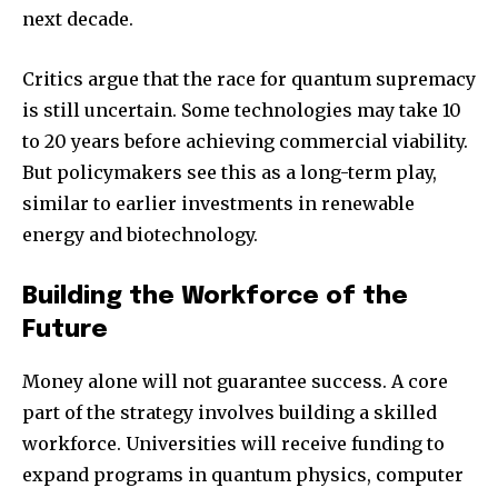
next decade.
Critics argue that the race for quantum supremacy
is still uncertain. Some technologies may take 10
to 20 years before achieving commercial viability.
But policymakers see this as a long-term play,
similar to earlier investments in renewable
energy and biotechnology.
Building the Workforce of the
Future
Money alone will not guarantee success. A core
part of the strategy involves building a skilled
workforce. Universities will receive funding to
expand programs in quantum physics, computer