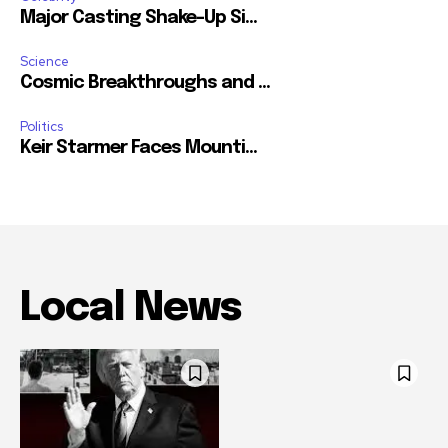
Major Casting Shake-Up Si...
Science
Cosmic Breakthroughs and ...
Politics
Keir Starmer Faces Mounti...
Local News