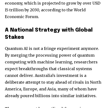
economy, which is projected to grow by over USD
15 trillion by 2030, according to the World
Economic Forum.
A National Strategy with Global
Stakes
Quantum AI is not a fringe experiment anymore.
By merging the processing power of quantum
computing with machine learning, researchers
expect breakthroughs that classical systems
cannot deliver. Australia’s investment is a
deliberate attempt to stay ahead of rivals in North
America, Europe, and Asia, many of whom have
already poured billions into similar initiatives.