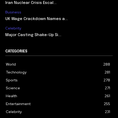
Iran Nuclear Crisis Escal...
Business
UK Wage Crackdown Names a...
Celebrity
Major Casting Shake-Up Si...
CATEGORIES
World
288
Technology
281
Sports
278
Science
271
Health
261
Entertainment
255
Celebrity
231