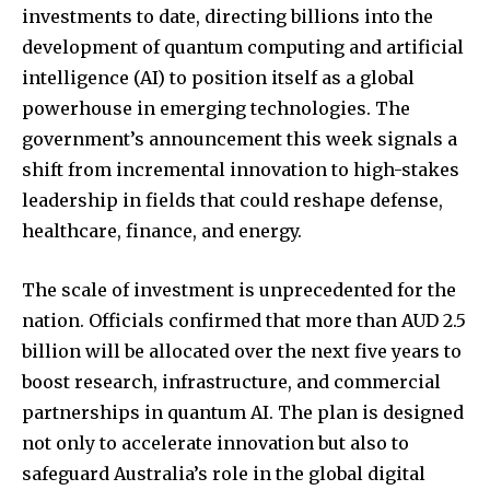
investments to date, directing billions into the
development of quantum computing and artificial
intelligence (AI) to position itself as a global
powerhouse in emerging technologies. The
government’s announcement this week signals a
shift from incremental innovation to high-stakes
leadership in fields that could reshape defense,
healthcare, finance, and energy.
The scale of investment is unprecedented for the
nation. Officials confirmed that more than AUD 2.5
billion will be allocated over the next five years to
boost research, infrastructure, and commercial
partnerships in quantum AI. The plan is designed
not only to accelerate innovation but also to
safeguard Australia’s role in the global digital