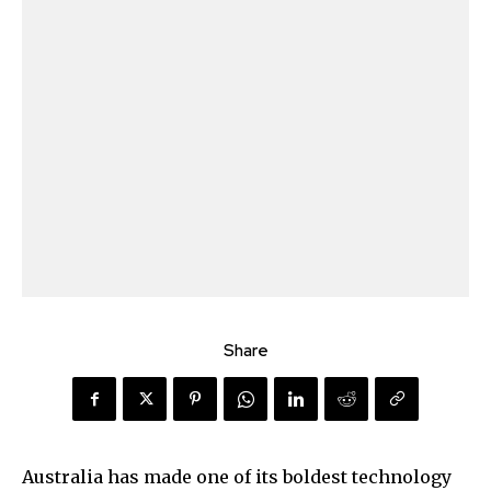
Share
Australia has made one of its boldest technology