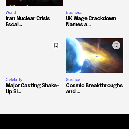
World
Business
Iran Nuclear Crisis
UK Wage Crackdown
Escal...
Names a...
Celebrity
Science
Major Casting Shake-
Cosmic Breakthroughs
Up Si...
and ...