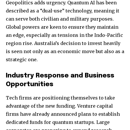
Geopolitics adds urgency. Quantum AI has been
described as a “dual-use” technology, meaning it
can serve both civilian and military purposes.
Global powers are keen to ensure they maintain
an edge, especially as tensions in the Indo-Pacific
region rise. Australia’s decision to invest heavily
is seen not only as an economic move but also as a
strategic one.
Industry Response and Business
Opportunities
Tech firms are positioning themselves to take
advantage of the new funding. Venture capital
firms have already announced plans to establish
dedicated funds for quantum startups. Large