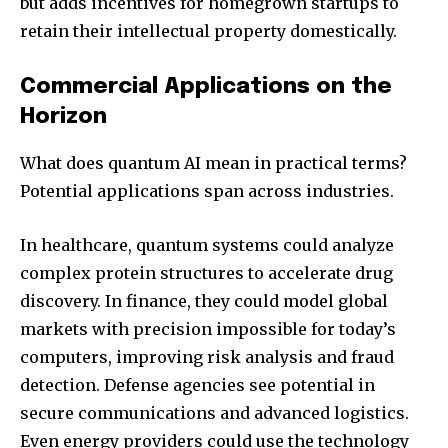
but adds incentives for homegrown startups to
retain their intellectual property domestically.
Commercial Applications on the
Horizon
What does quantum AI mean in practical terms?
Potential applications span across industries.
In healthcare, quantum systems could analyze
complex protein structures to accelerate drug
discovery. In finance, they could model global
markets with precision impossible for today’s
computers, improving risk analysis and fraud
detection. Defense agencies see potential in
secure communications and advanced logistics.
Even energy providers could use the technology