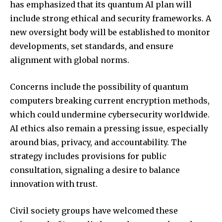
has emphasized that its quantum AI plan will
Followers
Followers
Followers
include strong ethical and security frameworks. A
new oversight body will be established to monitor
developments, set standards, and ensure
alignment with global norms.
Concerns include the possibility of quantum
computers breaking current encryption methods,
which could undermine cybersecurity worldwide.
AI ethics also remain a pressing issue, especially
around bias, privacy, and accountability. The
strategy includes provisions for public
consultation, signaling a desire to balance
innovation with trust.
Civil society groups have welcomed these