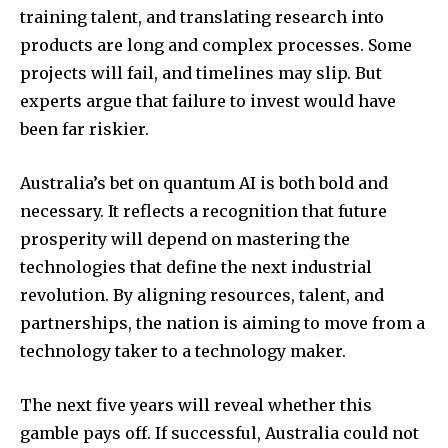
training talent, and translating research into
products are long and complex processes. Some
projects will fail, and timelines may slip. But
experts argue that failure to invest would have
been far riskier.
Australia’s bet on quantum AI is both bold and
necessary. It reflects a recognition that future
prosperity will depend on mastering the
technologies that define the next industrial
revolution. By aligning resources, talent, and
partnerships, the nation is aiming to move from a
technology taker to a technology maker.
The next five years will reveal whether this
gamble pays off. If successful, Australia could not