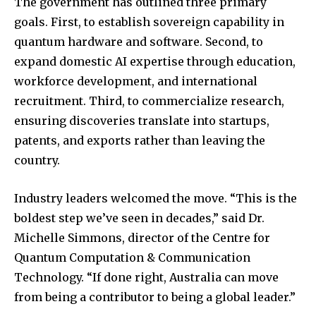
The government has outlined three primary
goals. First, to establish sovereign capability in
quantum hardware and software. Second, to
expand domestic AI expertise through education,
workforce development, and international
recruitment. Third, to commercialize research,
ensuring discoveries translate into startups,
patents, and exports rather than leaving the
country.
Industry leaders welcomed the move. “This is the
boldest step we’ve seen in decades,” said Dr.
Michelle Simmons, director of the Centre for
Quantum Computation & Communication
Technology. “If done right, Australia can move
from being a contributor to being a global leader.”