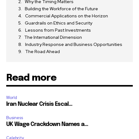
Why the Timing Matters
Building the Workforce of the Future
Commercial Applications on the Horizon
Guardrails on Ethics and Security
Lessons from Past Investments
The International Dimension
Industry Response and Business Opportunities
The Road Ahead
Read more
World
Iran Nuclear Crisis Escal...
Business
UK Wage Crackdown Names a...
Celebrity