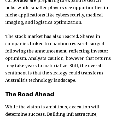
corporates are preparing to expand research
hubs, while smaller players see opportunities in
niche applications like cybersecurity, medical
imaging, and logistics optimization.
The stock market has also reacted. Shares in
companies linked to quantum research surged
following the announcement, reflecting investor
optimism. Analysts caution, however, that returns
may take years to materialize. Still, the overall
sentiment is that the strategy could transform
Australia’s technology landscape.
The Road Ahead
While the vision is ambitious, execution will
determine success. Building infrastructure,