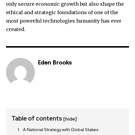
only secure economic growth but also shape the
ethical and strategic foundations of one of the
most powerful technologies humanity has ever
created.
Eden Brooks
Table of contents
[hide]
A National Strategy with Global Stakes