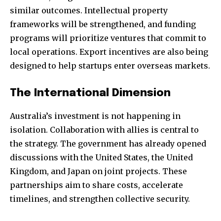
similar outcomes. Intellectual property
frameworks will be strengthened, and funding
programs will prioritize ventures that commit to
local operations. Export incentives are also being
designed to help startups enter overseas markets.
The International Dimension
Australia’s investment is not happening in
isolation. Collaboration with allies is central to
the strategy. The government has already opened
discussions with the United States, the United
Kingdom, and Japan on joint projects. These
partnerships aim to share costs, accelerate
timelines, and strengthen collective security.