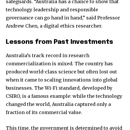
safeguards. “Australia has a chance to show that
technology leadership and responsible
governance can go hand in hand,” said Professor
Andrew Chen, a digital ethics researcher.
Lessons from Past Investments
Australia’s track record in research
commercialization is mixed. The country has
produced world-class science but often lost out
when it came to scaling innovations into global
businesses. The Wi-Fi standard, developed by
CSIRO, is a famous example: while the technology
changed the world, Australia captured only a
fraction of its commercial value.
This time, the government is determined to avoid