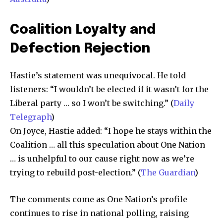
Coalition Loyalty and
Defection Rejection
Hastie’s statement was unequivocal. He told
listeners: “I wouldn’t be elected if it wasn’t for the
Liberal party … so I won’t be switching.” (
Daily
Telegraph
)
On Joyce, Hastie added: “I hope he stays within the
Coalition … all this speculation about One Nation
… is unhelpful to our cause right now as we’re
trying to rebuild post-election.” (
The Guardian
)
The comments come as One Nation’s profile
continues to rise in national polling, raising