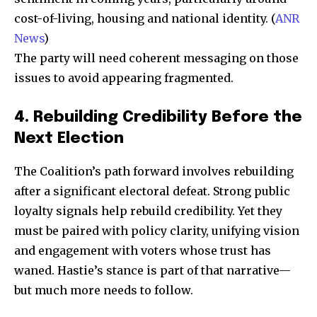
cost-of-living, housing and national identity. (
ANR
News
)
The party will need coherent messaging on those
issues to avoid appearing fragmented.
Join our community of
4. Rebuilding Credibility Before the
SUBSCRIBERS and be part of the
Next Election
conversation.
The Coalition’s path forward involves rebuilding
To subscribe, simply enter your email address on our website
after a significant electoral defeat. Strong public
or click the subscribe button below. Don't worry, we respect
loyalty signals help rebuild credibility. Yet they
your privacy and won't spam your inbox. Your information is
safe with us.
must be paired with policy clarity, unifying vision
and engagement with voters whose trust has
waned. Hastie’s stance is part of that narrative—
but much more needs to follow.