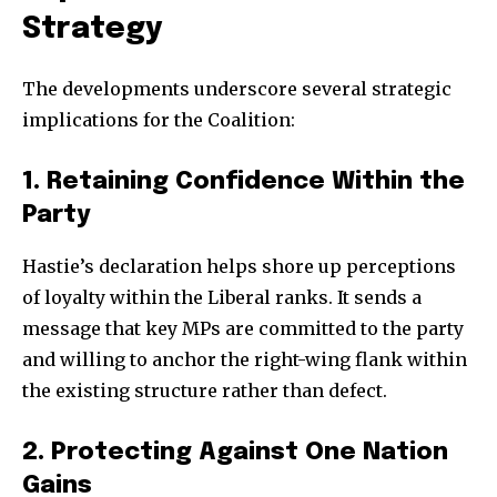
Strategy
The developments underscore several strategic
implications for the Coalition:
1. Retaining Confidence Within the
Party
Hastie’s declaration helps shore up perceptions
of loyalty within the Liberal ranks. It sends a
message that key MPs are committed to the party
and willing to anchor the right-wing flank within
the existing structure rather than defect.
2. Protecting Against One Nation
Gains