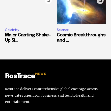
Celebrity
Science
Major Casting Shake-
Cosmic Breakthroughs
Up Si...
and ...
NEWS
RosTrace
Rostrace delivers comprehensive global coverage across
news categories, from business and tech to health and
entertainment.