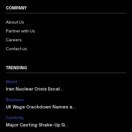
COMPANY
About Us
Partner with Us
Careers
Contact us
TRENDING
World
Iran Nuclear Crisis Escal...
Business
UK Wage Crackdown Names a...
Celebrity
Major Casting Shake-Up Si...