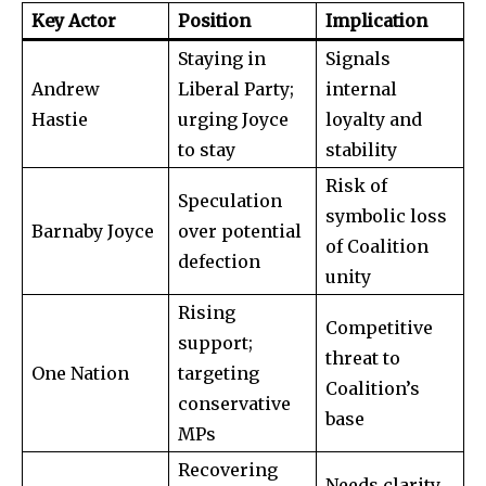
SUBSCRIBE
Key Actor
Position
Implication
Staying in
Signals
I've read and accept the
Privacy Policy
.
Andrew
Liberal Party;
internal
Hastie
urging Joyce
loyalty and
to stay
stability
32,111
32,214
11,243
Followers
Followers
Followers
Risk of
Speculation
symbolic loss
Barnaby Joyce
over potential
of Coalition
defection
unity
Rising
Competitive
support;
threat to
One Nation
targeting
Coalition’s
conservative
base
MPs
Recovering
Needs clarity