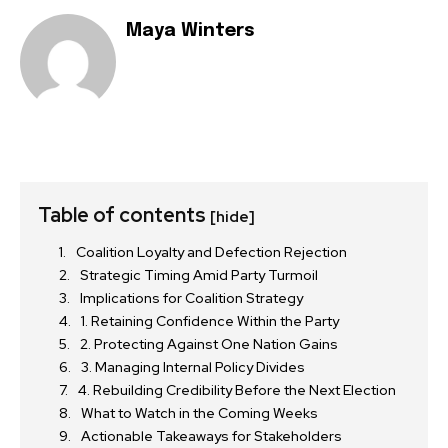
Maya Winters
Table of contents
[hide]
Coalition Loyalty and Defection Rejection
Strategic Timing Amid Party Turmoil
Implications for Coalition Strategy
1. Retaining Confidence Within the Party
2. Protecting Against One Nation Gains
3. Managing Internal Policy Divides
4. Rebuilding Credibility Before the Next Election
What to Watch in the Coming Weeks
Actionable Takeaways for Stakeholders