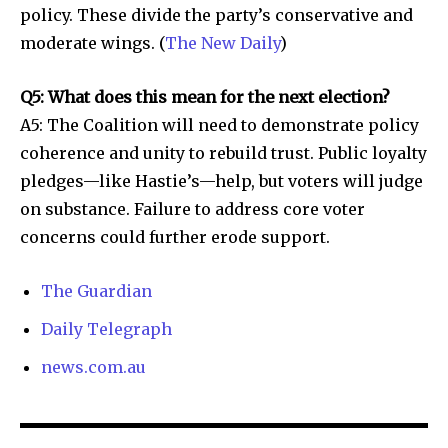
policy. These divide the party’s conservative and
moderate wings. (
The New Daily
)
Q5: What does this mean for the next election?
A5: The Coalition will need to demonstrate policy
coherence and unity to rebuild trust. Public loyalty
pledges—like Hastie’s—help, but voters will judge
on substance. Failure to address core voter
concerns could further erode support.
The Guardian
Daily Telegraph
news.com.au