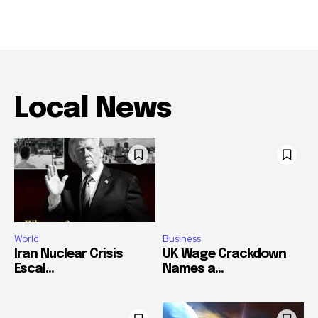
Local News
World
Business
Iran Nuclear Crisis
UK Wage Crackdown
Escal...
Names a...