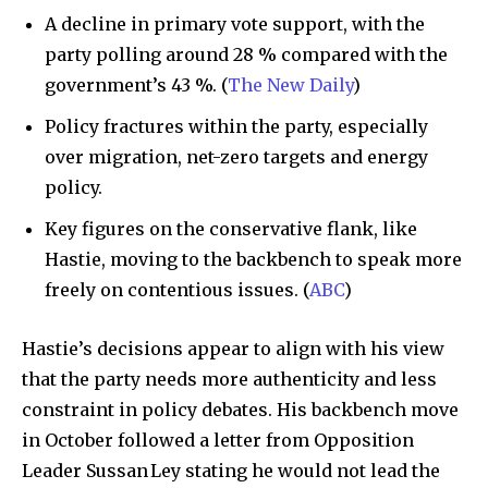
A decline in primary vote support, with the
party polling around 28 % compared with the
government’s 43 %. (
The New Daily
)
Policy fractures within the party, especially
over migration, net-zero targets and energy
policy.
Key figures on the conservative flank, like
Hastie, moving to the backbench to speak more
freely on contentious issues. (
ABC
)
Hastie’s decisions appear to align with his view
that the party needs more authenticity and less
constraint in policy debates. His backbench move
in October followed a letter from Opposition
Leader Sussan Ley stating he would not lead the