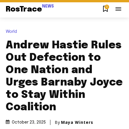
NEWS
0
RosTrace
World
Andrew Hastie Rules
Out Defection to
One Nation and
Urges Barnaby Joyce
to Stay Within
Coalition
By
Maya Winters
October 23, 2025