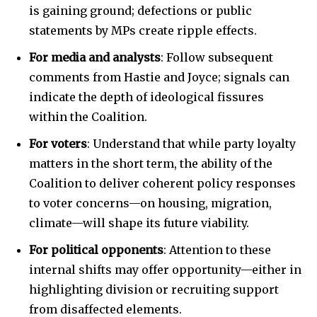
is gaining ground; defections or public
statements by MPs create ripple effects.
For media and analysts
: Follow subsequent
comments from Hastie and Joyce; signals can
indicate the depth of ideological fissures
within the Coalition.
For voters
: Understand that while party loyalty
matters in the short term, the ability of the
Coalition to deliver coherent policy responses
to voter concerns—on housing, migration,
climate—will shape its future viability.
For political opponents
: Attention to these
internal shifts may offer opportunity—either in
highlighting division or recruiting support
from disaffected elements.