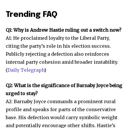
Trending FAQ
Q1: Why is Andrew Hastie ruling out a switch now?
A1: He proclaimed loyalty to the Liberal Party,
citing the party’s role in his election success.
Publicly rejecting a defection also reinforces
internal party cohesion amid broader instability.
(
Daily Telegraph
)
Q2: What is the significance of Barnaby Joyce being
urged to stay?
A2: Barnaby Joyce commands a prominent rural
profile and speaks for parts of the conservative
base. His defection would carry symbolic weight
and potentially encourage other shifts. Hastie’s