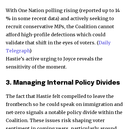
With One Nation polling rising (reported up to 14
% in some recent data) and actively seeking to
recruit conservative MPs, the Coalition cannot
afford high-profile defections which could
validate that shift in the eyes of voters. (
Daily
Telegraph
)
Hastie’s active urging to Joyce reveals the
sensitivity of the moment.
3. Managing Internal Policy Divides
The fact that Hastie felt compelled to leave the
frontbench so he could speak on immigration and
net-zero signals a notable policy divide within the
Coalition. These issues risk shaping voter
sentiment in coming years, particularly around