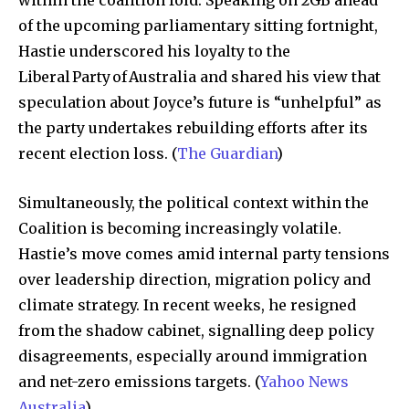
of the upcoming parliamentary sitting fortnight,
Hastie underscored his loyalty to the
Liberal Party of Australia and shared his view that
speculation about Joyce’s future is “unhelpful” as
the party undertakes rebuilding efforts after its
recent election loss. (
The Guardian
)
Simultaneously, the political context within the
Coalition is becoming increasingly volatile.
Hastie’s move comes amid internal party tensions
over leadership direction, migration policy and
climate strategy. In recent weeks, he resigned
from the shadow cabinet, signalling deep policy
disagreements, especially around immigration
and net-zero emissions targets. (
Yahoo News
Australia
)