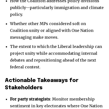
How the Coalition addresses policy divisions
publicly—particularly immigration and climate
policy.
Whether other MPs considered soft on
Coalition unity or aligned with One Nation
messaging make moves.
The extent to which the Liberal leadership can
project unity while accommodating internal
debates and repositioning ahead of the next
federal contest.
Actionable Takeaways for
Stakeholders
For party strategists
: Monitor membership
sentiment in key electorates where One Nation