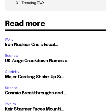
Trending FAQ
Read more
World
Iran Nuclear Crisis Escal...
Business
UK Wage Crackdown Names a...
Celebrity
Major Casting Shake-Up Si...
Science
Cosmic Breakthroughs and ...
Politics
Keir Starmer Faces Mounti...