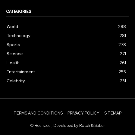
CATEGORIES
World
288
Technology
281
Sports
278
Science
271
Health
261
Entertainment
255
Celebrity
231
TERMS AND CONDITIONS
PRIVACY POLICY
SITEMAP
© RosTrace , Developed by Rotoli & Sobur