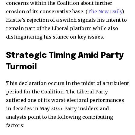
concerns within the Coalition about further
erosion of its conservative base. (
The New Daily
)
Hastie’s rejection of a switch signals his intent to
remain part of the Liberal platform while also
distinguishing his stance on key issues.
Strategic Timing Amid Party
Turmoil
This declaration occurs in the midst of a turbulent
period for the Coalition. The Liberal Party
suffered one of its worst electoral performances
in decades in May 2025. Party insiders and
analysts point to the following contributing
factors: