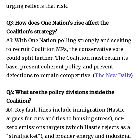
urging reflects that risk.
Q3: How does One Nation’s rise affect the
Coalition’s strategy?
A3: With One Nation polling strongly and seeking
to recruit Coalition MPs, the conservative vote
could split further. The Coalition must retain its
base, present coherent policy, and prevent
defections to remain competitive. (
The New Daily
)
Q4: What are the policy divisions inside the
Coalition?
A4: Key fault lines include immigration (Hastie
argues for cuts and ties to housing stress), net-
zero emissions targets (which Hastie rejects as a
“straitjacket”), and broader energy and industrial