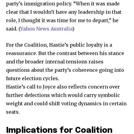
party’s immigration policy. “When it was made
clear that I wouldn’t have any leadership in that
role, I thought it was time for me to depart,” he
said. (
Yahoo News Australia
)
For the Coalition, Hastie’s public loyalty is a
reassurance. But the contrast between his stance
and the broader internal tensions raises
questions about the party’s coherence going into
future election cycles.
Hastie’s call to Joyce also reflects concern over
further defections which would carry symbolic
weight and could shift voting dynamics in certain
seats.
Implications for Coalition