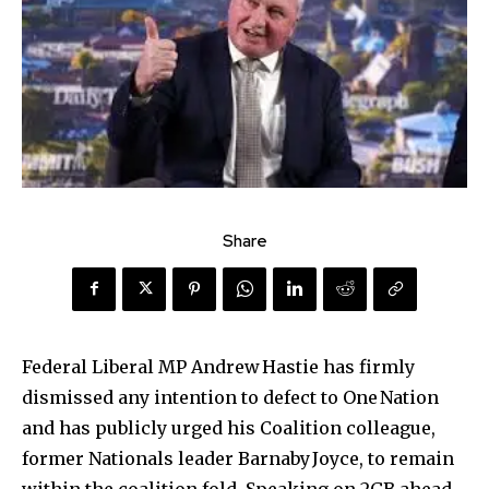
Share
Federal Liberal MP Andrew Hastie has firmly
dismissed any intention to defect to One Nation
and has publicly urged his Coalition colleague,
former Nationals leader Barnaby Joyce, to remain
within the coalition fold. Speaking on 2GB ahead