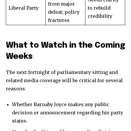
from major
Liberal Party
to rebuild
defeat; policy
credibility
fractures
What to Watch in the Coming
Weeks
The next fortnight of parliamentary sitting and
related media coverage will be critical for several
reasons:
Whether Barnaby Joyce makes any public
decision or announcement regarding his party
status.