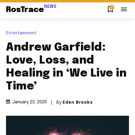
NEWS
0
RosTrace
Entertainment
Andrew Garfield:
Love, Loss, and
Healing in ‘We Live in
Time’
By
Eden Brooks
January 23, 2025