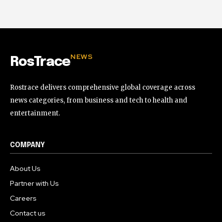
NEWS
RosTrace
Rostrace delivers comprehensive global coverage across
news categories, from business and tech to health and
entertainment.
COMPANY
About Us
Partner with Us
Careers
Contact us