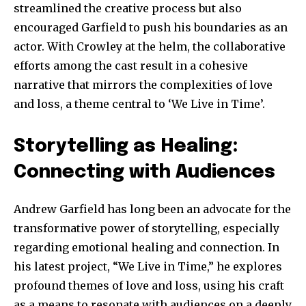
streamlined the creative process but also
encouraged Garfield to push his boundaries as an
actor. With Crowley at the helm, the collaborative
efforts among the cast result in a cohesive
narrative that mirrors the complexities of love
and loss, a theme central to ‘We Live in Time’.
Storytelling as Healing:
Connecting with Audiences
Andrew Garfield has long been an advocate for the
transformative power of storytelling, especially
regarding emotional healing and connection. In
his latest project, “We Live in Time,” he explores
profound themes of love and loss, using his craft
as a means to resonate with audiences on a deeply