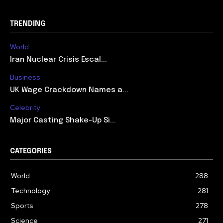
TRENDING
World
Iran Nuclear Crisis Escal...
Business
UK Wage Crackdown Names a...
Celebrity
Major Casting Shake-Up Si...
CATEGORIES
World
288
Technology
281
Sports
278
Science
271