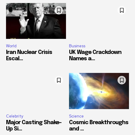
World
Business
Iran Nuclear Crisis
UK Wage Crackdown
Escal...
Names a...
Celebrity
Science
Major Casting Shake-
Cosmic Breakthroughs
Up Si...
and ...