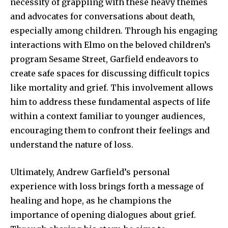
necessity of grappling with these heavy themes
and advocates for conversations about death,
especially among children. Through his engaging
interactions with Elmo on the beloved children’s
program Sesame Street, Garfield endeavors to
create safe spaces for discussing difficult topics
like mortality and grief. This involvement allows
him to address these fundamental aspects of life
within a context familiar to younger audiences,
encouraging them to confront their feelings and
understand the nature of loss.
Ultimately, Andrew Garfield’s personal
experience with loss brings forth a message of
healing and hope, as he champions the
importance of opening dialogues about grief.