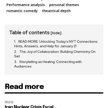
Performance analysis
personal themes
romantic comedy
theatrical depth
Table of contents
[hide]
READ MORE: Unlocking Today’s NYT Connections:
Hints, Answers, and Help for January 21
The Joy of Collaboration: Building Chemistry On
Set
Storytelling as Healing: Connecting with
Audiences
Read more
World
Iran Nuclear Crisis Escal...