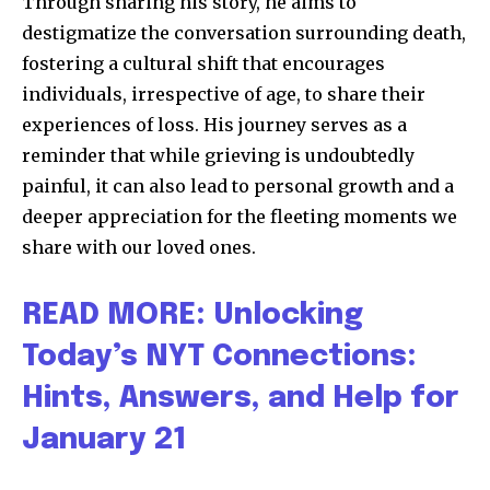
Through sharing his story, he aims to
destigmatize the conversation surrounding death,
fostering a cultural shift that encourages
individuals, irrespective of age, to share their
experiences of loss. His journey serves as a
reminder that while grieving is undoubtedly
painful, it can also lead to personal growth and a
deeper appreciation for the fleeting moments we
share with our loved ones.
READ MORE: Unlocking
Today’s NYT Connections:
Hints, Answers, and Help for
January 21