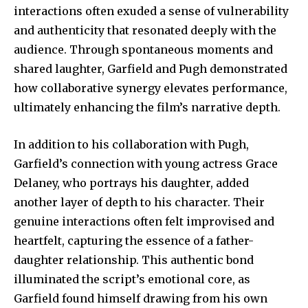
safe with us.
interactions often exuded a sense of vulnerability
and authenticity that resonated deeply with the
audience. Through spontaneous moments and
shared laughter, Garfield and Pugh demonstrated
how collaborative synergy elevates performance,
SUBSCRIBE
ultimately enhancing the film’s narrative depth.
I've read and accept the
Privacy Policy
.
In addition to his collaboration with Pugh,
Garfield’s connection with young actress Grace
Delaney, who portrays his daughter, added
32,111
32,214
11,243
another layer of depth to his character. Their
Followers
Followers
Followers
genuine interactions often felt improvised and
heartfelt, capturing the essence of a father-
daughter relationship. This authentic bond
illuminated the script’s emotional core, as
Garfield found himself drawing from his own