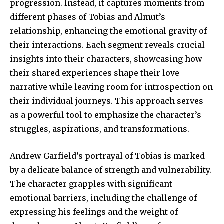
progression. Instead, it captures moments from
different phases of Tobias and Almut’s
relationship, enhancing the emotional gravity of
their interactions. Each segment reveals crucial
insights into their characters, showcasing how
their shared experiences shape their love
narrative while leaving room for introspection on
their individual journeys. This approach serves
as a powerful tool to emphasize the character’s
struggles, aspirations, and transformations.
Andrew Garfield’s portrayal of Tobias is marked
by a delicate balance of strength and vulnerability.
The character grapples with significant
emotional barriers, including the challenge of
expressing his feelings and the weight of