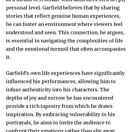
personal level. Garfield believes that by sharing
stories that reflect genuine human experiences,
he can foster an environment where viewers feel
understood and seen. This connection, he argues,
is essential in navigating the complexities of life
and the emotional turmoil that often accompanies
it.
Garfield’s own life experiences have significantly
influenced his performances, allowing him to
infuse authenticity into his characters. The
depths of joy and sorrow he has encountered
provide a rich tapestry from which he draws
inspiration. By embracing vulnerability in his
portrayals, he aims to invite the audience to
confront their emotions rather than shy away