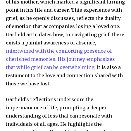
of his mother, which marked a significant turning
point in his life and career. This experience with
grief, as he openly discusses, reflects the duality
of emotion that accompanies losing a loved one.
Garfield articulates how, in navigating grief, there
exists a painful awareness of absence,
intertwined with the comforting presence of
cherished memories. His journey emphasizes
that while grief can be overwhelming,
it is also a
testament to the love and connection shared with
those we have lost.
Garfield’s reflections underscore the
impermanence of life, prompting a deeper
understanding of loss that can resonate with
individuals of all ages. He highlights the