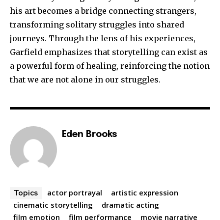
his art becomes a bridge connecting strangers,
transforming solitary struggles into shared
journeys. Through the lens of his experiences,
Garfield emphasizes that storytelling can exist as
a powerful form of healing, reinforcing the notion
that we are not alone in our struggles.
Eden Brooks
actor portrayal
artistic expression
Topics
cinematic storytelling
dramatic acting
film emotion
film performance
movie narrative