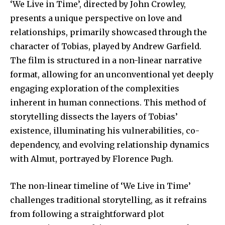
‘We Live in Time’, directed by John Crowley,
presents a unique perspective on love and
relationships, primarily showcased through the
character of Tobias, played by Andrew Garfield.
The film is structured in a non-linear narrative
format, allowing for an unconventional yet deeply
engaging exploration of the complexities
inherent in human connections. This method of
storytelling dissects the layers of Tobias’
existence, illuminating his vulnerabilities, co-
dependency, and evolving relationship dynamics
with Almut, portrayed by Florence Pugh.
The non-linear timeline of ‘We Live in Time’
challenges traditional storytelling, as it refrains
from following a straightforward plot