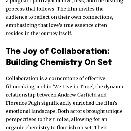
a poignant portrayal of love, loss, and the healing
process that follows. The film invites the
audience to reflect on their own connections,
emphasizing that love’s true essence often
resides in the journey itself.
The Joy of Collaboration:
Building Chemistry On Set
Collaboration is a cornerstone of effective
Join our community of
filmmaking, and in ‘We Live in Time’, the dynamic
SUBSCRIBERS and be part of the
relationship between Andrew Garfield and
conversation.
Florence Pugh significantly enriched the film’s
emotional landscape. Both actors brought unique
To subscribe, simply enter your email address on our website
perspectives to their roles, allowing for an
or click the subscribe button below. Don't worry, we respect
your privacy and won't spam your inbox. Your information is
organic chemistry to flourish on set. Their