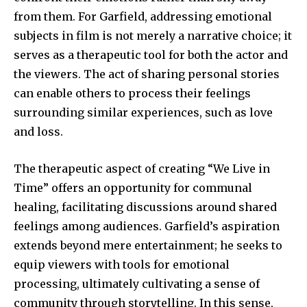
from them. For Garfield, addressing emotional
subjects in film is not merely a narrative choice; it
serves as a therapeutic tool for both the actor and
the viewers. The act of sharing personal stories
can enable others to process their feelings
surrounding similar experiences, such as love
and loss.
The therapeutic aspect of creating “We Live in
Time” offers an opportunity for communal
healing, facilitating discussions around shared
feelings among audiences. Garfield’s aspiration
extends beyond mere entertainment; he seeks to
equip viewers with tools for emotional
processing, ultimately cultivating a sense of
community through storytelling. In this sense,