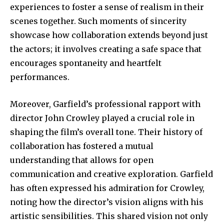
experiences to foster a sense of realism in their
scenes together. Such moments of sincerity
showcase how collaboration extends beyond just
the actors; it involves creating a safe space that
encourages spontaneity and heartfelt
performances.
Moreover, Garfield’s professional rapport with
director John Crowley played a crucial role in
shaping the film’s overall tone. Their history of
collaboration has fostered a mutual
understanding that allows for open
communication and creative exploration. Garfield
has often expressed his admiration for Crowley,
noting how the director’s vision aligns with his
artistic sensibilities. This shared vision not only