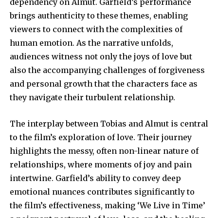
dependency on Almut. Garfield’s performance
brings authenticity to these themes, enabling
viewers to connect with the complexities of
human emotion. As the narrative unfolds,
audiences witness not only the joys of love but
also the accompanying challenges of forgiveness
and personal growth that the characters face as
they navigate their turbulent relationship.
The interplay between Tobias and Almut is central
to the film’s exploration of love. Their journey
highlights the messy, often non-linear nature of
relationships, where moments of joy and pain
intertwine. Garfield’s ability to convey deep
emotional nuances contributes significantly to
the film’s effectiveness, making ‘We Live in Time’