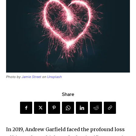
Photo by
Jamie Street
on
Unsplash
Share
In 2019, Andrew Garfield faced the profound loss