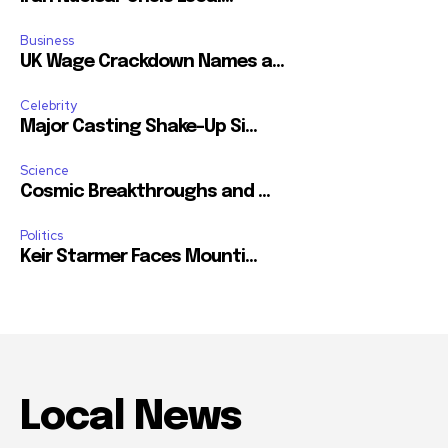
Business
UK Wage Crackdown Names a...
Celebrity
Major Casting Shake-Up Si...
Science
Cosmic Breakthroughs and ...
Politics
Keir Starmer Faces Mounti...
Local News