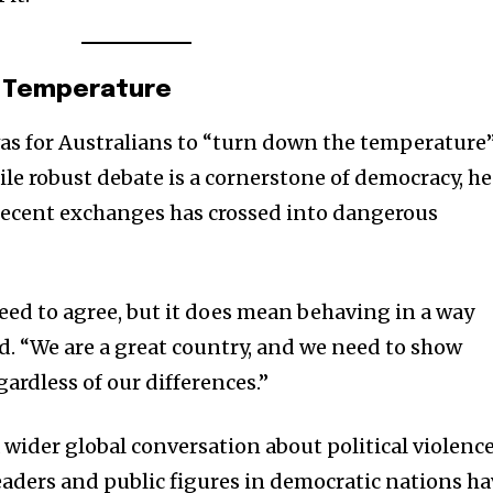
e Temperature
was for Australians to “turn down the temperature
hile robust debate is a cornerstone of democracy, he
recent exchanges has crossed into dangerous
need to agree, but it does mean behaving in a way
nity of
aid. “We are a great country, and we need to show
d be part
gardless of our differences.”
tion.
wider global conversation about political violence
mail address on our website or click
leaders and public figures in democratic nations h