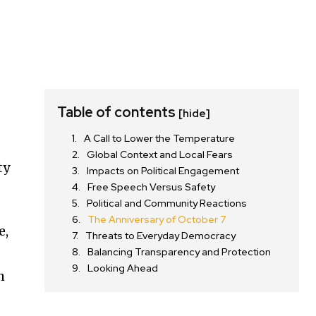
Table of contents
[hide]
A Call to Lower the Temperature
Global Context and Local Fears
ty
Impacts on Political Engagement
Free Speech Versus Safety
Political and Community Reactions
The Anniversary of October 7
e,
Threats to Everyday Democracy
Balancing Transparency and Protection
Looking Ahead
h