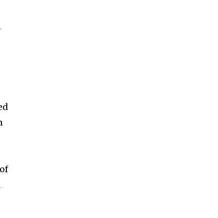
ccept the
Privacy Policy
.
n
11,243
Followers
ed
n
 of
d