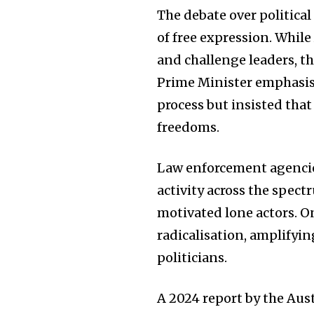
The debate over political
of free expression. Whil
and challenge leaders, th
Prime Minister emphasise
process but insisted th
freedoms.
Law enforcement agencie
activity across the spec
motivated lone actors. O
radicalisation, amplifyi
politicians.
A 2024 report by the Aus