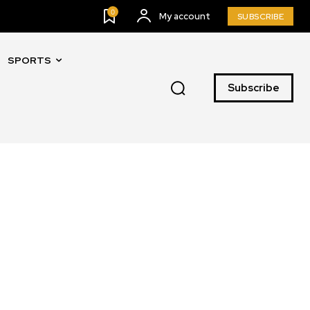
0
My account
SUBSCRIBE
SPORTS
Subscribe