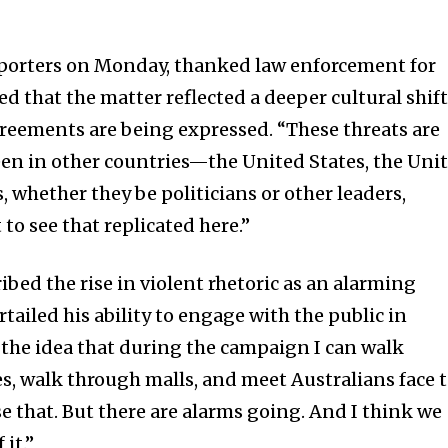
eporters on Monday, thanked law enforcement for
sed that the matter reflected a deeper cultural shif
agreements are being expressed. “These threats are
seen in other countries—the United States, the Uni
whether they be politicians or other leaders,
to see that replicated here.”
bed the rise in violent rhetoric as an alarming
rtailed his ability to engage with the public in
e the idea that during the campaign I can walk
, walk through malls, and meet Australians face 
se that. But there are alarms going. And I think we
 it.”