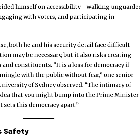
prided himself on accessibility—walking unguarde
ngaging with voters, and participating in
se, both he and his security detail face difficult
tion may be necessary, but it also risks creating
and constituents. “It is a loss for democracy if
 mingle with the public without fear,” one senior
e University of Sydney observed. “The intimacy of
idea that you might bump into the Prime Minister 
t sets this democracy apart.”
s Safety