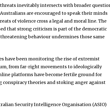
 threats inevitably intersects with broader questio
e Australians are encouraged to speak their minds
reats of violence cross a legal and moral line. The
d that strong criticism is part of the democratic
at threatening behaviour undermines those same
s have been monitoring the rise of extremist
trum, from far-right movements to ideologically
nline platforms have become fertile ground for
ng conspiracy theories and stoking anger against
tralian Security Intelligence Organisation (ASIO)