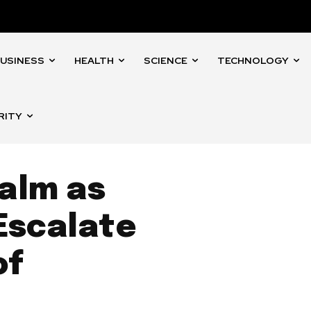
USINESS
HEALTH
SCIENCE
TECHNOLOGY
RITY
alm as
 Escalate
of