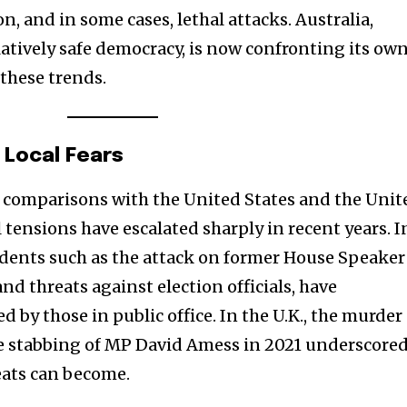
t worry, we respect your privacy and
I've read and a
n, and in some cases, lethal attacks. Australia,
mation is safe with us.
elatively safe democracy, is now confronting its ow
 these trends.
32,214
 Local Fears
Followers
 comparisons with the United States and the Unit
tensions have escalated sharply in recent years. I
cidents such as the attack on former House Speaker
nd threats against election officials, have
d by those in public office. In the U.K., the murder
he stabbing of MP David Amess in 2021 underscore
ats can become.