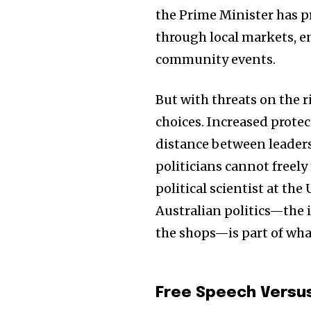
the Prime Minister has 
through local markets, e
community events.
But with threats on the ri
choices. Increased protec
distance between leaders 
politicians cannot freely
political scientist at th
Australian politics—the 
the shops—is part of wha
Free Speech Versu