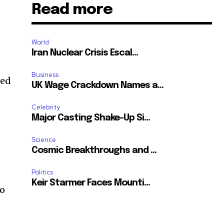
Read more
World
t
Iran Nuclear Crisis Escal...
Business
ted
UK Wage Crackdown Names a...
Celebrity
Major Casting Shake-Up Si...
Science
Cosmic Breakthroughs and ...
Politics
Keir Starmer Faces Mounti...
to