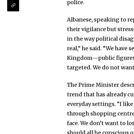
police.
Albanese, speaking to r
their vigilance but stres
in the way political dis
real,” he said. “We have 
Kingdom—public figures, 
targeted. We do not want 
The Prime Minister descri
trend that has already cu
everyday settings. “I lik
through shopping centres
face. We don’t want to lo
should all be conscious of