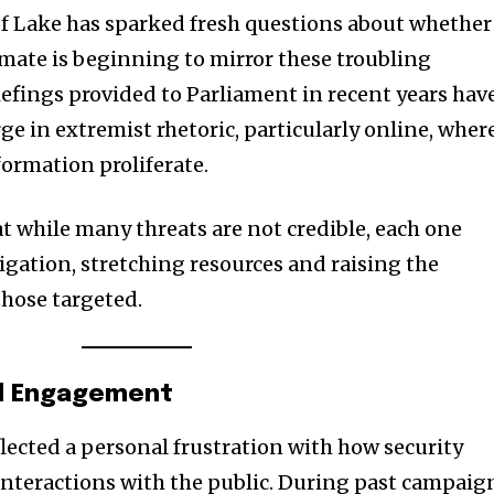
 of Lake has sparked fresh questions about whether
limate is beginning to mirror these troubling
iefings provided to Parliament in recent years hav
ge in extremist rhetoric, particularly online, wher
formation proliferate.
t while many threats are not credible, each one
igation, stretching resources and raising the
 those targeted.
al Engagement
ected a personal frustration with how security
nteractions with the public. During past campaig