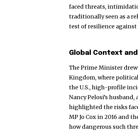
the subscribe button below. Don'
faced threats, intimidatio
won't spam your inbox. Your infor
traditionally seen as a r
test of resilience against
32,111
Global Context and
Followers
The Prime Minister drew
Kingdom, where political 
the U.S., high-profile in
Nancy Pelosi’s husband, a
highlighted the risks face
MP Jo Cox in 2016 and t
how dangerous such thre