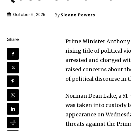
By
Sloane Powers
October 6, 2025
Share
Prime Minister Anthony 
rising tide of political 
arrested and charged wit
raised concerns about the
of political discourse in 
Norman Dean Lake, a 51-y
was taken into custody 
appearance on Wednesday.
threats against the Prim