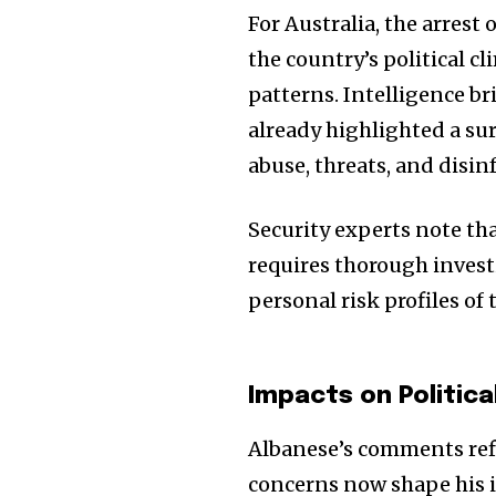
For Australia, the arrest
the country’s political c
patterns. Intelligence br
already highlighted a sur
abuse, threats, and disin
Security experts note tha
requires thorough invest
personal risk profiles of
Impacts on Politic
Albanese’s comments refl
concerns now shape his i