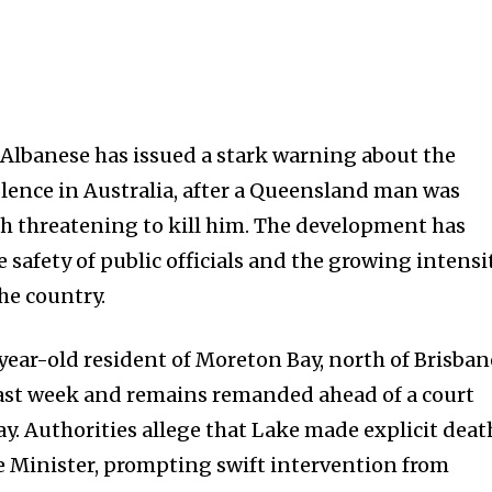
Albanese has issued a stark warning about the
violence in Australia, after a Queensland man was
h threatening to kill him. The development has
 safety of public officials and the growing intensi
the country.
ear-old resident of Moreton Bay, north of Brisban
last week and remains remanded ahead of a court
 Authorities allege that Lake made explicit deat
e Minister, prompting swift intervention from