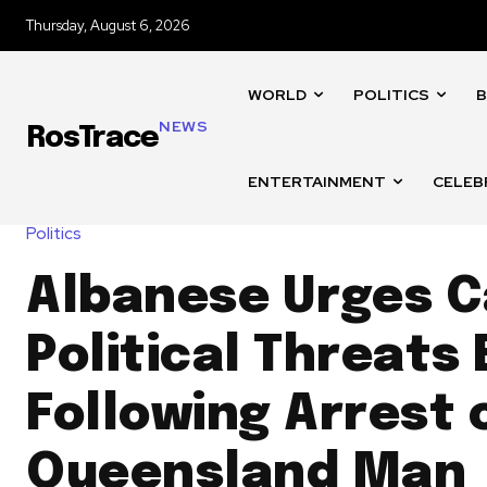
Thursday, August 6, 2026
WORLD
POLITICS
B
NEWS
RosTrace
ENTERTAINMENT
CELEB
Politics
Albanese Urges C
Political Threats
Following Arrest 
Queensland Man