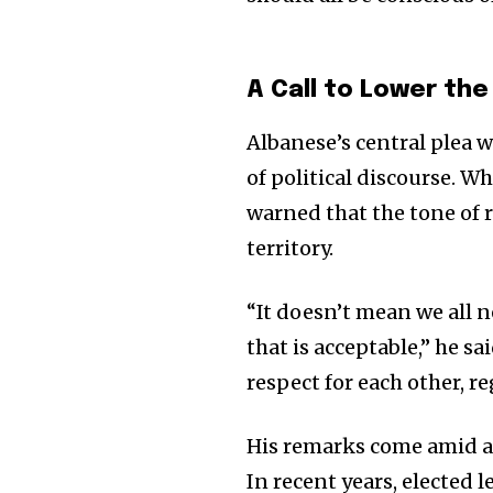
A Call to Lower th
Albanese’s central plea 
of political discourse. W
warned that the tone of 
territory.
“It doesn’t mean we all 
Join our commu
that is acceptable,” he s
SUBSCRIBERS an
respect for each other, re
of the conversa
His remarks come amid a 
To subscribe, simply enter your e
In recent years, elected 