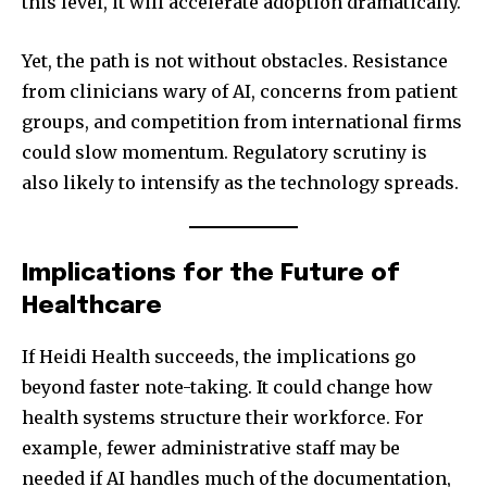
this level, it will accelerate adoption dramatically.
Yet, the path is not without obstacles. Resistance
from clinicians wary of AI, concerns from patient
groups, and competition from international firms
could slow momentum. Regulatory scrutiny is
also likely to intensify as the technology spreads.
Implications for the Future of
Healthcare
If Heidi Health succeeds, the implications go
beyond faster note-taking. It could change how
health systems structure their workforce. For
example, fewer administrative staff may be
needed if AI handles much of the documentation,