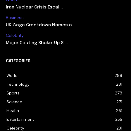
Iran Nuclear Crisis Escal...
Business
UK Wage Crackdown Names a...
Celebrity
Major Casting Shake-Up Si...
CATEGORIES
World
288
Technology
281
Sports
278
Science
271
Health
261
Entertainment
255
Celebrity
231