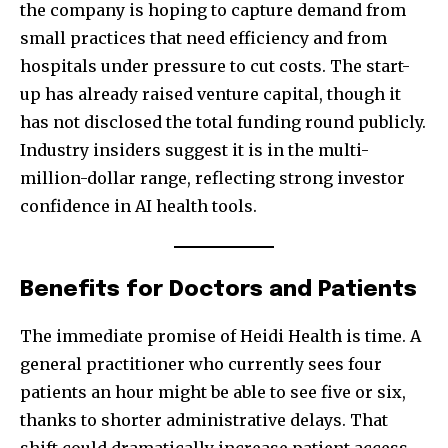
the company is hoping to capture demand from
small practices that need efficiency and from
hospitals under pressure to cut costs. The start-
up has already raised venture capital, though it
has not disclosed the total funding round publicly.
Industry insiders suggest it is in the multi-
million-dollar range, reflecting strong investor
confidence in AI health tools.
Benefits for Doctors and Patients
The immediate promise of Heidi Health is time. A
general practitioner who currently sees four
patients an hour might be able to see five or six,
thanks to shorter administrative delays. That