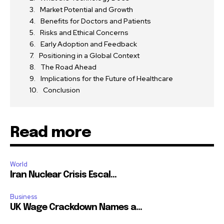
Market Potential and Growth
Benefits for Doctors and Patients
Risks and Ethical Concerns
Early Adoption and Feedback
Positioning in a Global Context
The Road Ahead
Implications for the Future of Healthcare
Conclusion
Read more
World
Iran Nuclear Crisis Escal...
Business
UK Wage Crackdown Names a...