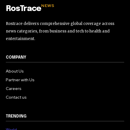
NEWS
RosTrace
Rostrace delivers comprehensive global coverage across
news categories, from business and tech to health and
entertainment.
COMPANY
About Us
Partner with Us
Careers
Contact us
TRENDING
World