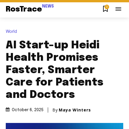
NEWS
0
RosTrace
World
AI Start-up Heidi
Health Promises
Faster, Smarter
Care for Patients
and Doctors
By
Maya Winters
October 6, 2025