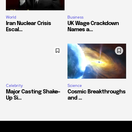
World
Business
Iran Nuclear Crisis
UK Wage Crackdown
Escal...
Names a...
Celebrity
Science
Major Casting Shake-
Cosmic Breakthroughs
Up Si...
and ...