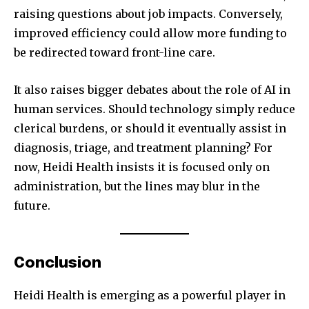
raising questions about job impacts. Conversely,
improved efficiency could allow more funding to
be redirected toward front-line care.
It also raises bigger debates about the role of AI in
human services. Should technology simply reduce
clerical burdens, or should it eventually assist in
diagnosis, triage, and treatment planning? For
now, Heidi Health insists it is focused only on
administration, but the lines may blur in the
future.
Conclusion
Heidi Health is emerging as a powerful player in