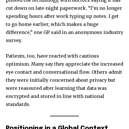
piloted the technology, with doctors saying it has
32,111
32,214
11,243
Followers
Followers
Followers
cut down on late-night paperwork. “I’m no longer
spending hours after work typing up notes. I get
to go home earlier, which makes a huge
difference,” one GP said in an anonymous industry
survey.
Patients, too, have reacted with cautious
optimism. Many say they appreciate the increased
eye contact and conversational flow. Others admit
they were initially concerned about privacy but
were reassured after learning that data was
encrypted and stored in line with national
standards.
Positioning in a Global Context