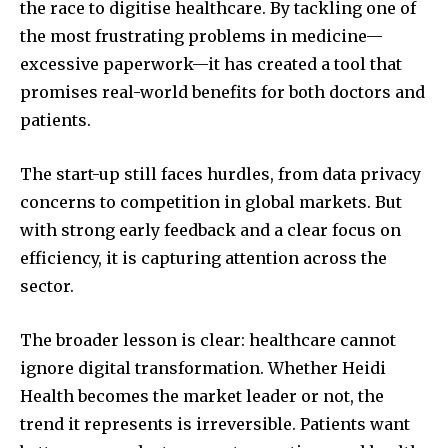
the race to digitise healthcare. By tackling one of
the most frustrating problems in medicine—
excessive paperwork—it has created a tool that
promises real-world benefits for both doctors and
patients.
The start-up still faces hurdles, from data privacy
concerns to competition in global markets. But
with strong early feedback and a clear focus on
efficiency, it is capturing attention across the
sector.
The broader lesson is clear: healthcare cannot
ignore digital transformation. Whether Heidi
Health becomes the market leader or not, the
trend it represents is irreversible. Patients want