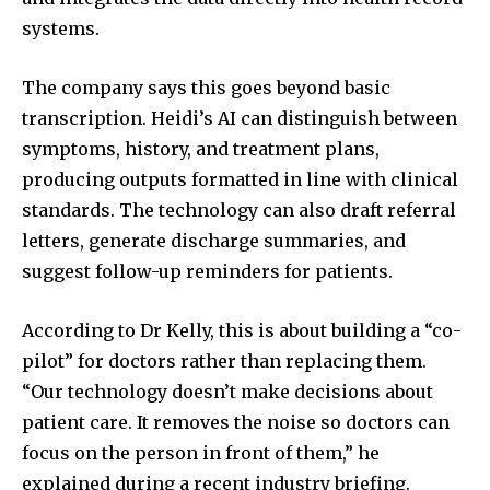
systems.
The company says this goes beyond basic
transcription. Heidi’s AI can distinguish between
symptoms, history, and treatment plans,
producing outputs formatted in line with clinical
standards. The technology can also draft referral
letters, generate discharge summaries, and
suggest follow-up reminders for patients.
According to Dr Kelly, this is about building a “co-
pilot” for doctors rather than replacing them.
“Our technology doesn’t make decisions about
patient care. It removes the noise so doctors can
focus on the person in front of them,” he
explained during a recent industry briefing.