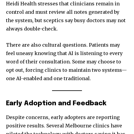
Heidi Health stresses that clinicians remain in
Join our community of
control and must review all notes generated by
SUBSCRIBERS and be part of the
the system, but sceptics say busy doctors may not
conversation.
always double-check.
To subscribe, simply enter your email address on our website
or click the subscribe button below. Don't worry, we respect
There are also cultural questions. Patients may
your privacy and won't spam your inbox. Your information is
feel uneasy knowing that AI is listening to every
safe with us.
word of their consultation. Some may choose to
opt out, forcing clinics to maintain two systems—
one AI-enabled and one traditional.
SUBSCRIBE
Early Adoption and Feedback
I've read and accept the
Privacy Policy
.
Despite concerns, early adopters are reporting
positive results. Several Melbourne clinics have