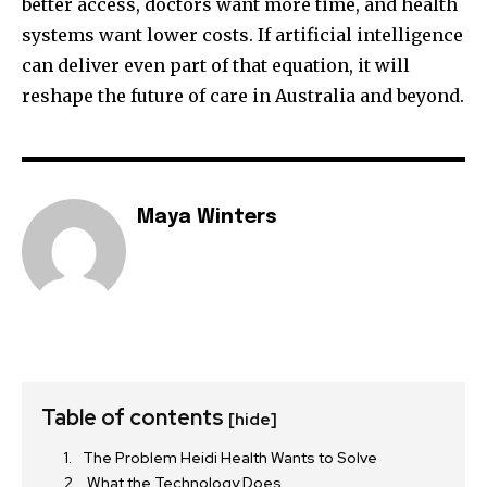
better access, doctors want more time, and health
systems want lower costs. If artificial intelligence
can deliver even part of that equation, it will
reshape the future of care in Australia and beyond.
Maya Winters
Table of contents
[hide]
The Problem Heidi Health Wants to Solve
What the Technology Does