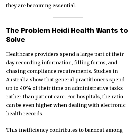
they are becoming essential.
The Problem Heidi Health Wants to
Solve
Healthcare providers spend a large part of their
day recording information, filling forms, and
chasing compliance requirements. Studies in
Australia show that general practitioners spend
up to 40% of their time on administrative tasks
rather than patient care. For hospitals, the ratio
can be even higher when dealing with electronic
health records.
This inefficiency contributes to burnout among