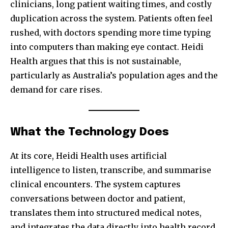
clinicians, long patient waiting times, and costly
duplication across the system. Patients often feel
rushed, with doctors spending more time typing
into computers than making eye contact. Heidi
Health argues that this is not sustainable,
particularly as Australia’s population ages and the
demand for care rises.
What the Technology Does
At its core, Heidi Health uses artificial
intelligence to listen, transcribe, and summarise
clinical encounters. The system captures
conversations between doctor and patient,
translates them into structured medical notes,
and integrates the data directly into health record