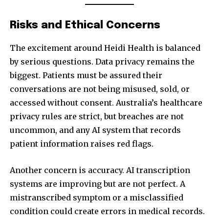
Risks and Ethical Concerns
The excitement around Heidi Health is balanced
by serious questions. Data privacy remains the
biggest. Patients must be assured their
conversations are not being misused, sold, or
accessed without consent. Australia’s healthcare
privacy rules are strict, but breaches are not
uncommon, and any AI system that records
patient information raises red flags.
Another concern is accuracy. AI transcription
systems are improving but are not perfect. A
mistranscribed symptom or a misclassified
condition could create errors in medical records.