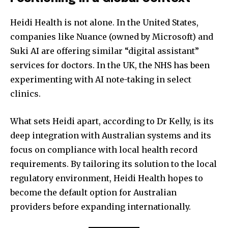
Heidi Health is not alone. In the United States,
companies like Nuance (owned by Microsoft) and
Suki AI are offering similar “digital assistant”
services for doctors. In the UK, the NHS has been
experimenting with AI note-taking in select
clinics.
What sets Heidi apart, according to Dr Kelly, is its
deep integration with Australian systems and its
focus on compliance with local health record
requirements. By tailoring its solution to the local
regulatory environment, Heidi Health hopes to
become the default option for Australian
providers before expanding internationally.