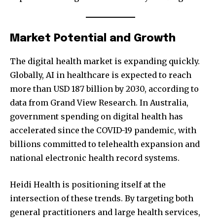
Market Potential and Growth
The digital health market is expanding quickly.
Globally, AI in healthcare is expected to reach
more than USD 187 billion by 2030, according to
data from Grand View Research. In Australia,
government spending on digital health has
accelerated since the COVID-19 pandemic, with
billions committed to telehealth expansion and
national electronic health record systems.
Heidi Health is positioning itself at the
intersection of these trends. By targeting both
general practitioners and large health services,