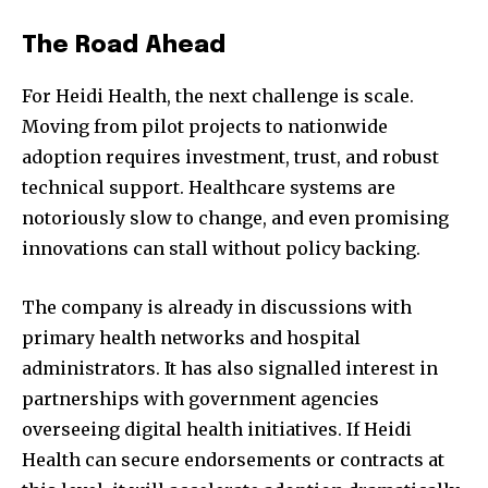
The Road Ahead
For Heidi Health, the next challenge is scale.
Moving from pilot projects to nationwide
adoption requires investment, trust, and robust
technical support. Healthcare systems are
notoriously slow to change, and even promising
innovations can stall without policy backing.
The company is already in discussions with
primary health networks and hospital
administrators. It has also signalled interest in
partnerships with government agencies
overseeing digital health initiatives. If Heidi
Health can secure endorsements or contracts at