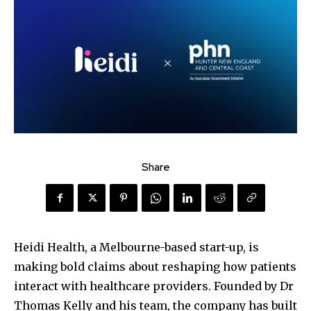
Share
Heidi Health, a Melbourne-based start-up, is
making bold claims about reshaping how patients
interact with healthcare providers. Founded by Dr
Thomas Kelly and his team, the company has built