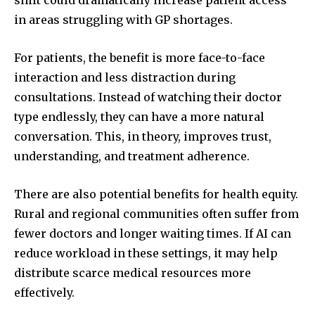
shift could dramatically increase patient access
in areas struggling with GP shortages.
For patients, the benefit is more face-to-face
interaction and less distraction during
consultations. Instead of watching their doctor
type endlessly, they can have a more natural
conversation. This, in theory, improves trust,
understanding, and treatment adherence.
There are also potential benefits for health equity.
Rural and regional communities often suffer from
fewer doctors and longer waiting times. If AI can
reduce workload in these settings, it may help
distribute scarce medical resources more
effectively.