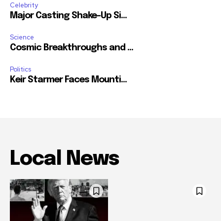
Celebrity
Major Casting Shake-Up Si...
Science
Cosmic Breakthroughs and ...
Politics
Keir Starmer Faces Mounti...
Local News