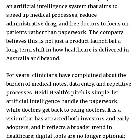
an artificial intelligence system that aims to
speed up medical processes, reduce
administrative drag, and free doctors to focus on
patients rather than paperwork. The company
believes this is not just a product launch but a
long-term shift in how healthcare is delivered in
Australia and beyond.
For years, clinicians have complained about the
burden of medical notes, data entry, and repetitive
processes. Heidi Health’s pitch is simple: let
artificial intelligence handle the paperwork,
while doctors get back to being doctors. It is a
vision that has attracted both investors and early
adopters, and it reflects a broader trend in
healthcare: digital tools are no longer optional;