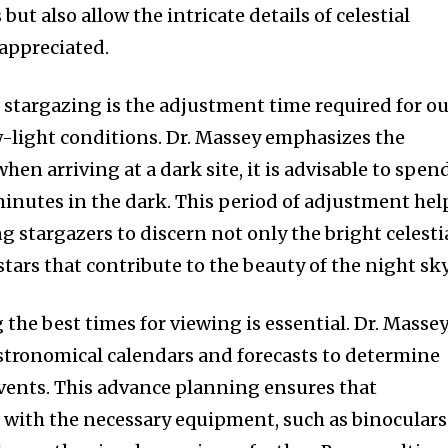
 but also allow the intricate details of celestial
appreciated.
f stargazing is the adjustment time required for o
ow-light conditions. Dr. Massey emphasizes the
hen arriving at a dark site, it is advisable to spen
inutes in the dark. This period of adjustment hel
ng stargazers to discern not only the bright celesti
stars that contribute to the beauty of the night sky
 the best times for viewing is essential. Dr. Masse
ronomical calendars and forecasts to determine
 events. This advance planning ensures that
 with the necessary equipment, such as binoculars