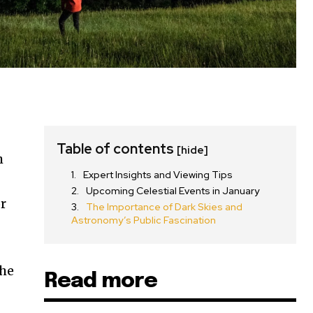
Table of contents
[hide]
h
Expert Insights and Viewing Tips
Upcoming Celestial Events in January
or
The Importance of Dark Skies and
Astronomy’s Public Fascination
the
Read more
SUBSCRIBE