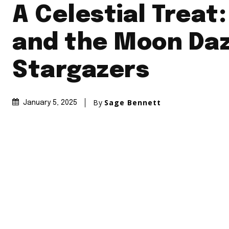
A Celestial Treat
and the Moon Daz
Stargazers
By
Sage Bennett
January 5, 2025