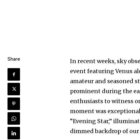
Share
In recent weeks, sky obse
event featuring Venus al
amateur and seasoned sta
prominent during the ear
Join our commu
enthusiasts to witness on
SUBSCRIBERS an
moment was exceptionall
of the conversa
“Evening Star,” illuminat
dimmed backdrop of our s
To subscribe, simply enter your e