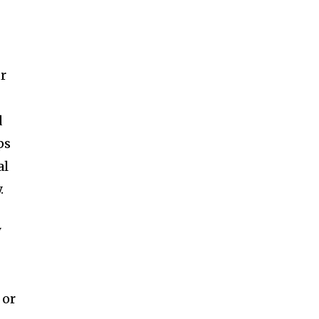
ur
d
ps
al
.
y
 or