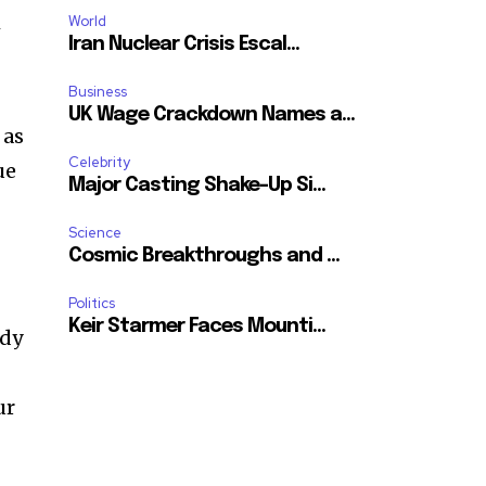
ccept the
Privacy Policy
.
World
w
Iran Nuclear Crisis Escal...
Business
UK Wage Crackdown Names a...
 as
Celebrity
ue
11,243
Major Casting Shake-Up Si...
Followers
Science
Cosmic Breakthroughs and ...
Politics
Keir Starmer Faces Mounti...
ody
ur