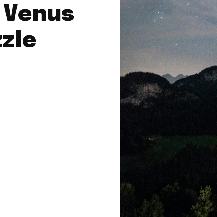
: Venus
zle