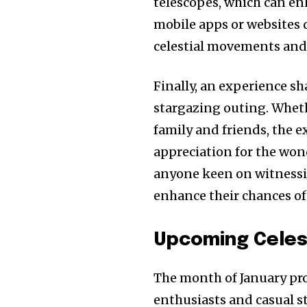
telescopes, which can en
mobile apps or websites 
celestial movements and 
Finally, an experience s
stargazing outing. Wheth
family and friends, the 
appreciation for the wond
anyone keen on witnessi
enhance their chances of
Upcoming Celest
The month of January pro
enthusiasts and casual st