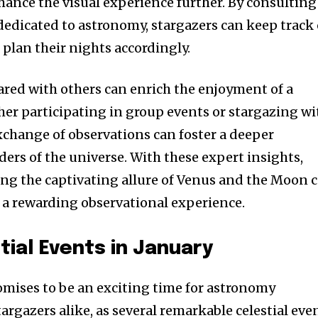
hance the visual experience further. By consulting
dedicated to astronomy, stargazers can keep track 
plan their nights accordingly.
hared with others can enrich the enjoyment of a
er participating in group events or stargazing wi
exchange of observations can foster a deeper
ers of the universe. With these expert insights,
ng the captivating allure of Venus and the Moon 
 a rewarding observational experience.
ial Events in January
mises to be an exciting time for astronomy
argazers alike, as several remarkable celestial eve