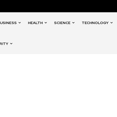
USINESS
HEALTH
SCIENCE
TECHNOLOGY
RITY