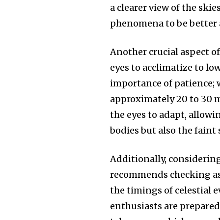
a clearer view of the skies
phenomena to be better 
Another crucial aspect o
eyes to acclimatize to l
importance of patience; w
approximately 20 to 30 m
the eyes to adapt, allowi
bodies but also the faint 
Additionally, considering
recommends checking ast
the timings of celestial
enthusiasts are prepared