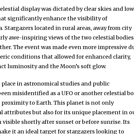
t worry, we respect your privacy and
I've read and a
mation is safe with us.
elestial display was dictated by clear skies and lo
hat significantly enhance the visibility of
Stargazers located in rural areas, away from city
arly awe-inspiring views of the two celestial bodies
ether. The event was made even more impressive d
32,214
Followers
ric conditions that allowed for enhanced clarity,
ct luminosity and the Moon’s soft glow.
place in astronomical studies and public
 been misidentified as a UFO or another celestial b
 proximity to Earth. This planet is not only
al attributes but also for its unique placement in o
n visible shortly after sunset or before sunrise. Its
make it an ideal target for stargazers looking to