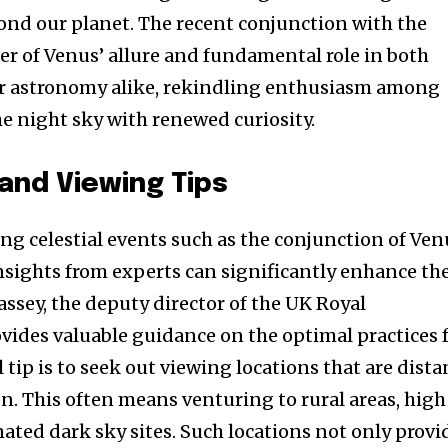
nd our planet. The recent conjunction with the
r of Venus’ allure and fundamental role in both
r astronomy alike, rekindling enthusiasm among
 night sky with renewed curiosity.
 and Viewing Tips
ng celestial events such as the conjunction of Ven
sights from experts can significantly enhance th
ssey, the deputy director of the UK Royal
ovides valuable guidance on the optimal practices 
 tip is to seek out viewing locations that are dista
n. This often means venturing to rural areas, high
ated dark sky sites. Such locations not only provi