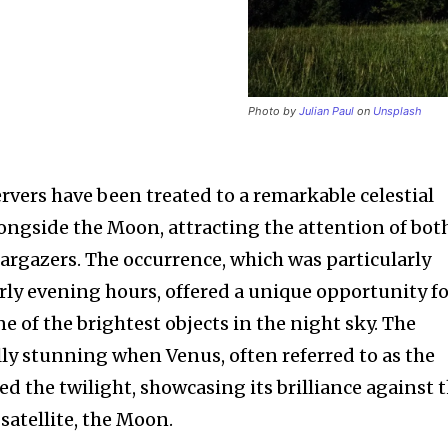
Photo by
Julian Paul
on
Unsplash
rvers have been treated to a remarkable celestial
ongside the Moon, attracting the attention of bot
rgazers. The occurrence, which was particularly
ly evening hours, offered a unique opportunity f
nity of
e of the brightest objects in the night sky. The
d be part
y stunning when Venus, often referred to as the
tion.
ed the twilight, showcasing its brilliance against 
atellite, the Moon.
mail address on our website or click