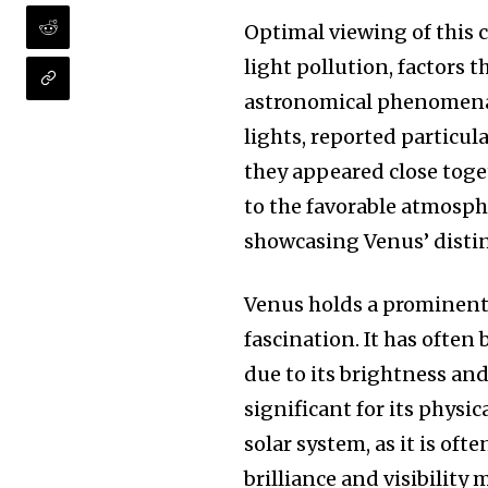
the subscribe button below. Don'
won't spam your inbox. Your infor
Optimal viewing of this c
light pollution, factors t
astronomical phenomena. 
lights, reported particul
they appeared close tog
32,111
Followers
to the favorable atmosphe
showcasing Venus’ distin
Venus holds a prominent 
fascination. It has often
due to its brightness and
significant for its physic
solar system, as it is ofte
brilliance and visibility 