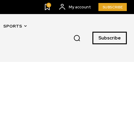
0
My account
SUBSCRIBE
SPORTS
Subscribe