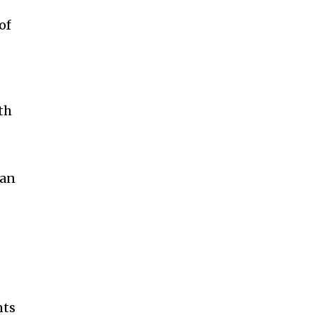
of
th
can
nts