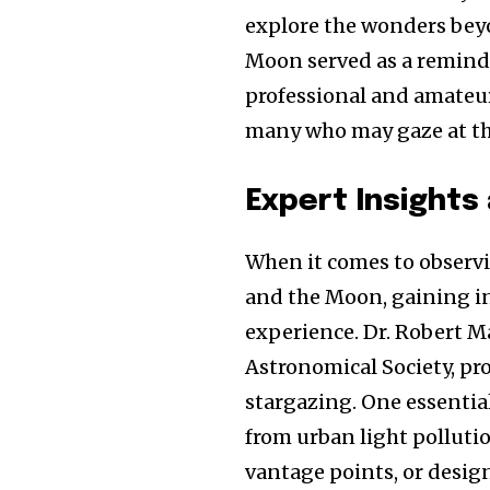
explore the wonders beyo
Moon served as a reminde
professional and amateu
many who may gaze at the
Expert Insights
When it comes to observi
and the Moon, gaining in
experience. Dr. Robert Ma
Astronomical Society, pr
stargazing. One essential
from urban light pollutio
vantage points, or design