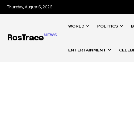
Thursday, August 6, 2026
WORLD
POLITICS
B
NEWS
RosTrace
ENTERTAINMENT
CELEB