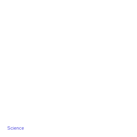
Science