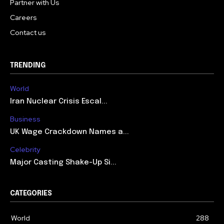
Partner with Us
Careers
Contact us
TRENDING
World
Iran Nuclear Crisis Escal...
Business
UK Wage Crackdown Names a...
Celebrity
Major Casting Shake-Up Si...
CATEGORIES
World
288