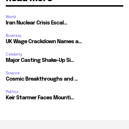
World
Iran Nuclear Crisis Escal...
Business
UK Wage Crackdown Names a...
Celebrity
Major Casting Shake-Up Si...
Science
Cosmic Breakthroughs and ...
Politics
Keir Starmer Faces Mounti...