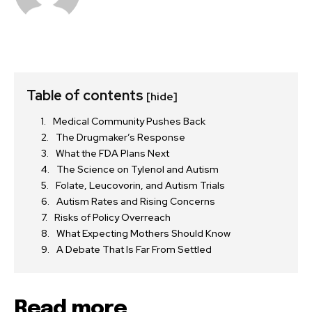
Table of contents
[hide]
Medical Community Pushes Back
The Drugmaker’s Response
What the FDA Plans Next
The Science on Tylenol and Autism
Folate, Leucovorin, and Autism Trials
Autism Rates and Rising Concerns
Risks of Policy Overreach
What Expecting Mothers Should Know
A Debate That Is Far From Settled
Read more