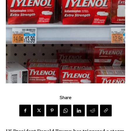
Share