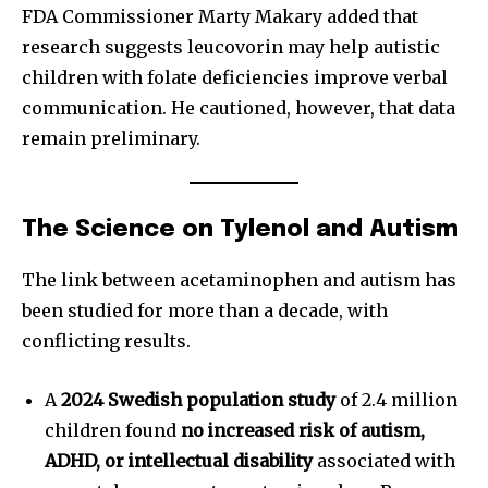
FDA Commissioner Marty Makary added that
research suggests leucovorin may help autistic
children with folate deficiencies improve verbal
communication. He cautioned, however, that data
remain preliminary.
The Science on Tylenol and Autism
The link between acetaminophen and autism has
been studied for more than a decade, with
conflicting results.
A
2024 Swedish population study
of 2.4 million
children found
no increased risk of autism,
ADHD, or intellectual disability
associated with