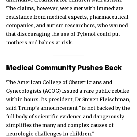
The claims, however, were met with immediate
resistance from medical experts, pharmaceutical
companies, and autism researchers, who warned
that discouraging the use of Tylenol could put
mothers and babies at risk.
Medical Community Pushes Back
The American College of Obstetricians and
Gynecologists (ACOG) issued a rare public rebuke
within hours. Its president, Dr Steven Fleischman,
said Trump’s announcement “is not backed by the
full body of scientific evidence and dangerously
simplifies the many and complex causes of
neurologic challenges in children.”