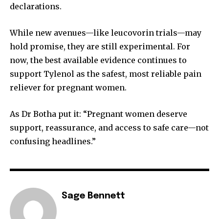
declarations.
While new avenues—like leucovorin trials—may
hold promise, they are still experimental. For
now, the best available evidence continues to
support Tylenol as the safest, most reliable pain
reliever for pregnant women.
As Dr Botha put it: “Pregnant women deserve
support, reassurance, and access to safe care—not
confusing headlines.”
Sage Bennett