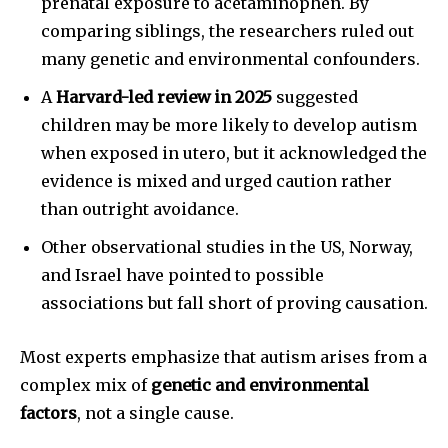
prenatal exposure to acetaminophen. By
comparing siblings, the researchers ruled out
many genetic and environmental confounders.
A
Harvard-led review in 2025
suggested
children may be more likely to develop autism
when exposed in utero, but it acknowledged the
evidence is mixed and urged caution rather
than outright avoidance.
Other observational studies in the US, Norway,
and Israel have pointed to possible
associations but fall short of proving causation.
Most experts emphasize that autism arises from a
complex mix of
genetic and environmental
factors
, not a single cause.