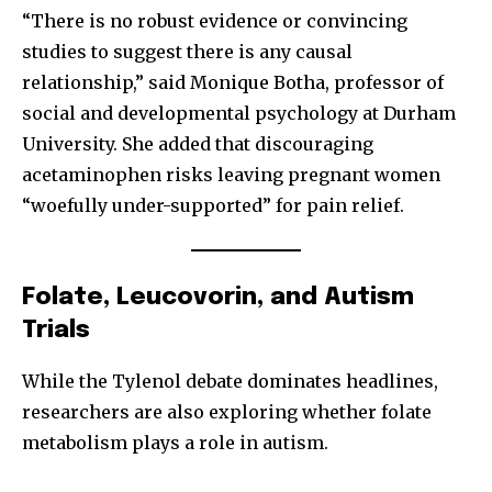
“There is no robust evidence or convincing
studies to suggest there is any causal
relationship,” said Monique Botha, professor of
social and developmental psychology at Durham
University. She added that discouraging
acetaminophen risks leaving pregnant women
“woefully under-supported” for pain relief.
Folate, Leucovorin, and Autism
Trials
Join our community of
While the Tylenol debate dominates headlines,
SUBSCRIBERS and be part of the
researchers are also exploring whether folate
conversation.
metabolism plays a role in autism.
To subscribe, simply enter your email address on our website