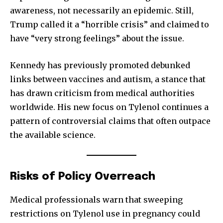
awareness, not necessarily an epidemic. Still,
Trump called it a “horrible crisis” and claimed to
have “very strong feelings” about the issue.
Kennedy has previously promoted debunked
links between vaccines and autism, a stance that
has drawn criticism from medical authorities
worldwide. His new focus on Tylenol continues a
pattern of controversial claims that often outpace
the available science.
Risks of Policy Overreach
Medical professionals warn that sweeping
restrictions on Tylenol use in pregnancy could