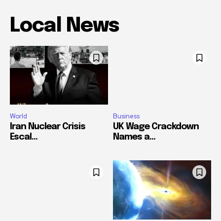
Local News
World
Business
Iran Nuclear Crisis
UK Wage Crackdown
Escal...
Names a...