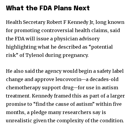
What the FDA Plans Next
Health Secretary Robert F Kennedy Jr, long known
for promoting controversial health claims, said
the FDA will issue a physician advisory
highlighting what he described as “potential
risk” of Tylenol during pregnancy.
He also said the agency would begin a safety label
change and approve leucovorin—a decades-old
chemotherapy support drug—for use in autism
treatment. Kennedy framed this as part of a larger
promise to “find the cause of autism” within five
months, a pledge many researchers say is
unrealistic given the complexity of the condition.