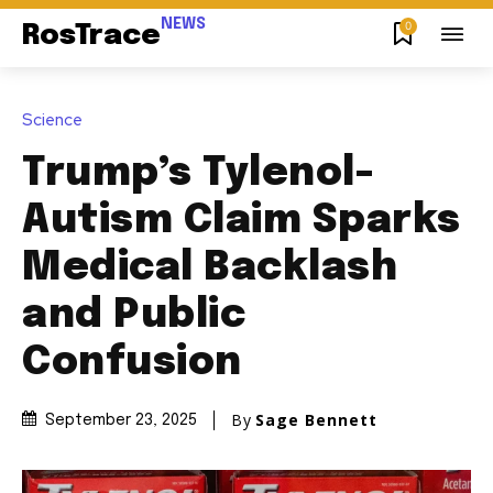
NEWS
0
RosTrace
Science
Trump’s Tylenol-
Autism Claim Sparks
Medical Backlash
and Public
Confusion
By
Sage Bennett
September 23, 2025