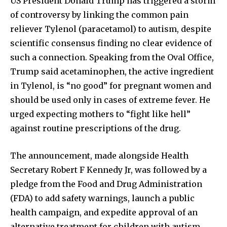
US President Donald Trump has triggered a storm
of controversy by linking the common pain
reliever Tylenol (paracetamol) to autism, despite
scientific consensus finding no clear evidence of
such a connection. Speaking from the Oval Office,
Trump said acetaminophen, the active ingredient
in Tylenol, is “no good” for pregnant women and
should be used only in cases of extreme fever. He
urged expecting mothers to “fight like hell”
against routine prescriptions of the drug.
The announcement, made alongside Health
Secretary Robert F Kennedy Jr, was followed by a
pledge from the Food and Drug Administration
(FDA) to add safety warnings, launch a public
health campaign, and expedite approval of an
alternative treatment for children with autism.