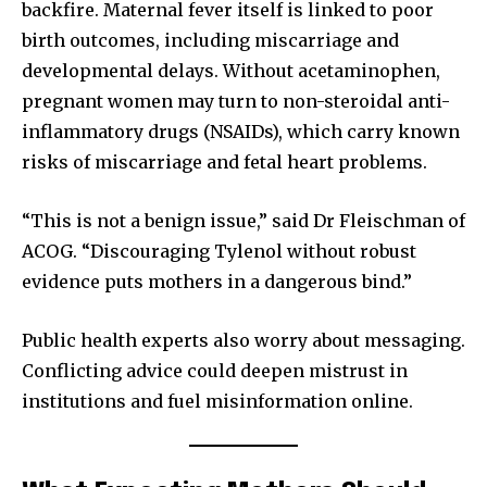
backfire. Maternal fever itself is linked to poor
birth outcomes, including miscarriage and
developmental delays. Without acetaminophen,
pregnant women may turn to non-steroidal anti-
inflammatory drugs (NSAIDs), which carry known
risks of miscarriage and fetal heart problems.
“This is not a benign issue,” said Dr Fleischman of
ACOG. “Discouraging Tylenol without robust
evidence puts mothers in a dangerous bind.”
Public health experts also worry about messaging.
Conflicting advice could deepen mistrust in
institutions and fuel misinformation online.