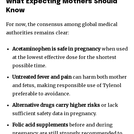
What Expecting Mothers Should
Know
For now, the consensus among global medical
authorities remains clear:
Acetaminophen is safe in pregnancy
when used
at the lowest effective dose for the shortest
possible time.
Untreated fever and pain
can harm both mother
and fetus, making responsible use of Tylenol
preferable to avoidance.
Alternative drugs carry higher risks
or lack
sufficient safety data in pregnancy.
Folic acid supplements
before and during
pregnancy are still strongly recommended to