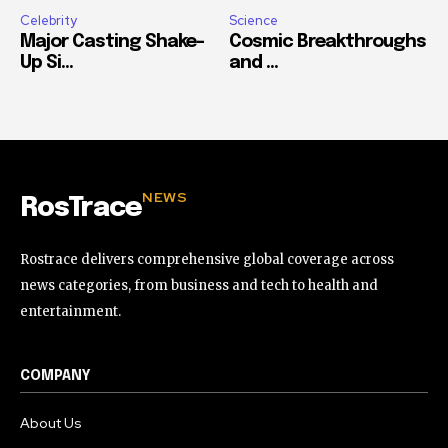
Celebrity
Science
Major Casting Shake-
Cosmic Breakthroughs
Up Si...
and ...
NEWS
RosTrace
Rostrace delivers comprehensive global coverage across
news categories, from business and tech to health and
entertainment.
COMPANY
About Us