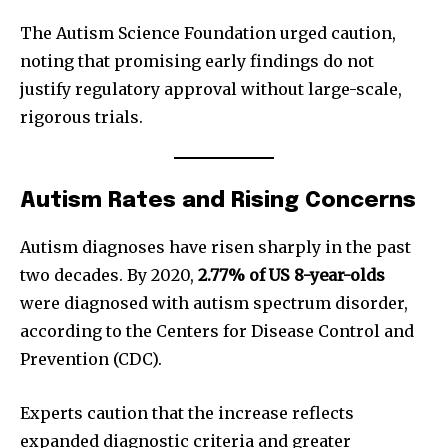
The Autism Science Foundation urged caution,
noting that promising early findings do not
justify regulatory approval without large-scale,
rigorous trials.
Autism Rates and Rising Concerns
Autism diagnoses have risen sharply in the past
two decades. By 2020,
2.77% of US 8-year-olds
were diagnosed with autism spectrum disorder,
according to the Centers for Disease Control and
Prevention (CDC).
Experts caution that the increase reflects
expanded diagnostic criteria and greater