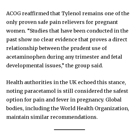
ACOG reaffirmed that Tylenol remains one of the
only proven safe pain relievers for pregnant
women. “Studies that have been conducted in the
past show no clear evidence that proves a direct
relationship between the prudent use of
acetaminophen during any trimester and fetal
developmental issues,” the group said.
Health authorities in the UK echoed this stance,
noting paracetamol is still considered the safest
option for pain and fever in pregnancy. Global
bodies, including the World Health Organization,
maintain similar recommendations.