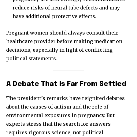
reduce risks of neural tube defects and may
have additional protective effects.
Pregnant women should always consult their
healthcare provider before making medication
decisions, especially in light of conflicting
political statements.
A Debate That Is Far From Settled
The president’s remarks have reignited debates
about the causes of autism and the role of
environmental exposures in pregnancy. But
experts stress that the search for answers
requires rigorous science, not political