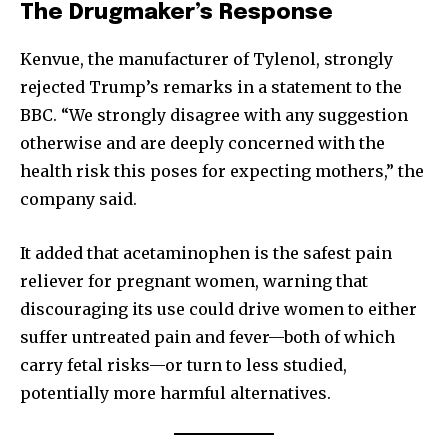
The Drugmaker’s Response
Kenvue, the manufacturer of Tylenol, strongly
rejected Trump’s remarks in a statement to the
BBC. “We strongly disagree with any suggestion
otherwise and are deeply concerned with the
health risk this poses for expecting mothers,” the
company said.
It added that acetaminophen is the safest pain
reliever for pregnant women, warning that
discouraging its use could drive women to either
suffer untreated pain and fever—both of which
carry fetal risks—or turn to less studied,
potentially more harmful alternatives.