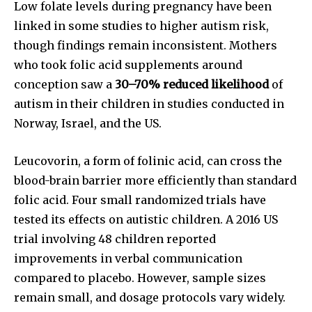
or click the subscribe button below. Don't worry, we respect
Low folate levels during pregnancy have been
your privacy and won't spam your inbox. Your information is
linked in some studies to higher autism risk,
safe with us.
though findings remain inconsistent. Mothers
who took folic acid supplements around
conception saw a
30–70% reduced likelihood
of
autism in their children in studies conducted in
SUBSCRIBE
Norway, Israel, and the US.
I've read and accept the
Privacy Policy
.
Leucovorin, a form of folinic acid, can cross the
blood-brain barrier more efficiently than standard
folic acid. Four small randomized trials have
tested its effects on autistic children. A 2016 US
32,111
32,214
11,243
Followers
Followers
Followers
trial involving 48 children reported
improvements in verbal communication
compared to placebo. However, sample sizes
remain small, and dosage protocols vary widely.