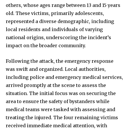
others, whose ages range between 13 and 15 years
old. These victims, primarily adolescents,
represented a diverse demographic, including
local residents and individuals of varying
national origins, underscoring the incident’s
impact on the broader community.
Following the attack, the emergency response
was swift and organized. Local authorities,
including police and emergency medical services,
arrived promptly at the scene to assess the
situation. The initial focus was on securing the
area to ensure the safety of bystanders while
medical teams were tasked with assessing and
treating the injured. The four remaining victims
received immediate medical attention, with