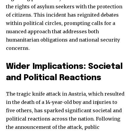
the rights of asylum seekers with the protection
of citizens. This incident has reignited debates
within political circles, prompting calls for a
nuanced approach that addresses both
humanitarian obligations and national security
concerns.
Wider Implications: Societal
and Political Reactions
The tragic knife attack in Austria, which resulted
in the death of a 14-year-old boy and injuries to
five others, has sparked significant societal and
political reactions across the nation. Following
the announcement of the attack, public