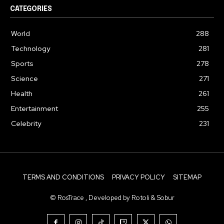
CATEGORIES
World
288
Technology
281
Sports
278
Science
271
Health
261
Entertainment
255
Celebrity
231
TERMS AND CONDITIONS
PRIVACY POLICY
SITEMAP
© RosTrace , Developed by Rotoli & Sobur