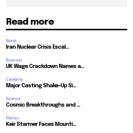
Read more
World
Iran Nuclear Crisis Escal...
Business
UK Wage Crackdown Names a...
Celebrity
Major Casting Shake-Up Si...
Science
Cosmic Breakthroughs and ...
Politics
Keir Starmer Faces Mounti...