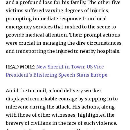
and a profound loss for his family. The other five
victims suffered varying degrees of injuries,
prompting immediate response from local
emergency services that rushed to the scene to
provide medical attention. Their prompt actions
were crucial in managing the dire circumstances
and transporting the injured to nearby hospitals.
READ MORE:
New Sheriff in Town: US Vice
President’s Blistering Speech Stuns Europe
Amid the turmoil, a food delivery worker
displayed remarkable courage by stepping in to
intervene during the attack. His actions, along
with those of other witnesses, highlighted the
bravery of civilians in the face of such violence.