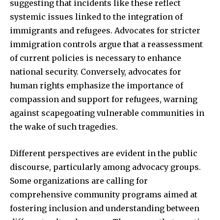
suggesting that incidents like these reflect
systemic issues linked to the integration of
immigrants and refugees. Advocates for stricter
immigration controls argue that a reassessment
of current policies is necessary to enhance
national security. Conversely, advocates for
human rights emphasize the importance of
compassion and support for refugees, warning
against scapegoating vulnerable communities in
the wake of such tragedies.
Different perspectives are evident in the public
discourse, particularly among advocacy groups.
Some organizations are calling for
comprehensive community programs aimed at
fostering inclusion and understanding between