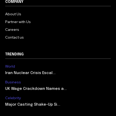
COMPANY
About Us
Partner with Us
Careers
Contact us
TRENDING
World
Iran Nuclear Crisis Escal...
Business
UK Wage Crackdown Names a...
Celebrity
Major Casting Shake-Up Si...