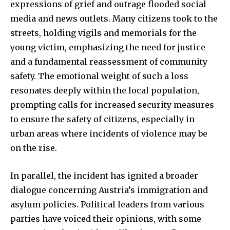
expressions of grief and outrage flooded social
media and news outlets. Many citizens took to the
streets, holding vigils and memorials for the
young victim, emphasizing the need for justice
and a fundamental reassessment of community
safety. The emotional weight of such a loss
resonates deeply within the local population,
prompting calls for increased security measures
to ensure the safety of citizens, especially in
urban areas where incidents of violence may be
on the rise.
In parallel, the incident has ignited a broader
dialogue concerning Austria’s immigration and
asylum policies. Political leaders from various
parties have voiced their opinions, with some