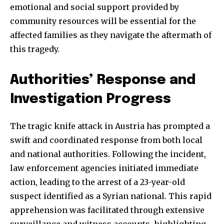
emotional and social support provided by
community resources will be essential for the
affected families as they navigate the aftermath of
this tragedy.
Authorities’ Response and
Investigation Progress
The tragic knife attack in Austria has prompted a
swift and coordinated response from both local
and national authorities. Following the incident,
law enforcement agencies initiated immediate
action, leading to the arrest of a 23-year-old
Join our community of
suspect identified as a Syrian national. This rapid
SUBSCRIBERS and be part of the
apprehension was facilitated through extensive
conversation.