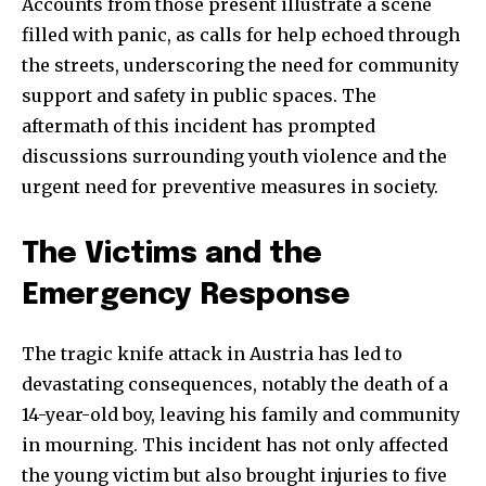
Accounts from those present illustrate a scene
filled with panic, as calls for help echoed through
the streets, underscoring the need for community
support and safety in public spaces. The
aftermath of this incident has prompted
discussions surrounding youth violence and the
urgent need for preventive measures in society.
The Victims and the
Emergency Response
The tragic knife attack in Austria has led to
devastating consequences, notably the death of a
14-year-old boy, leaving his family and community
in mourning. This incident has not only affected
the young victim but also brought injuries to five