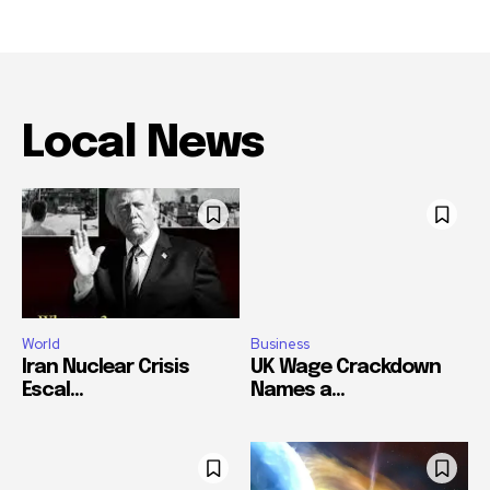
Local News
World
Business
Iran Nuclear Crisis
UK Wage Crackdown
Escal...
Names a...