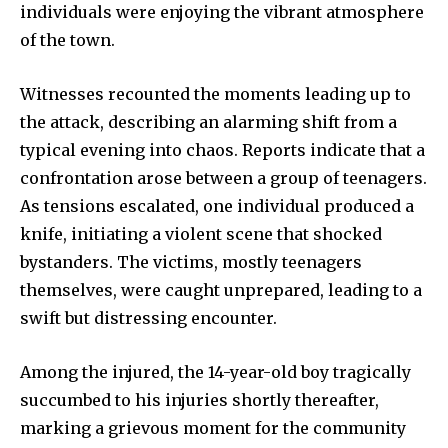
individuals were enjoying the vibrant atmosphere
of the town.
Witnesses recounted the moments leading up to
the attack, describing an alarming shift from a
typical evening into chaos. Reports indicate that a
confrontation arose between a group of teenagers.
As tensions escalated, one individual produced a
knife, initiating a violent scene that shocked
bystanders. The victims, mostly teenagers
themselves, were caught unprepared, leading to a
swift but distressing encounter.
Among the injured, the 14-year-old boy tragically
succumbed to his injuries shortly thereafter,
marking a grievous moment for the community