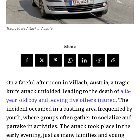
Tragic Knife Attack in Austria
Share
On a fateful afternoon in Villach, Austria, a tragic
knife attack unfolded, leading to the death of
a 14-
year-old boy and leaving five others injured
. The
incident occurred in a bustling area frequented by
youth, where groups often gather to socialize and
partake in activities. The attack took place in the
early evening, just as many families and young