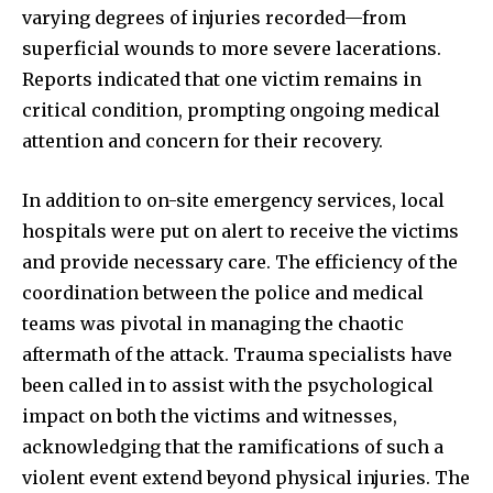
varying degrees of injuries recorded—from
superficial wounds to more severe lacerations.
Reports indicated that one victim remains in
critical condition, prompting ongoing medical
attention and concern for their recovery.
In addition to on-site emergency services, local
hospitals were put on alert to receive the victims
and provide necessary care. The efficiency of the
coordination between the police and medical
teams was pivotal in managing the chaotic
aftermath of the attack. Trauma specialists have
been called in to assist with the psychological
impact on both the victims and witnesses,
acknowledging that the ramifications of such a
violent event extend beyond physical injuries. The