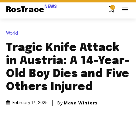
NEWS
0
RosTrace
World
Tragic Knife Attack
in Austria: A 14-Year-
Old Boy Dies and Five
Others Injured
By
Maya Winters
February 17, 2025