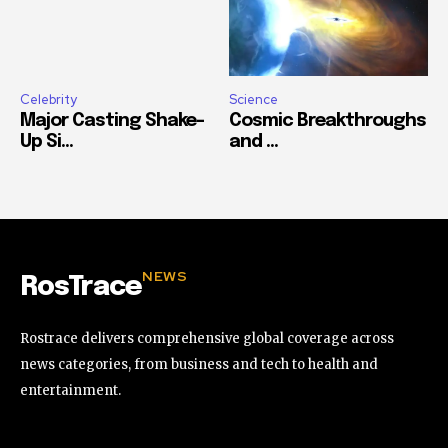
Celebrity
Science
Major Casting Shake-
Cosmic Breakthroughs
Up Si...
and ...
NEWS
RosTrace
Rostrace delivers comprehensive global coverage across
news categories, from business and tech to health and
entertainment.