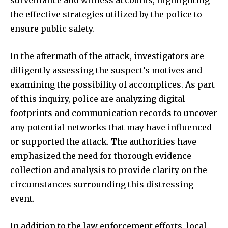
surveillance and witness accounts, highlighting
To subscribe, simply enter your email address on our website
the effective strategies utilized by the police to
or click the subscribe button below. Don't worry, we respect
ensure public safety.
your privacy and won't spam your inbox. Your information is
safe with us.
In the aftermath of the attack, investigators are
diligently assessing the suspect’s motives and
examining the possibility of accomplices. As part
of this inquiry, police are analyzing digital
SUBSCRIBE
footprints and communication records to uncover
any potential networks that may have influenced
I've read and accept the
Privacy Policy
.
or supported the attack. The authorities have
emphasized the need for thorough evidence
collection and analysis to provide clarity on the
32,111
32,214
11,243
circumstances surrounding this distressing
Followers
Followers
Followers
event.
In addition to the law enforcement efforts, local