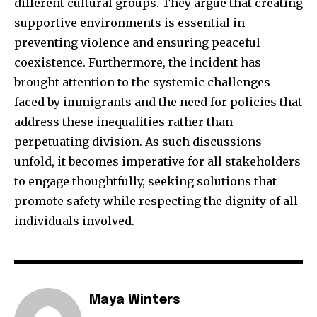
different cultural groups. They argue that creating
supportive environments is essential in
preventing violence and ensuring peaceful
coexistence. Furthermore, the incident has
brought attention to the systemic challenges
faced by immigrants and the need for policies that
address these inequalities rather than
perpetuating division. As such discussions
unfold, it becomes imperative for all stakeholders
to engage thoughtfully, seeking solutions that
promote safety while respecting the dignity of all
individuals involved.
Maya Winters