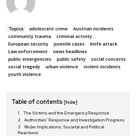
adolescent crime
Austrian incidents
Topics
community trauma
criminal activity
European security
juvenile cases
knife attack
Law enforcement
news headlines
public emergencies
public safety
social concerns
social tragedy
urban violence
violent incidents
youth violence
Table of contents
[hide]
The Victims and the Emergency Response
Authorities’ Response and Investigation Progress
Wider Implications: Societal and Political
Reactions