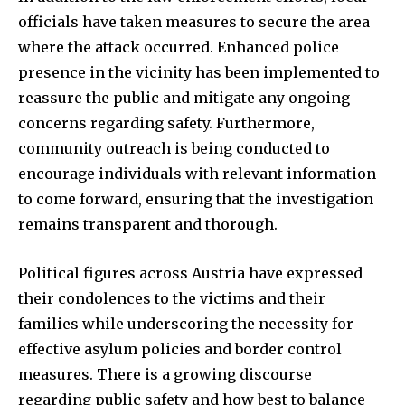
officials have taken measures to secure the area
where the attack occurred. Enhanced police
presence in the vicinity has been implemented to
reassure the public and mitigate any ongoing
concerns regarding safety. Furthermore,
community outreach is being conducted to
encourage individuals with relevant information
to come forward, ensuring that the investigation
remains transparent and thorough.
Political figures across Austria have expressed
their condolences to the victims and their
families while underscoring the necessity for
effective asylum policies and border control
measures. There is a growing discourse
regarding public safety and how best to balance