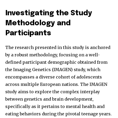
Investigating the Study
Methodology and
Participants
The research presented in this study is anchored
by a robust methodology, focusing on a well-
defined participant demographic obtained from
the Imaging Genetics (IMAGEN) study, which
encompasses a diverse cohort of adolescents
across multiple European nations. The IMAGEN
study aims to explore the complex interplay
between genetics and brain development,
specifically as it pertains to mental health and
eating behaviors during the pivotal teenage years.