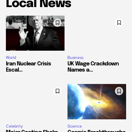
Local News
World
Business
Iran Nuclear Crisis
UK Wage Crackdown
Escal...
Names a...
Celebrity
Science