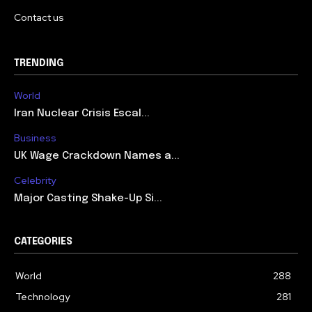
Contact us
TRENDING
World
Iran Nuclear Crisis Escal...
Business
UK Wage Crackdown Names a...
Celebrity
Major Casting Shake-Up Si...
CATEGORIES
World
288
Technology
281