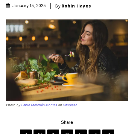
By
Robin Hayes
January 15, 2025
Photo by
Pablo Merchán Montes
on
Unsplash
Share