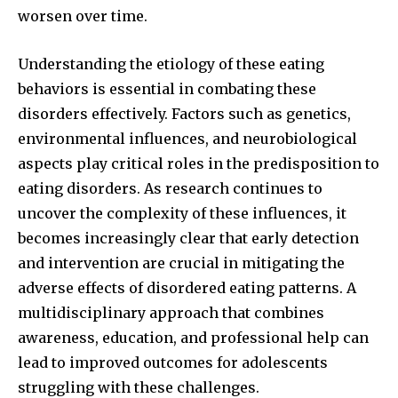
worsen over time.
Understanding the etiology of these eating
behaviors is essential in combating these
disorders effectively. Factors such as genetics,
environmental influences, and neurobiological
aspects play critical roles in the predisposition to
eating disorders. As research continues to
uncover the complexity of these influences, it
becomes increasingly clear that early detection
and intervention are crucial in mitigating the
adverse effects of disordered eating patterns. A
multidisciplinary approach that combines
awareness, education, and professional help can
lead to improved outcomes for adolescents
struggling with these challenges.