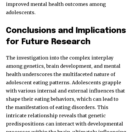
improved mental health outcomes among
adolescents.
Conclusions and Implications
for Future Research
The investigation into the complex interplay
among genetics, brain development, and mental
health underscores the multifaceted nature of
adolescent eating patterns. Adolescents grapple
with various internal and external influences that
shape their eating behaviors, which can lead to
the manifestation of eating disorders. This
intricate relationship reveals that genetic
predispositions can interact with developmental
processes within the brain, ultimately influencing