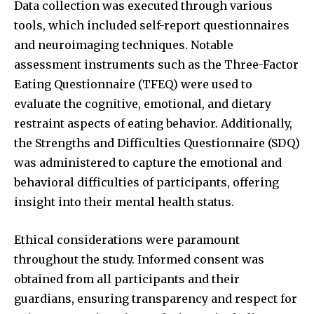
Data collection was executed through various
tools, which included self-report questionnaires
and neuroimaging techniques. Notable
assessment instruments such as the Three-Factor
Eating Questionnaire (TFEQ) were used to
evaluate the cognitive, emotional, and dietary
restraint aspects of eating behavior. Additionally,
the Strengths and Difficulties Questionnaire (SDQ)
was administered to capture the emotional and
behavioral difficulties of participants, offering
insight into their mental health status.
Ethical considerations were paramount
throughout the study. Informed consent was
obtained from all participants and their
guardians, ensuring transparency and respect for