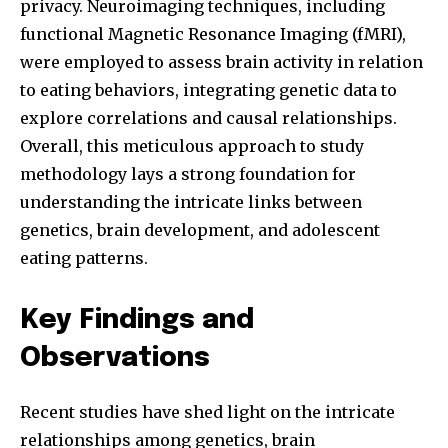
privacy. Neuroimaging techniques, including
functional Magnetic Resonance Imaging (fMRI),
were employed to assess brain activity in relation
to eating behaviors, integrating genetic data to
explore correlations and causal relationships.
Overall, this meticulous approach to study
methodology lays a strong foundation for
understanding the intricate links between
genetics, brain development, and adolescent
eating patterns.
Key Findings and
Observations
Recent studies have shed light on the intricate
relationships among genetics, brain