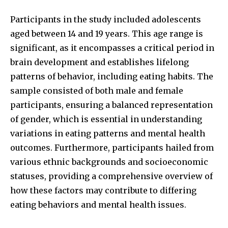
Participants in the study included adolescents
aged between 14 and 19 years. This age range is
significant, as it encompasses a critical period in
brain development and establishes lifelong
patterns of behavior, including eating habits. The
sample consisted of both male and female
participants, ensuring a balanced representation
of gender, which is essential in understanding
variations in eating patterns and mental health
outcomes. Furthermore, participants hailed from
various ethnic backgrounds and socioeconomic
statuses, providing a comprehensive overview of
how these factors may contribute to differing
eating behaviors and mental health issues.