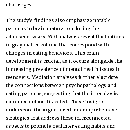
challenges.
The study’s findings also emphasize notable
patterns in brain maturation during the
adolescent years. MRI analyses reveal fluctuations
in gray matter volume that correspond with
changes in eating behaviors. This brain
development is crucial, as it occurs alongside the
increasing prevalence of mental health issues in
teenagers. Mediation analyses further elucidate
the connections between psychopathology and
eating patterns, suggesting that the interplay is
complex and multifaceted. These insights
underscore the urgent need for comprehensive
strategies that address these interconnected
aspects to promote healthier eating habits and