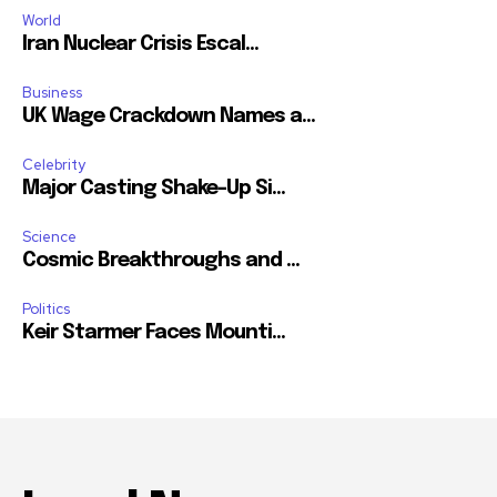
World
Iran Nuclear Crisis Escal...
Business
UK Wage Crackdown Names a...
Celebrity
Major Casting Shake-Up Si...
Science
Cosmic Breakthroughs and ...
Politics
Keir Starmer Faces Mounti...