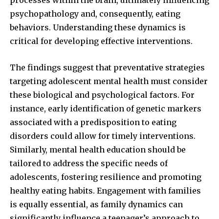
psychopathology and, consequently, eating
behaviors. Understanding these dynamics is
critical for developing effective interventions.
The findings suggest that preventative strategies
targeting adolescent mental health must consider
these biological and psychological factors. For
instance, early identification of genetic markers
associated with a predisposition to eating
disorders could allow for timely interventions.
Similarly, mental health education should be
tailored to address the specific needs of
adolescents, fostering resilience and promoting
healthy eating habits. Engagement with families
is equally essential, as family dynamics can
significantly influence a teenager’s approach to