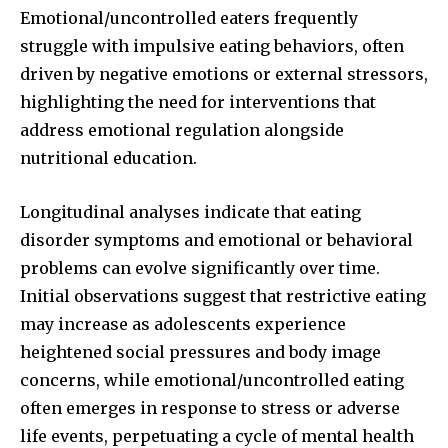
Emotional/uncontrolled eaters frequently
struggle with impulsive eating behaviors, often
32,111
32,214
11,243
driven by negative emotions or external stressors,
Followers
Followers
Followers
highlighting the need for interventions that
address emotional regulation alongside
nutritional education.
Longitudinal analyses indicate that eating
disorder symptoms and emotional or behavioral
problems can evolve significantly over time.
Initial observations suggest that restrictive eating
may increase as adolescents experience
heightened social pressures and body image
concerns, while emotional/uncontrolled eating
often emerges in response to stress or adverse
life events, perpetuating a cycle of mental health