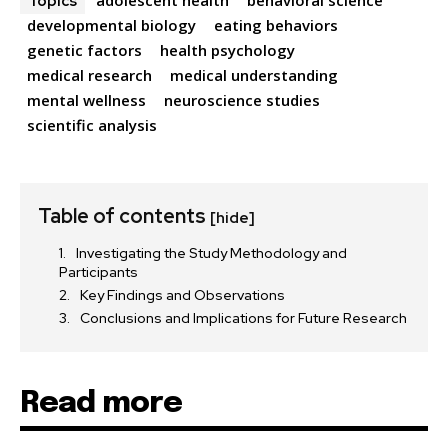
Topics
developmental biology
eating behaviors
genetic factors
health psychology
medical research
medical understanding
mental wellness
neuroscience studies
scientific analysis
Table of contents
[hide]
Investigating the Study Methodology and
Participants
Key Findings and Observations
Conclusions and Implications for Future Research
Read more