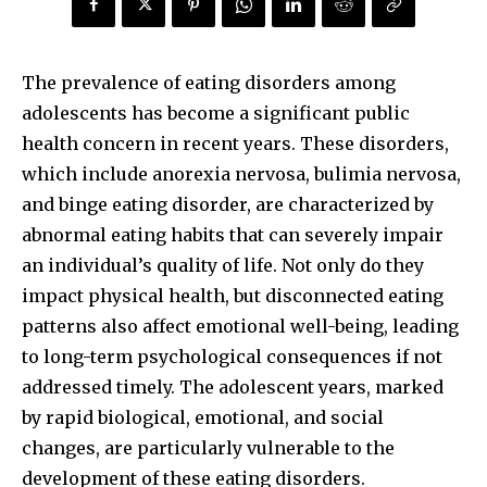
The prevalence of eating disorders among
adolescents has become a significant public
health concern in recent years. These disorders,
which include anorexia nervosa, bulimia nervosa,
and binge eating disorder, are characterized by
abnormal eating habits that can severely impair
an individual’s quality of life. Not only do they
impact physical health, but disconnected eating
patterns also affect emotional well-being, leading
to long-term psychological consequences if not
addressed timely. The adolescent years, marked
by rapid biological, emotional, and social
changes, are particularly vulnerable to the
development of these eating disorders.