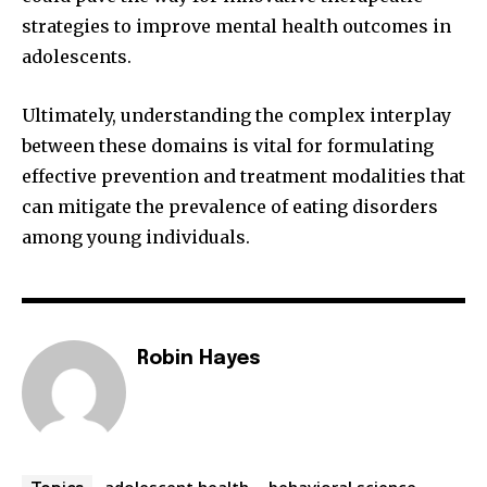
strategies to improve mental health outcomes in
adolescents.
Ultimately, understanding the complex interplay
between these domains is vital for formulating
effective prevention and treatment modalities that
can mitigate the prevalence of eating disorders
among young individuals.
Robin Hayes
adolescent health
behavioral science