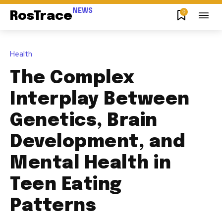
NEWS
0
RosTrace
Health
The Complex
Interplay Between
Genetics, Brain
Development, and
Mental Health in
Teen Eating
Patterns