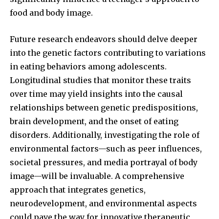
food and body image.
Future research endeavors should delve deeper
into the genetic factors contributing to variations
in eating behaviors among adolescents.
Longitudinal studies that monitor these traits
over time may yield insights into the causal
relationships between genetic predispositions,
brain development, and the onset of eating
disorders. Additionally, investigating the role of
environmental factors—such as peer influences,
societal pressures, and media portrayal of body
image—will be invaluable. A comprehensive
approach that integrates genetics,
neurodevelopment, and environmental aspects
could pave the way for innovative therapeutic