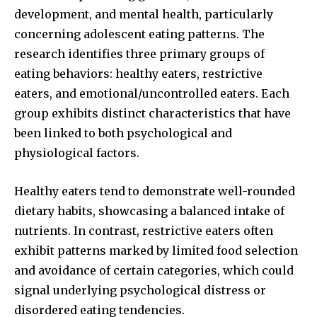
development, and mental health, particularly
concerning adolescent eating patterns. The
research identifies three primary groups of
Join our community of
eating behaviors: healthy eaters, restrictive
SUBSCRIBERS and be part of the
eaters, and emotional/uncontrolled eaters. Each
conversation.
group exhibits distinct characteristics that have
been linked to both psychological and
To subscribe, simply enter your email address on our website
or click the subscribe button below. Don't worry, we respect
physiological factors.
your privacy and won't spam your inbox. Your information is
safe with us.
Healthy eaters tend to demonstrate well-rounded
dietary habits, showcasing a balanced intake of
nutrients. In contrast, restrictive eaters often
exhibit patterns marked by limited food selection
SUBSCRIBE
and avoidance of certain categories, which could
signal underlying psychological distress or
I've read and accept the
Privacy Policy
.
disordered eating tendencies.