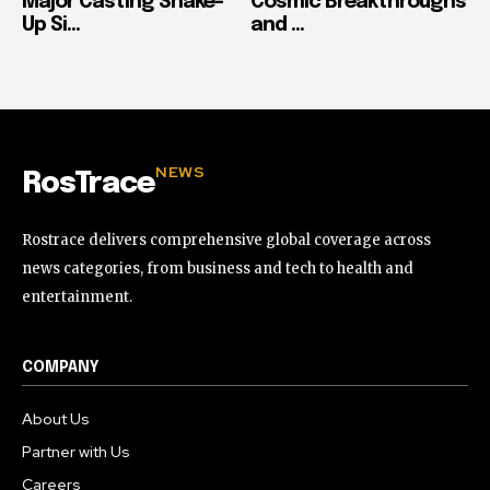
Major Casting Shake-
Cosmic Breakthroughs
Up Si...
and ...
NEWS
RosTrace
Rostrace delivers comprehensive global coverage across
news categories, from business and tech to health and
entertainment.
COMPANY
About Us
Partner with Us
Careers