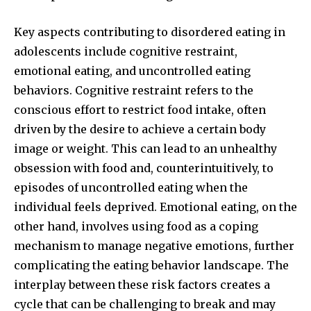
Key aspects contributing to disordered eating in
adolescents include cognitive restraint,
emotional eating, and uncontrolled eating
behaviors. Cognitive restraint refers to the
conscious effort to restrict food intake, often
driven by the desire to achieve a certain body
image or weight. This can lead to an unhealthy
obsession with food and, counterintuitively, to
episodes of uncontrolled eating when the
individual feels deprived. Emotional eating, on the
other hand, involves using food as a coping
mechanism to manage negative emotions, further
complicating the eating behavior landscape. The
interplay between these risk factors creates a
cycle that can be challenging to break and may