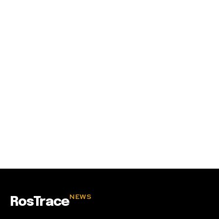
SUBSCRIBE
I've read and accept the
Privacy Policy
.
32,111
32,214
11,243
Followers
Followers
Followers
NEWS
RosTrace