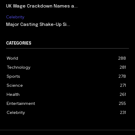
UK Wage Crackdown Names a...
Celebrity
Major Casting Shake-Up Si...
CATEGORIES
World
288
Technology
281
Sports
278
Science
271
Health
261
Entertainment
255
Celebrity
231