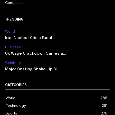
Contact us
TRENDING
World
Iran Nuclear Crisis Escal...
Business
UK Wage Crackdown Names a...
Celebrity
Major Casting Shake-Up Si...
CATEGORIES
World
288
Technology
281
Sports
278