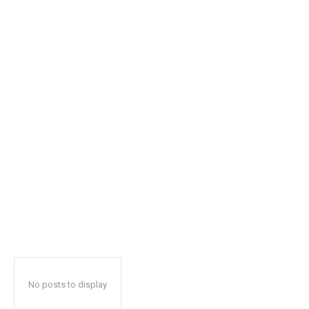
safe with us.
SUBSCRIBE
I've read and accept the
Privacy Policy
.
32,111
32,214
11,243
Followers
Followers
Followers
No posts to display