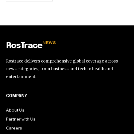
NEWS
RosTrace
Rostrace delivers comprehensive global coverage across
news categories, from business and tech to health and
entertainment.
COMPANY
About Us
Partner with Us
Careers