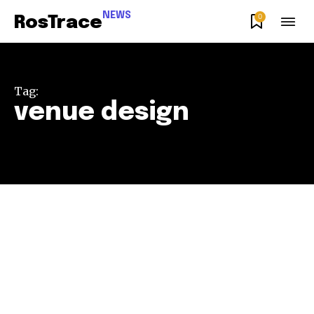
NEWS
0
RosTrace
Tag:
venue design
Join our community of
SUBSCRIBERS and be part of the
conversation.
To subscribe, simply enter your email address on our website
or click the subscribe button below. Don't worry, we respect
your privacy and won't spam your inbox. Your information is