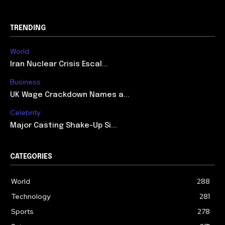
TRENDING
World
Iran Nuclear Crisis Escal...
Business
UK Wage Crackdown Names a...
Celebrity
Major Casting Shake-Up Si...
CATEGORIES
World
288
Technology
281
Sports
278