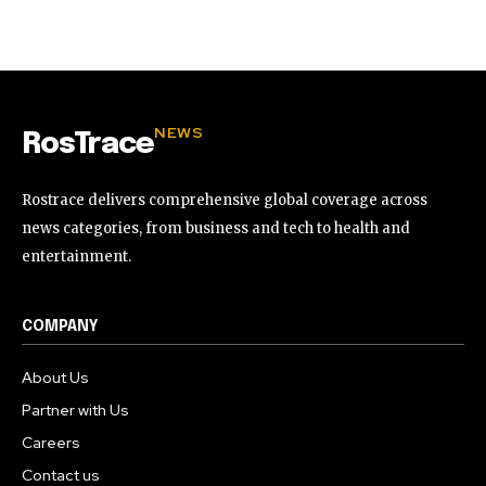
32,111
32,214
11,243
Followers
Followers
Followers
NEWS
RosTrace
Rostrace delivers comprehensive global coverage across
news categories, from business and tech to health and
entertainment.
COMPANY
About Us
Partner with Us
Careers
Contact us