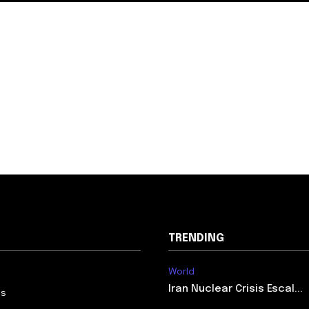
TRENDING
World
Iran Nuclear Crisis Escal...
Us