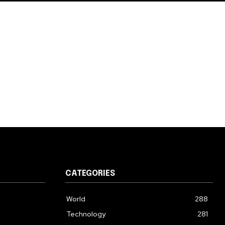
CATEGORIES
World
288
Technology
281