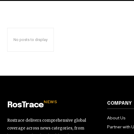
No posts to display
NEWS
COMPANY
RosTrace
About Us
Rostrace delivers comprehensive global
Partner with 
coverage across news categories, from