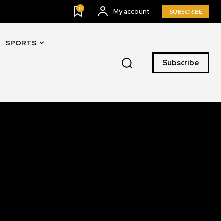
0
My account
SUBSCRIBE
SPORTS
SUBSCRIBE
Subscribe
ccept the
Privacy Policy
.
11,243
Followers