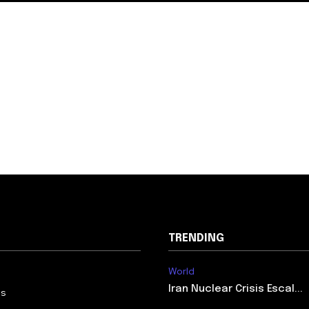
TRENDING
World
Iran Nuclear Crisis Escal...
Us