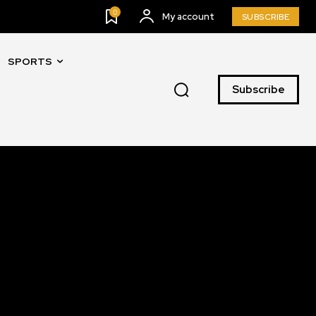
0
My account
SUBSCRIBE
SPORTS
SUBSCRIBE
Subscribe
ccept the
Privacy Policy
.
11,243
Followers