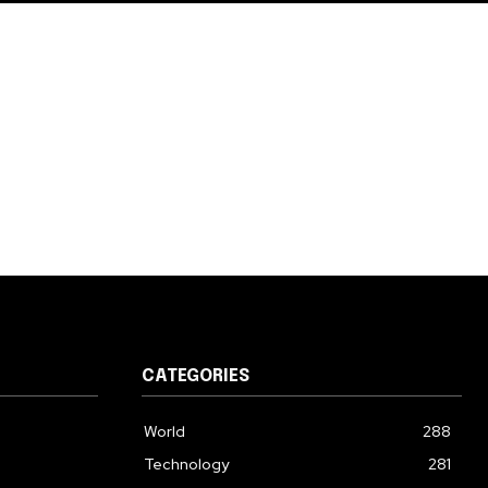
CATEGORIES
World
288
Technology
281