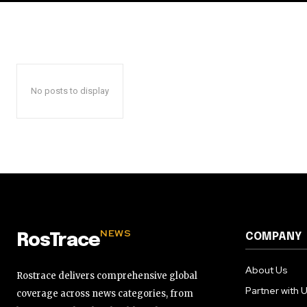
No posts to display
NEWS
COMPANY
RosTrace
About Us
Rostrace delivers comprehensive global
Partner with 
coverage across news categories, from