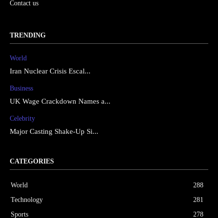
Contact us
TRENDING
World
Iran Nuclear Crisis Escal...
Business
UK Wage Crackdown Names a...
Celebrity
Major Casting Shake-Up Si...
CATEGORIES
World
288
Technology
281
Sports
278