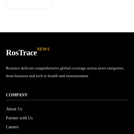
I've read and accept the
Privacy Policy
.
32,111
32,214
11,243
Followers
Followers
Followers
NEWS
RosTrace
Rostrace delivers comprehensive global coverage across news categories,
from business and tech to health and entertainment.
COMPANY
About Us
Partner with Us
Careers