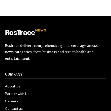
32,111
32,214
11,243
Followers
Followers
Followers
NEWS
RosTrace
Rostrace delivers comprehensive global coverage across
news categories, from business and tech to health and
entertainment.
COMPANY
About Us
Partner with Us
Careers
Contact us