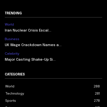
TRENDING
World
Iran Nuclear Crisis Escal...
Business
UK Wage Crackdown Names a...
Celebrity
Major Casting Shake-Up Si...
CATEGORIES
World
288
Technology
281
Sports
278