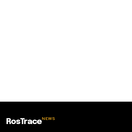
SUBSCRIBE
I've read and accept the
Privacy Policy
.
32,111
32,214
11,243
Followers
Followers
Followers
NEWS
RosTrace