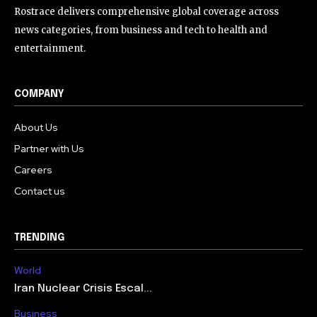
Rostrace delivers comprehensive global coverage across
news categories, from business and tech to health and
entertainment.
COMPANY
About Us
Partner with Us
Careers
Contact us
TRENDING
World
Iran Nuclear Crisis Escal...
Business