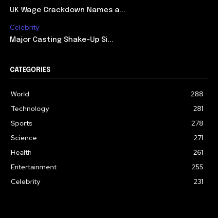
UK Wage Crackdown Names a...
Celebrity
Major Casting Shake-Up Si...
CATEGORIES
World
288
Technology
281
Sports
278
Science
271
Health
261
Entertainment
255
Celebrity
231