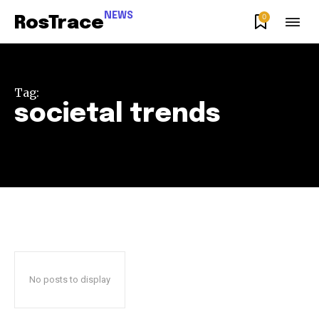
NEWS
0
RosTrace
Tag:
societal trends
Join our community of
SUBSCRIBERS and be part of the
conversation.
To subscribe, simply enter your email address on our website
or click the subscribe button below. Don't worry, we respect
your privacy and won't spam your inbox. Your information is
safe with us.
No posts to display