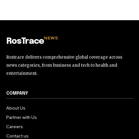
32,111
32,214
11,243
Followers
Followers
Followers
NEWS
RosTrace
Rostrace delivers comprehensive global coverage across
news categories, from business and tech to health and
entertainment.
COMPANY
About Us
Partner with Us
Careers
Contact us