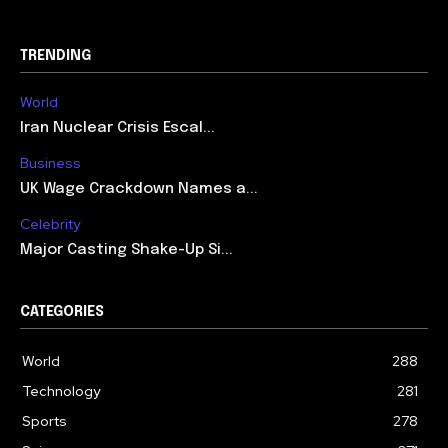
TRENDING
World
Iran Nuclear Crisis Escal...
Business
UK Wage Crackdown Names a...
Celebrity
Major Casting Shake-Up Si...
CATEGORIES
World
288
Technology
281
Sports
278