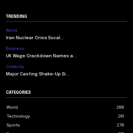
TRENDING
World
Iran Nuclear Crisis Escal...
Business
UK Wage Crackdown Names a...
Celebrity
Major Casting Shake-Up Si...
CATEGORIES
World
288
Technology
281
Sports
278