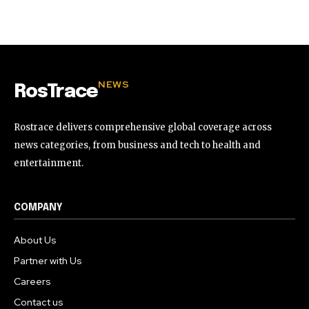
32,111
32,214
11,243
Followers
Followers
Followers
NEWS
RosTrace
Rostrace delivers comprehensive global coverage across
news categories, from business and tech to health and
entertainment.
COMPANY
About Us
Partner with Us
Careers
Contact us