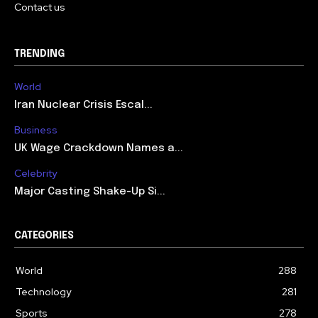
Contact us
TRENDING
World
Iran Nuclear Crisis Escal...
Business
UK Wage Crackdown Names a...
Celebrity
Major Casting Shake-Up Si...
CATEGORIES
World
288
Technology
281
Sports
278