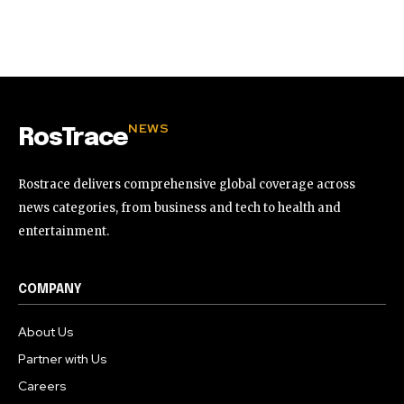
NEWS
RosTrace
Rostrace delivers comprehensive global coverage across
news categories, from business and tech to health and
entertainment.
COMPANY
About Us
Partner with Us
Careers