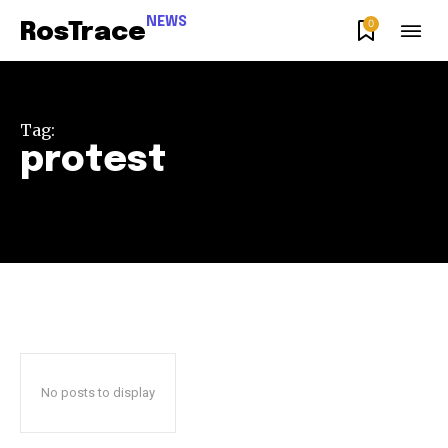
NEWS
0
RosTrace
Tag:
protest
Join our community of
SUBSCRIBERS and be part of the
conversation.
No posts to display
To subscribe, simply enter your email address on our website
or click the subscribe button below. Don't worry, we respect
your privacy and won't spam your inbox. Your information is