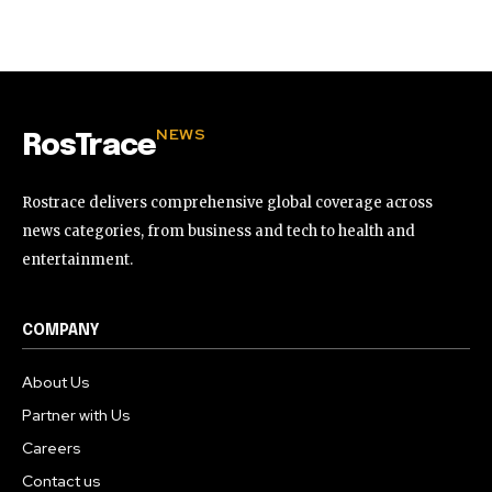
32,111
32,214
11,243
Followers
Followers
Followers
NEWS
RosTrace
Rostrace delivers comprehensive global coverage across
news categories, from business and tech to health and
entertainment.
COMPANY
About Us
Partner with Us
Careers
Contact us