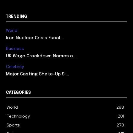
TRENDING
World
Iran Nuclear Crisis Escal...
Business
UK Wage Crackdown Names a...
Celebrity
Major Casting Shake-Up Si...
CATEGORIES
World
288
Technology
281
Sports
278