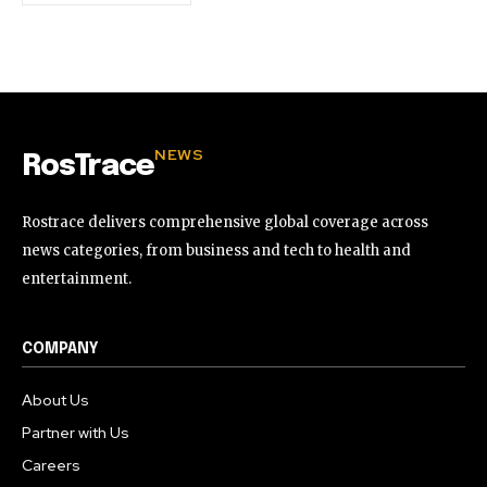
NEWS
RosTrace
Rostrace delivers comprehensive global coverage across
news categories, from business and tech to health and
entertainment.
COMPANY
About Us
Partner with Us
Careers