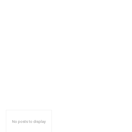
safe with us.
SUBSCRIBE
I've read and accept the
Privacy Policy
.
32,111
32,214
11,243
Followers
Followers
Followers
No posts to display