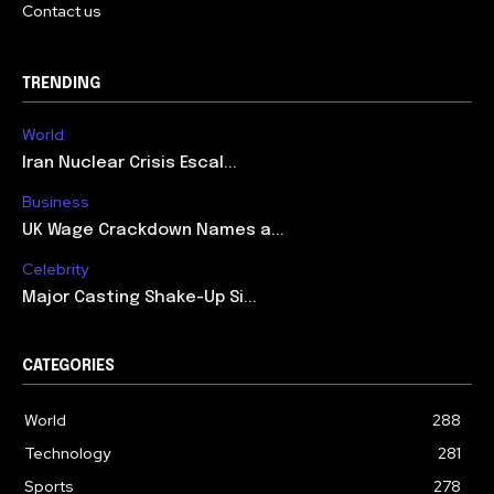
Contact us
TRENDING
World
Iran Nuclear Crisis Escal...
Business
UK Wage Crackdown Names a...
Celebrity
Major Casting Shake-Up Si...
CATEGORIES
World
288
Technology
281
Sports
278