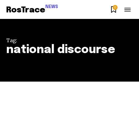
NEWS
0
RosTrace
Tag:
national discourse
Join our community of
SUBSCRIBERS and be part of the
conversation.
To subscribe, simply enter your email address on our website
or click the subscribe button below. Don't worry, we respect
your privacy and won't spam your inbox. Your information is