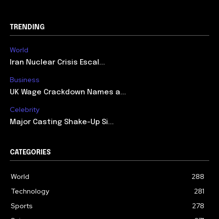
TRENDING
World
Iran Nuclear Crisis Escal...
Business
UK Wage Crackdown Names a...
Celebrity
Major Casting Shake-Up Si...
CATEGORIES
World
288
Technology
281
Sports
278