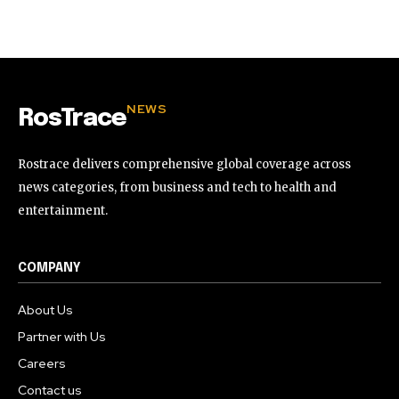
32,111
32,214
11,243
Followers
Followers
Followers
NEWS
RosTrace
Rostrace delivers comprehensive global coverage across
news categories, from business and tech to health and
entertainment.
COMPANY
About Us
Partner with Us
Careers
Contact us