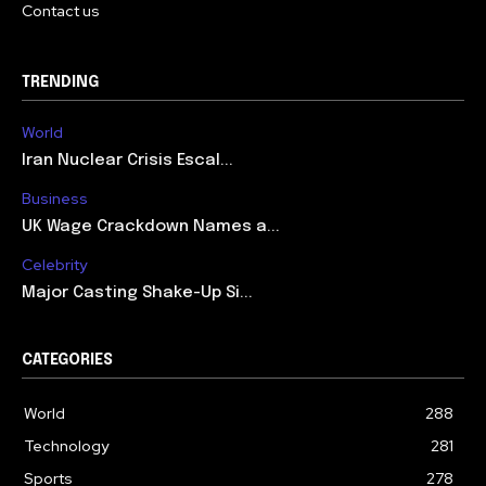
Contact us
TRENDING
World
Iran Nuclear Crisis Escal...
Business
UK Wage Crackdown Names a...
Celebrity
Major Casting Shake-Up Si...
CATEGORIES
World
288
Technology
281
Sports
278