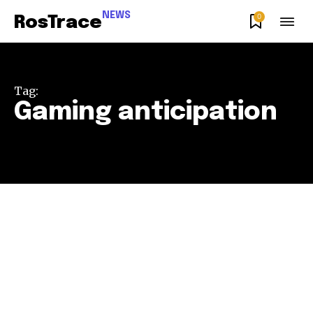
NEWS
0
RosTrace
Tag:
Gaming anticipation
Join our community of
SUBSCRIBERS and be part of the
conversation.
To subscribe, simply enter your email address on our website
or click the subscribe button below. Don't worry, we respect
your privacy and won't spam your inbox. Your information is