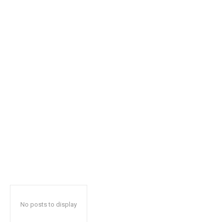
safe with us.
SUBSCRIBE
I've read and accept the
Privacy Policy
.
32,111
32,214
11,243
Followers
Followers
Followers
No posts to display