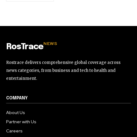
NEWS
RosTrace
Rostrace delivers comprehensive global coverage across
news categories, from business and tech to health and
entertainment.
COMPANY
About Us
Partner with Us
Careers