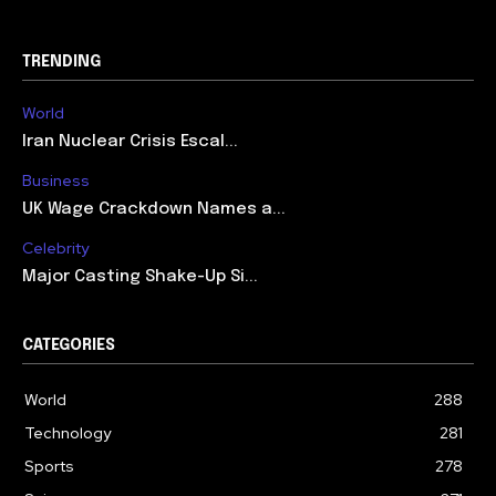
TRENDING
World
Iran Nuclear Crisis Escal...
Business
UK Wage Crackdown Names a...
Celebrity
Major Casting Shake-Up Si...
CATEGORIES
World
288
Technology
281
Sports
278