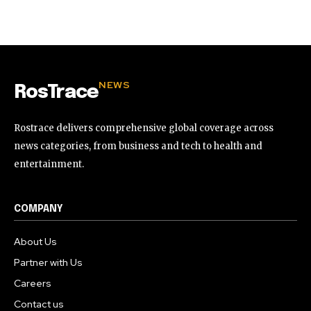
32,111
32,214
11,243
Followers
Followers
Followers
NEWS
RosTrace
Rostrace delivers comprehensive global coverage across
news categories, from business and tech to health and
entertainment.
COMPANY
About Us
Partner with Us
Careers
Contact us