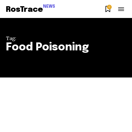
NEWS
0
RosTrace
Tag:
Food Poisoning
Join our community of
SUBSCRIBERS and be part of the
conversation.
To subscribe, simply enter your email address on our website
or click the subscribe button below. Don't worry, we respect
your privacy and won't spam your inbox. Your information is