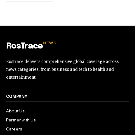
NEWS
RosTrace
Rostrace delivers comprehensive global coverage across
news categories, from business and tech to health and
entertainment.
COMPANY
About Us
Partner with Us
Careers