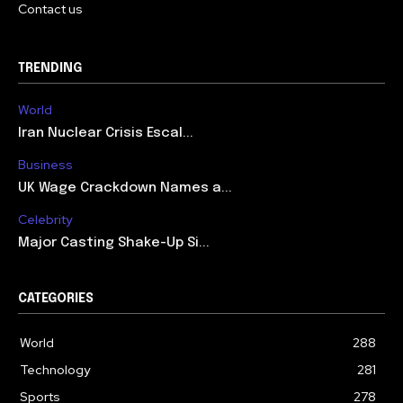
Contact us
TRENDING
World
Iran Nuclear Crisis Escal...
Business
UK Wage Crackdown Names a...
Celebrity
Major Casting Shake-Up Si...
CATEGORIES
World
288
Technology
281
Sports
278