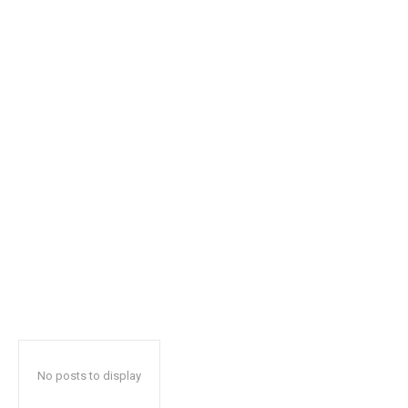
safe with us.
SUBSCRIBE
I've read and accept the
Privacy Policy
.
32,111
32,214
11,243
Followers
Followers
Followers
No posts to display