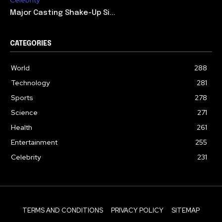
Celebrity
Major Casting Shake-Up Si...
CATEGORIES
World
288
Technology
281
Sports
278
Science
271
Health
261
Entertainment
255
Celebrity
231
TERMS AND CONDITIONS
PRIVACY POLICY
SITEMAP