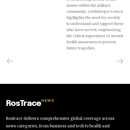
issues within the military
community. Livelsberger's story
highlights the need for society
to understand and support those
who have served, emphasizing
the critical importance of mental
health awareness to prevent
future tragedies.
NEWS
RosTrace
Rostrace delivers comprehensive global coverage across
news categories, from business and tech to health and