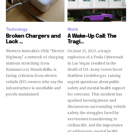
conversation.
To subscribe, simply enter your email address on our website
or click the subscribe button below. Don't worry, we respect
your privacy and won't spam your inbox. Your information is
Technology
World
safe with us.
Broken Chargers and
A Wake-Up Call: The
Lack ...
Tragi...
Western Australia's (WA) "Electric
On June 15, 2023, a tragic
Highway," a network of charging
explosion of a Tesla Cybertruck
stations stretching from
in Las Vegas resulted in the
Kununurra to Mundrabilla, is
death of U.S. Army Green Beret
SUBSCRIBE
facing criticism from electric
Matthew Livelsberger, raising
vehicle (EV) owners who say the
urgent questions about public
infrastructure is unreliable and
safety and mental health support
I've read and accept the
Privacy Policy
.
poorly maintained.
for veterans. This incident has
sparked investigations and
discussions surrounding vehicle
safety, the struggles faced by
32,111
32,214
11,243
servicemen transitioning to
Followers
Followers
Followers
civilian life, and the importance
of addressing mental health