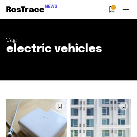
NEWS
0
RosTrace
Tag:
electric vehicles
Join our community of
SUBSCRIBERS and be part of the