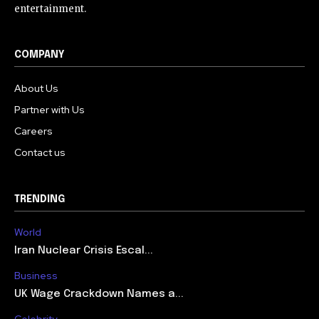
entertainment.
COMPANY
About Us
Partner with Us
Careers
Contact us
TRENDING
World
Iran Nuclear Crisis Escal...
Business
UK Wage Crackdown Names a...