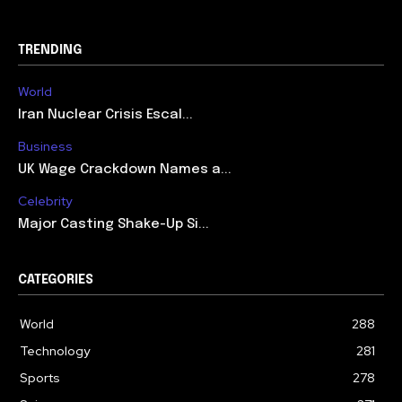
TRENDING
World
Iran Nuclear Crisis Escal...
Business
UK Wage Crackdown Names a...
Celebrity
Major Casting Shake-Up Si...
CATEGORIES
World
288
Technology
281
Sports
278