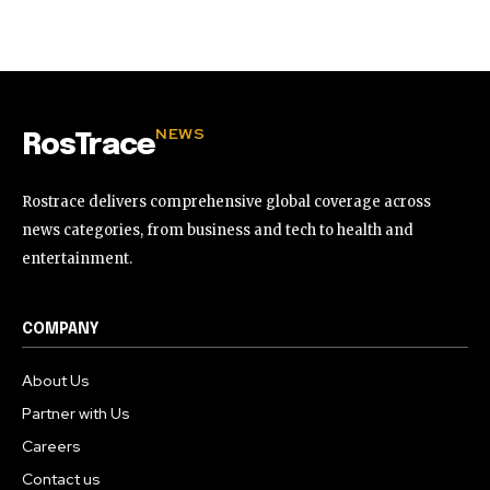
32,111
32,214
11,243
Followers
Followers
Followers
NEWS
RosTrace
Rostrace delivers comprehensive global coverage across
news categories, from business and tech to health and
entertainment.
COMPANY
About Us
Partner with Us
Careers
Contact us