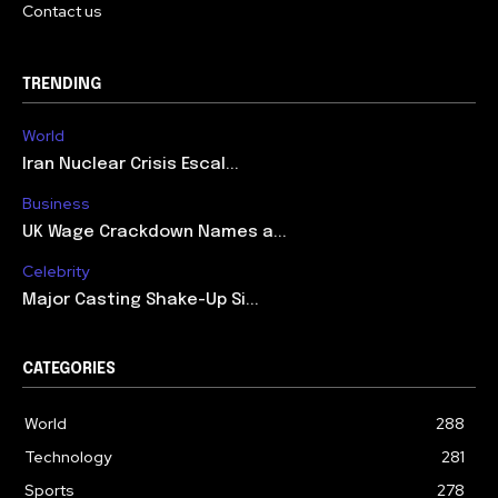
Contact us
TRENDING
World
Iran Nuclear Crisis Escal...
Business
UK Wage Crackdown Names a...
Celebrity
Major Casting Shake-Up Si...
CATEGORIES
World
288
Technology
281
Sports
278