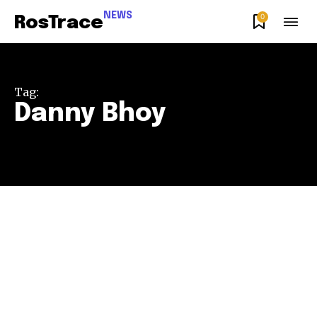
NEWS
0
RosTrace
Tag:
Danny Bhoy
Join our community of
SUBSCRIBERS and be part of the
conversation.
To subscribe, simply enter your email address on our website
or click the subscribe button below. Don't worry, we respect
your privacy and won't spam your inbox. Your information is