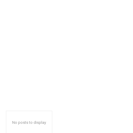
safe with us.
SUBSCRIBE
I've read and accept the
Privacy Policy
.
32,111
32,214
11,243
Followers
Followers
Followers
No posts to display