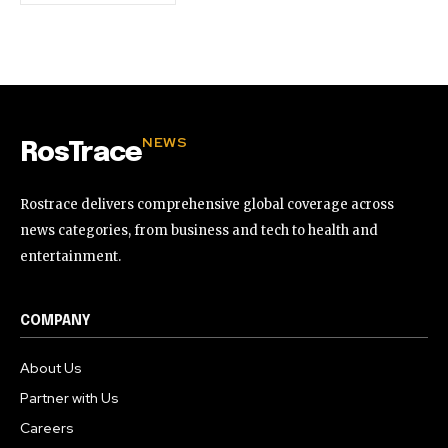
NEWS
RosTrace
Rostrace delivers comprehensive global coverage across
news categories, from business and tech to health and
entertainment.
COMPANY
About Us
Partner with Us
Careers