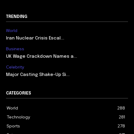
TRENDING
World
Iran Nuclear Crisis Escal...
Business
UK Wage Crackdown Names a...
Celebrity
Major Casting Shake-Up Si...
CATEGORIES
World
288
Technology
281
Sports
278