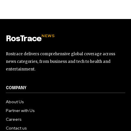
32,111
32,214
11,243
Followers
Followers
Followers
NEWS
RosTrace
Rostrace delivers comprehensive global coverage across
news categories, from business and tech to health and
entertainment.
COMPANY
About Us
Partner with Us
Careers
Contact us