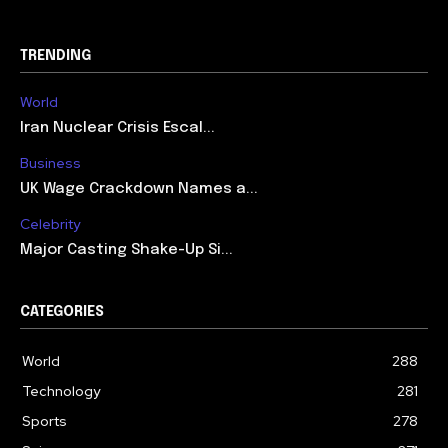
TRENDING
World
Iran Nuclear Crisis Escal...
Business
UK Wage Crackdown Names a...
Celebrity
Major Casting Shake-Up Si...
CATEGORIES
World
288
Technology
281
Sports
278