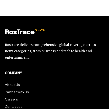
32,111
32,214
11,243
Followers
Followers
Followers
NEWS
RosTrace
Rostrace delivers comprehensive global coverage across
news categories, from business and tech to health and
entertainment.
COMPANY
About Us
Partner with Us
Careers
Contact us