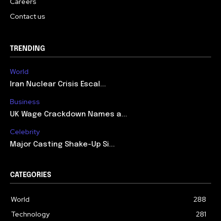
Careers
Contact us
TRENDING
World
Iran Nuclear Crisis Escal...
Business
UK Wage Crackdown Names a...
Celebrity
Major Casting Shake-Up Si...
CATEGORIES
World
288
Technology
281