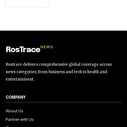
32,111
32,214
11,243
Followers
Followers
Followers
NEWS
RosTrace
Rostrace delivers comprehensive global coverage across
news categories, from business and tech to health and
entertainment.
COMPANY
About Us
Partner with Us