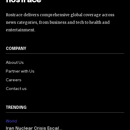
RosTrace
Rostrace delivers comprehensive global coverage across
news categories, from business and tech to health and
entertainment.
COMPANY
About Us
Partner with Us
Careers
Contact us
TRENDING
World
Iran Nuclear Crisis Escal...