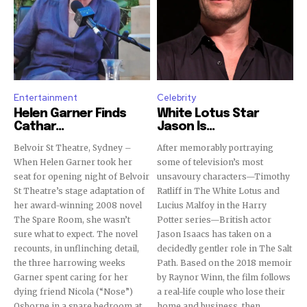
Entertainment
Celebrity
Helen Garner Finds
White Lotus Star
Cathar...
Jason Is...
Belvoir St Theatre, Sydney –
After memorably portraying
When Helen Garner took her
some of television’s most
seat for opening night of Belvoir
unsavoury characters—Timothy
St Theatre’s stage adaptation of
Ratliff in The White Lotus and
her award-winning 2008 novel
Lucius Malfoy in the Harry
The Spare Room, she wasn’t
Potter series—British actor
sure what to expect. The novel
Jason Isaacs has taken on a
recounts, in unflinching detail,
decidedly gentler role in The Salt
the three harrowing weeks
Path. Based on the 2018 memoir
Garner spent caring for her
by Raynor Winn, the film follows
dying friend Nicola (“Nose”)
a real-life couple who lose their
Osborne in a spare bedroom at
home and business, then