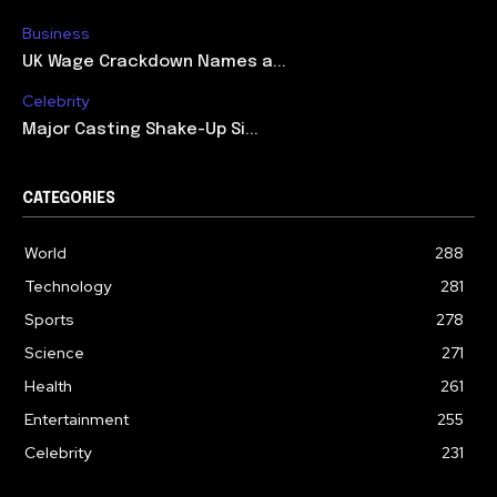
Business
UK Wage Crackdown Names a...
Celebrity
Major Casting Shake-Up Si...
CATEGORIES
World
288
Technology
281
Sports
278
Science
271
Health
261
Entertainment
255
Celebrity
231