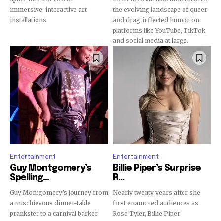
Join our community of
immersive, interactive art
the evolving landscape of queer
SUBSCRIBERS and be part of the
installations.
and drag‐inflected humor on
conversation.
platforms like YouTube, TikTok,
and social media at large.
To subscribe, simply enter your email address on our website
or click the subscribe button below. Don't worry, we respect
your privacy and won't spam your inbox. Your information is
safe with us.
SUBSCRIBE
Entertainment
Entertainment
Guy Montgomery’s
Billie Piper’s Surprise
I've read and accept the
Privacy Policy
.
Spelling...
R...
Guy Montgomery’s journey from
Nearly twenty years after she
a mischievous dinner-table
first enamored audiences as
prankster to a carnival barker
Rose Tyler, Billie Piper
32,111
32,214
11,243