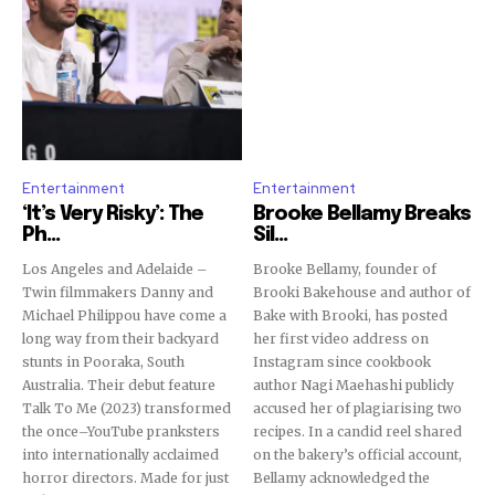
Entertainment
Entertainment
‘It’s Very Risky’: The
Brooke Bellamy Breaks
Ph...
Sil...
Los Angeles and Adelaide –
Brooke Bellamy, founder of
Twin filmmakers Danny and
Brooki Bakehouse and author of
Michael Philippou have come a
Bake with Brooki, has posted
long way from their backyard
her first video address on
stunts in Pooraka, South
Instagram since cookbook
Australia. Their debut feature
author Nagi Maehashi publicly
Talk To Me (2023) transformed
accused her of plagiarising two
the once–YouTube pranksters
recipes. In a candid reel shared
into internationally acclaimed
on the bakery’s official account,
horror directors. Made for just
Bellamy acknowledged the