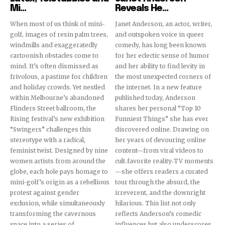
Mi...
Reveals He...
When most of us think of mini-
Janet Anderson, an actor, writer,
golf, images of resin palm trees,
and outspoken voice in queer
windmills and exaggeratedly
comedy, has long been known
cartoonish obstacles come to
for her eclectic sense of humor
mind. It’s often dismissed as
and her ability to find levity in
frivolous, a pastime for children
the most unexpected corners of
and holiday crowds. Yet nestled
the internet. In a new feature
within Melbourne’s abandoned
published today, Anderson
Flinders Street ballroom, the
shares her personal “Top 10
Rising festival’s new exhibition
Funniest Things” she has ever
“Swingers” challenges this
discovered online. Drawing on
stereotype with a radical,
her years of devouring online
feminist twist. Designed by nine
content—from viral videos to
women artists from around the
cult‐favorite reality‐TV moments
globe, each hole pays homage to
—she offers readers a curated
mini-golf’s origin as a rebellious
tour through the absurd, the
protest against gender
irreverent, and the downright
exclusion, while simultaneously
hilarious. This list not only
transforming the cavernous
reflects Anderson’s comedic
space into a series of
influences but also underscores