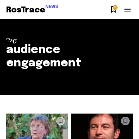
NEWS
0
RosTrace
Tag:
audience
engagement