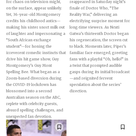
for chaos on television might,
reappeared in Saturday night’s
Followers
Followers
Followers
on the surface, appear unlikely.
finale of Doctor Who, “The
Yet, 36-year-old Montgomery
Reality War,” delivering an
credits his childhood antics—
electrifying surprise moment for
making his sister snort milk out
long‐time viewers. As Ncuti
of laughter and impersonating a
Gatwa’s thirteenth Doctor began
“South African exchange
his regeneration, the screen cut
student”—for honing the
to black. Moments later, Piper’s
irreverent comedic instincts that
familiar face emerged, greeting
drive his hit game show, Guy
fans with a playful “Oh, hello!” in
Montgomery’s Guy Mont
a twist that prompted audible
Spelling Bee. What began as a
gasps during its initial broadcast
Zoom-based diversion during
—and reignited fervent
the COVID-19 lockdown has
speculation about the series’
blossomed into a second
direction.
Australian season on the ABC,
replete with celebrity guests,
absurd spelling challenges, and
unexpected fan devotion.