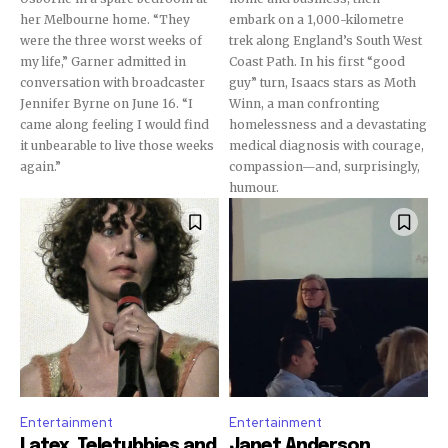
her Melbourne home. “They
embark on a 1,000-kilometre
were the three worst weeks of
trek along England’s South West
my life,” Garner admitted in
Coast Path. In his first “good
conversation with broadcaster
guy” turn, Isaacs stars as Moth
Jennifer Byrne on June 16. “I
Winn, a man confronting
came along feeling I would find
homelessness and a devastating
it unbearable to live those weeks
medical diagnosis with courage,
again.”
compassion—and, surprisingly,
humour.
Entertainment
Entertainment
Latex, Teletubbies and
Janet Anderson