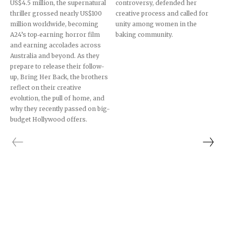
US$4.5 million, the supernatural
controversy, defended her
thriller grossed nearly US$100
creative process and called for
million worldwide, becoming
unity among women in the
A24’s top‐earning horror film
baking community.
and earning accolades across
Australia and beyond. As they
prepare to release their follow-
up, Bring Her Back, the brothers
reflect on their creative
evolution, the pull of home, and
why they recently passed on big-
budget Hollywood offers.