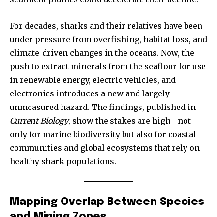
For decades, sharks and their relatives have been
under pressure from overfishing, habitat loss, and
climate-driven changes in the oceans. Now, the
push to extract minerals from the seafloor for use
in renewable energy, electric vehicles, and
electronics introduces a new and largely
unmeasured hazard. The findings, published in
Current Biology
, show the stakes are high—not
only for marine biodiversity but also for coastal
communities and global ecosystems that rely on
healthy shark populations.
Mapping Overlap Between Species
and Mining Zones