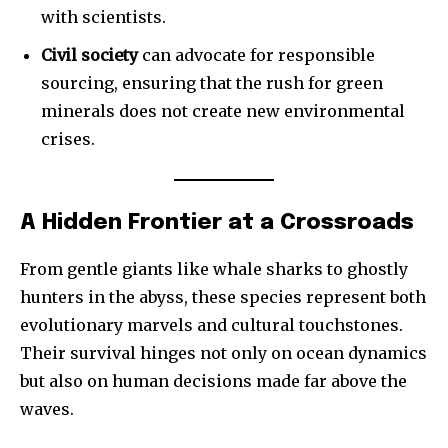
with scientists.
Civil society
can advocate for responsible
sourcing, ensuring that the rush for green
minerals does not create new environmental
crises.
A Hidden Frontier at a Crossroads
From gentle giants like whale sharks to ghostly
hunters in the abyss, these species represent both
evolutionary marvels and cultural touchstones.
Their survival hinges not only on ocean dynamics
but also on human decisions made far above the
waves.