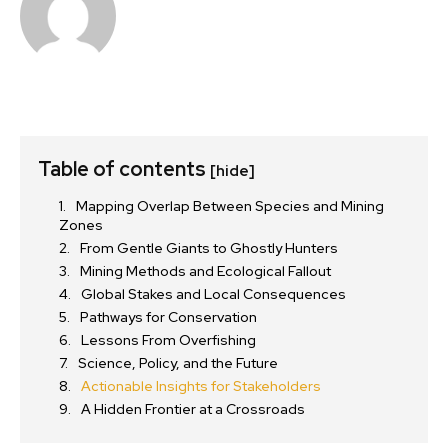
Table of contents
[hide]
Mapping Overlap Between Species and Mining
Zones
From Gentle Giants to Ghostly Hunters
Mining Methods and Ecological Fallout
Global Stakes and Local Consequences
Pathways for Conservation
Lessons From Overfishing
Science, Policy, and the Future
Actionable Insights for Stakeholders
A Hidden Frontier at a Crossroads