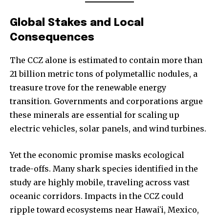
Global Stakes and Local
Consequences
The CCZ alone is estimated to contain more than
21 billion metric tons of polymetallic nodules, a
treasure trove for the renewable energy
transition. Governments and corporations argue
these minerals are essential for scaling up
electric vehicles, solar panels, and wind turbines.
Yet the economic promise masks ecological
trade-offs. Many shark species identified in the
study are highly mobile, traveling across vast
oceanic corridors. Impacts in the CCZ could
ripple toward ecosystems near Hawaiʻi, Mexico,