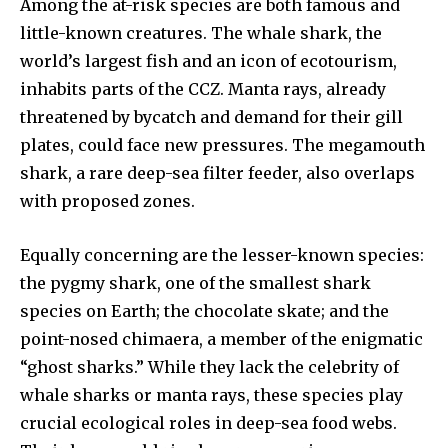
Among the at-risk species are both famous and
little-known creatures. The whale shark, the
world’s largest fish and an icon of ecotourism,
inhabits parts of the CCZ. Manta rays, already
threatened by bycatch and demand for their gill
plates, could face new pressures. The megamouth
shark, a rare deep-sea filter feeder, also overlaps
with proposed zones.
Equally concerning are the lesser-known species:
the pygmy shark, one of the smallest shark
species on Earth; the chocolate skate; and the
point-nosed chimaera, a member of the enigmatic
“ghost sharks.” While they lack the celebrity of
whale sharks or manta rays, these species play
crucial ecological roles in deep-sea food webs.