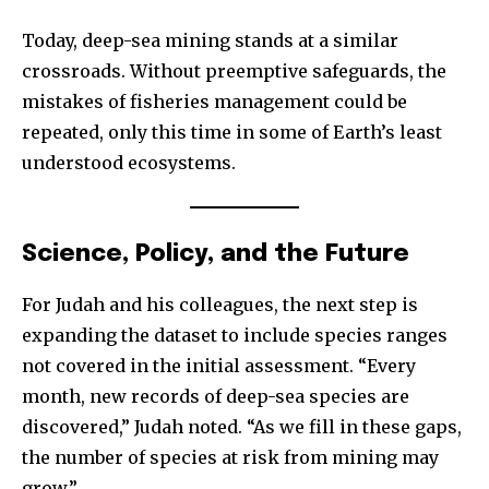
Today, deep-sea mining stands at a similar
crossroads. Without preemptive safeguards, the
mistakes of fisheries management could be
repeated, only this time in some of Earth’s least
understood ecosystems.
Science, Policy, and the Future
For Judah and his colleagues, the next step is
expanding the dataset to include species ranges
not covered in the initial assessment. “Every
month, new records of deep-sea species are
discovered,” Judah noted. “As we fill in these gaps,
the number of species at risk from mining may
grow.”