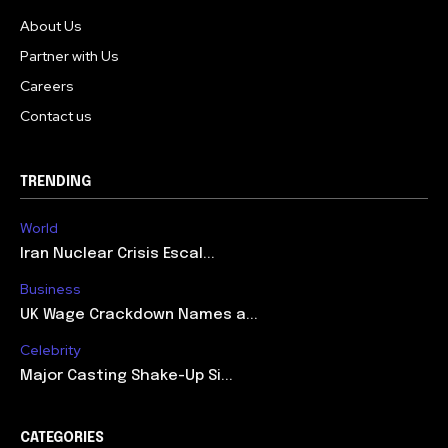
About Us
Partner with Us
Careers
Contact us
TRENDING
World
Iran Nuclear Crisis Escal...
Business
UK Wage Crackdown Names a...
Celebrity
Major Casting Shake-Up Si...
CATEGORIES