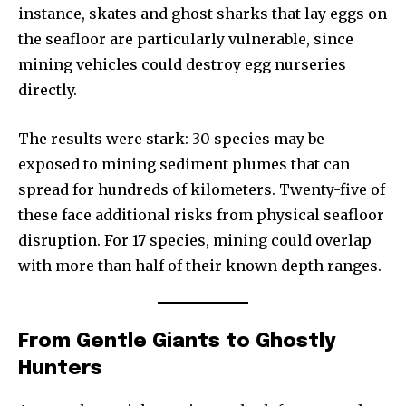
instance, skates and ghost sharks that lay eggs on
the seafloor are particularly vulnerable, since
mining vehicles could destroy egg nurseries
directly.
The results were stark: 30 species may be
exposed to mining sediment plumes that can
spread for hundreds of kilometers. Twenty-five of
these face additional risks from physical seafloor
disruption. For 17 species, mining could overlap
with more than half of their known depth ranges.
From Gentle Giants to Ghostly
Hunters