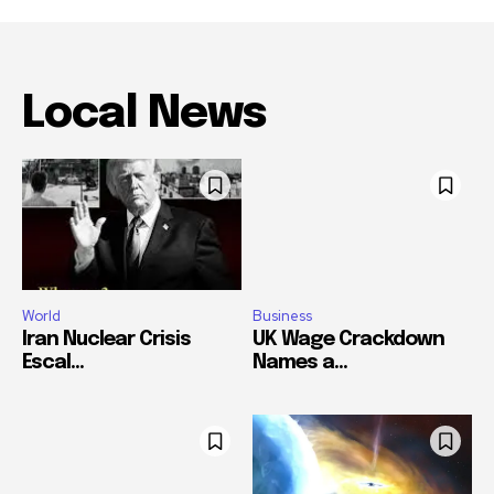
Local News
World
Business
Iran Nuclear Crisis
UK Wage Crackdown
Escal...
Names a...