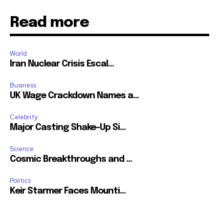
Read more
World
Iran Nuclear Crisis Escal...
Business
UK Wage Crackdown Names a...
Celebrity
Major Casting Shake-Up Si...
Science
Cosmic Breakthroughs and ...
Politics
Keir Starmer Faces Mounti...