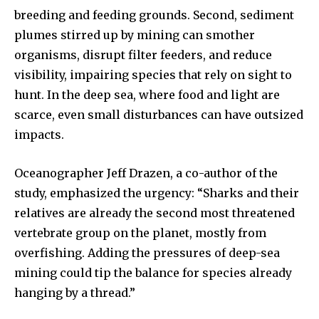
breeding and feeding grounds. Second, sediment
plumes stirred up by mining can smother
organisms, disrupt filter feeders, and reduce
visibility, impairing species that rely on sight to
hunt. In the deep sea, where food and light are
scarce, even small disturbances can have outsized
impacts.
Oceanographer Jeff Drazen, a co-author of the
study, emphasized the urgency: “Sharks and their
relatives are already the second most threatened
vertebrate group on the planet, mostly from
overfishing. Adding the pressures of deep-sea
mining could tip the balance for species already
hanging by a thread.”