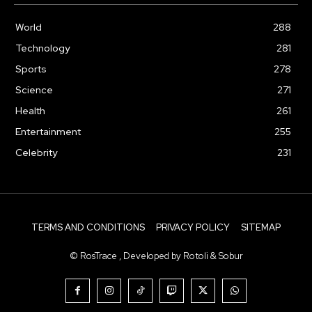
World
288
Technology
281
Sports
278
Science
271
Health
261
Entertainment
255
Celebrity
231
TERMS AND CONDITIONS
PRIVACY POLICY
SITEMAP
© RosTrace , Developed by Rotoli & Sobur