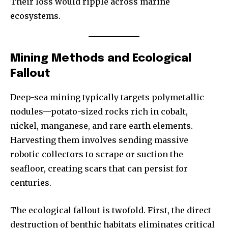
Their loss would ripple across marine
ecosystems.
Mining Methods and Ecological
Fallout
Deep-sea mining typically targets polymetallic
nodules—potato-sized rocks rich in cobalt,
nickel, manganese, and rare earth elements.
Harvesting them involves sending massive
robotic collectors to scrape or suction the
seafloor, creating scars that can persist for
centuries.
The ecological fallout is twofold. First, the direct
destruction of benthic habitats eliminates critical