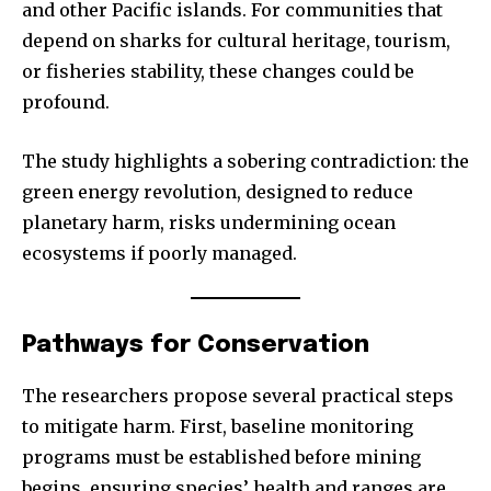
and other Pacific islands. For communities that
depend on sharks for cultural heritage, tourism,
or fisheries stability, these changes could be
profound.
Join our community of
The study highlights a sobering contradiction: the
SUBSCRIBERS and be part of the
green energy revolution, designed to reduce
conversation.
planetary harm, risks undermining ocean
ecosystems if poorly managed.
To subscribe, simply enter your email address on our website
or click the subscribe button below. Don't worry, we respect
your privacy and won't spam your inbox. Your information is
safe with us.
Pathways for Conservation
The researchers propose several practical steps
to mitigate harm. First, baseline monitoring
programs must be established before mining
SUBSCRIBE
begins, ensuring species’ health and ranges are