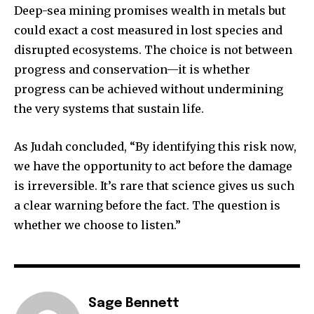
Deep-sea mining promises wealth in metals but
could exact a cost measured in lost species and
disrupted ecosystems. The choice is not between
progress and conservation—it is whether
progress can be achieved without undermining
the very systems that sustain life.
As Judah concluded, “By identifying this risk now,
we have the opportunity to act before the damage
is irreversible. It’s rare that science gives us such
a clear warning before the fact. The question is
whether we choose to listen.”
Sage Bennett