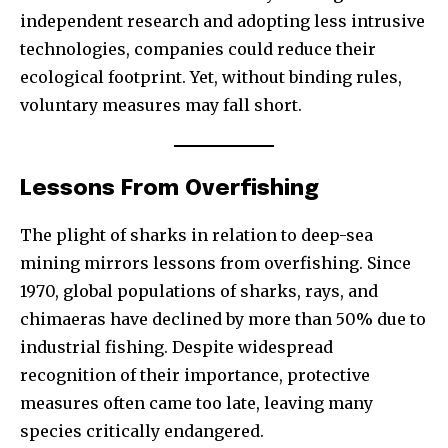
independent research and adopting less intrusive
technologies, companies could reduce their
ecological footprint. Yet, without binding rules,
voluntary measures may fall short.
Lessons From Overfishing
The plight of sharks in relation to deep-sea
mining mirrors lessons from overfishing. Since
1970, global populations of sharks, rays, and
chimaeras have declined by more than 50% due to
industrial fishing. Despite widespread
recognition of their importance, protective
measures often came too late, leaving many
species critically endangered.