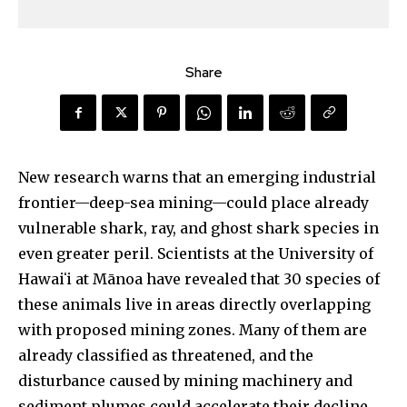
Share
New research warns that an emerging industrial
frontier—deep-sea mining—could place already
vulnerable shark, ray, and ghost shark species in
even greater peril. Scientists at the University of
Hawaiʻi at Mānoa have revealed that 30 species of
these animals live in areas directly overlapping
with proposed mining zones. Many of them are
already classified as threatened, and the
disturbance caused by mining machinery and
sediment plumes could accelerate their decline.