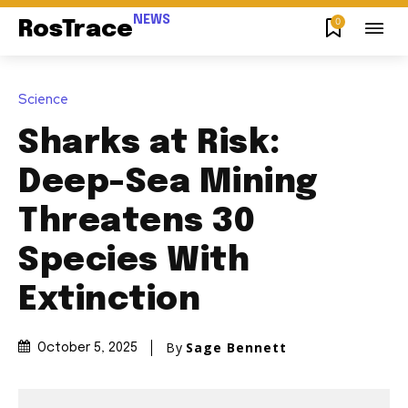
NEWS
0
RosTrace
Science
Sharks at Risk:
Deep-Sea Mining
Threatens 30
Species With
Extinction
By
Sage Bennett
October 5, 2025