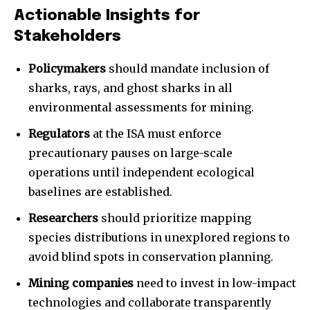
Actionable Insights for
Stakeholders
Policymakers
should mandate inclusion of
sharks, rays, and ghost sharks in all
environmental assessments for mining.
Regulators
at the ISA must enforce
precautionary pauses on large-scale
operations until independent ecological
baselines are established.
Researchers
should prioritize mapping
species distributions in unexplored regions to
avoid blind spots in conservation planning.
Mining companies
need to invest in low-impact
technologies and collaborate transparently