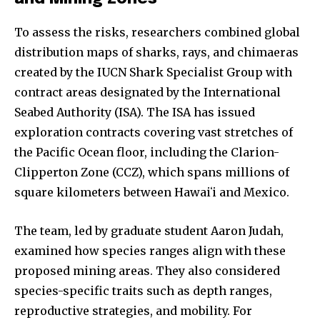
To assess the risks, researchers combined global
distribution maps of sharks, rays, and chimaeras
created by the IUCN Shark Specialist Group with
contract areas designated by the International
Seabed Authority (ISA). The ISA has issued
exploration contracts covering vast stretches of
the Pacific Ocean floor, including the Clarion-
Clipperton Zone (CCZ), which spans millions of
square kilometers between Hawaiʻi and Mexico.
The team, led by graduate student Aaron Judah,
examined how species ranges align with these
proposed mining areas. They also considered
species-specific traits such as depth ranges,
reproductive strategies, and mobility. For