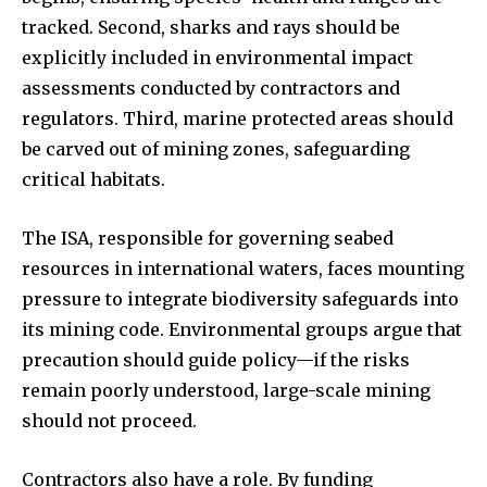
tracked. Second, sharks and rays should be
I've read and accept the
Privacy Policy
.
explicitly included in environmental impact
assessments conducted by contractors and
regulators. Third, marine protected areas should
32,111
32,214
11,243
be carved out of mining zones, safeguarding
Followers
Followers
Followers
critical habitats.
The ISA, responsible for governing seabed
resources in international waters, faces mounting
pressure to integrate biodiversity safeguards into
its mining code. Environmental groups argue that
precaution should guide policy—if the risks
remain poorly understood, large-scale mining
should not proceed.
Contractors also have a role. By funding