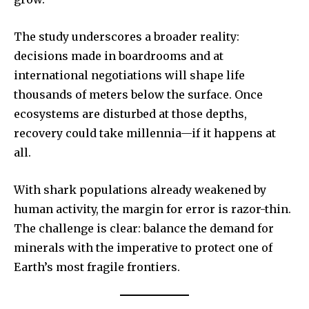
The study underscores a broader reality:
decisions made in boardrooms and at
international negotiations will shape life
thousands of meters below the surface. Once
ecosystems are disturbed at those depths,
recovery could take millennia—if it happens at
all.
With shark populations already weakened by
human activity, the margin for error is razor-thin.
The challenge is clear: balance the demand for
minerals with the imperative to protect one of
Earth’s most fragile frontiers.