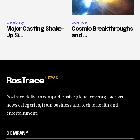
Celebrity
Science
Major Casting Shake-
Cosmic Breakthroughs
Up Si...
and ...
NEWS
RosTrace
Rostrace delivers comprehensive global coverage across
news categories, from business and tech to health and
entertainment.
COMPANY