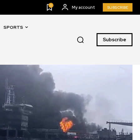
0
My account
SUBSCRIBE
SPORTS
Subscribe