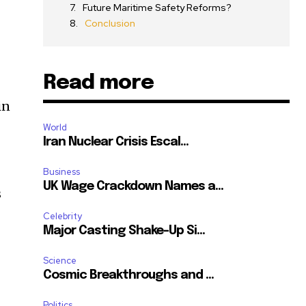
Future Maritime Safety Reforms?
Conclusion
Read more
in
World
Iran Nuclear Crisis Escal...
Business
UK Wage Crackdown Names a...
s
Celebrity
Major Casting Shake-Up Si...
Science
Cosmic Breakthroughs and ...
Politics