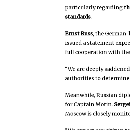
particularly regarding
th
standards
.
Ernst Russ
, the German
issued a statement expre
full cooperation with the
“We are deeply saddened 
authorities to determine 
Meanwhile, Russian diplo
for Captain Motin.
Serge
Moscow is closely monito