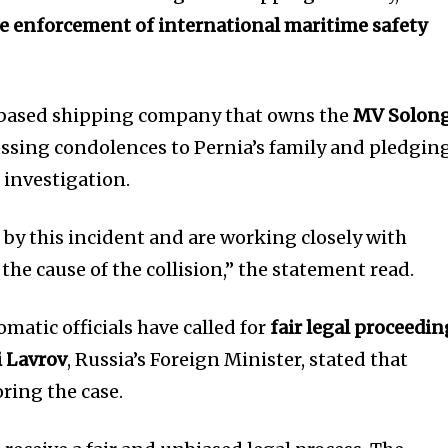
e enforcement of international maritime safety
-based shipping company that owns the
MV Solon
ssing condolences to Pernia’s family and pledgin
 investigation.
by this incident and are working closely with
the cause of the collision,” the statement read.
matic officials have called for
fair legal proceedin
i Lavrov
, Russia’s Foreign Minister, stated that
ring the case.