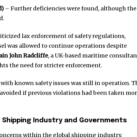
d)
– Further deficiencies were found, although the
d.
ticized lax enforcement of safety regulations,
el was allowed to continue operations despite
ain John Radcliffe
, a UK-based maritime consultan
hts the need for stricter enforcement.
p with known safety issues was still in operation. T
avoided if previous violations had been taken mo
 Shipping Industry and Governments
concerns within the global shipping industry,