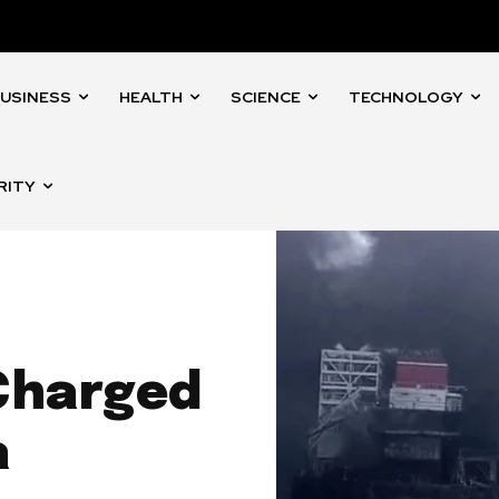
USINESS
HEALTH
SCIENCE
TECHNOLOGY
RITY
Charged
a