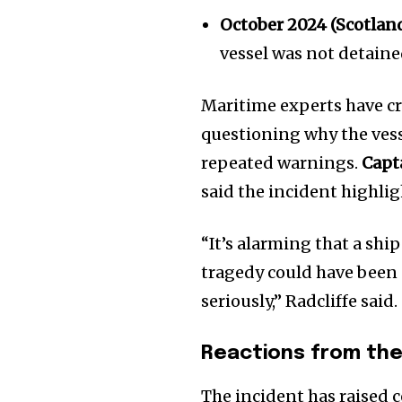
October 2024 (Scotlan
vessel was not detaine
Maritime experts have cri
questioning why the vess
repeated warnings.
Capt
said the incident highlig
“It’s alarming that a shi
tragedy could have been 
seriously,” Radcliffe said.
Reactions from the
The incident has raised 