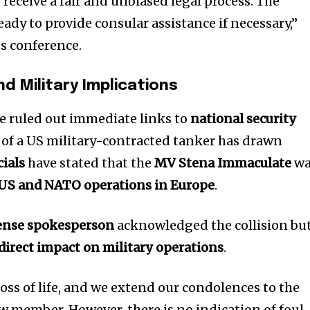
 receive a fair and unbiased legal process. The
ady to provide consular assistance if necessary,”
ss conference.
nd Military Implications
e ruled out immediate links to
national security
 of a US military-contracted tanker has drawn
ials
have stated that the
MV Stena Immaculate
wa
r US and NATO operations in Europe
.
ense spokesperson
acknowledged the collision bu
direct impact on military operations
.
 loss of life, and we extend our condolences to the
ew member. However, there is no indication of foul