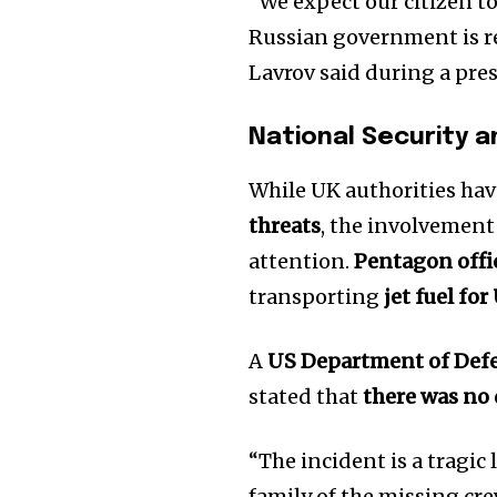
“We expect our citizen to
Russian government is re
Lavrov said during a pre
National Security a
While UK authorities hav
threats
, the involvement
attention.
Pentagon offic
transporting
jet fuel fo
A
US Department of Def
stated that
there was no 
“The incident is a tragic
family of the missing cr