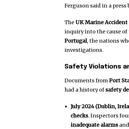
the subscribe button below. Don'
Ferguson said in a press 
won't spam your inbox. Your infor
The
UK Marine Accident 
inquiry into the cause of 
Portugal
, the nations wh
32,111
investigations.
Followers
Safety Violations a
Documents from
Port St
had a history of
safety de
July 2024 (Dublin, Irel
checks
. Inspectors fo
inadequate alarms
and 