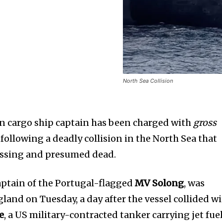
North Sea Collision
n cargo ship captain has been charged with
gross
following a deadly collision in the North Sea that
issing and presumed dead.
captain of the Portugal-flagged
MV Solong
, was
land on Tuesday, a day after the vessel collided w
e
, a US military-contracted tanker carrying jet fuel