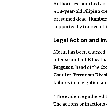
Authorities launched an 
a
38-year-old Filipino 
presumed dead.
Humbers
supported by trained offi
Legal Action and In
Motin has been charged
offense under UK law tha
Ferguson
, head of the
Cr
Join our commu
Counter-Terrorism Divis
SUBSCRIBERS an
failures in navigation an
of the conversa
“The evidence gathered th
To subscribe, simply enter your e
The actions or inactions 