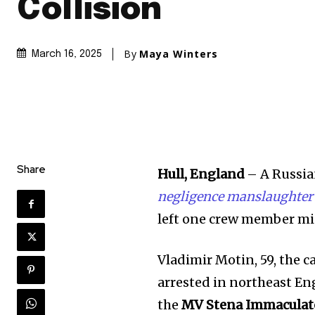
Collision
By
Maya Winters
March 16, 2025
Share
Hull, England
– A Russia
negligence manslaughter
left one crew member m
Vladimir Motin, 59, the 
arrested in northeast Eng
the
MV Stena Immaculat