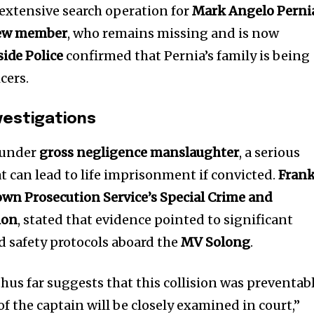
extensive search operation for
Mark Angelo Perni
crew member
, who remains missing and is now
ide Police
confirmed that Pernia’s family is being
cers.
vestigations
 under
gross negligence manslaughter
, a serious
t can lead to life imprisonment if convicted.
Fran
own Prosecution Service’s Special Crime and
nity of
ion
, stated that evidence pointed to significant
d be part
d safety protocols aboard the
MV Solong
.
tion.
us far suggests that this collision was preventabl
mail address on our website or click
of the captain will be closely examined in court,”