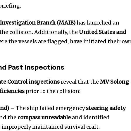
t worry, we respect your privacy and
I've read and a
briefing.
mation is safe with us.
Investigation Branch (MAIB)
has launched an
the collision. Additionally, the
United States and
ere the vessels are flagged, have initiated their ow
32,214
Followers
nd Past Inspections
ate Control inspections
reveal that the
MV Solong
ficiencies
prior to the collision:
and)
– The ship failed emergency
steering safety
und the
compass unreadable
and identified
improperly maintained survival craft.