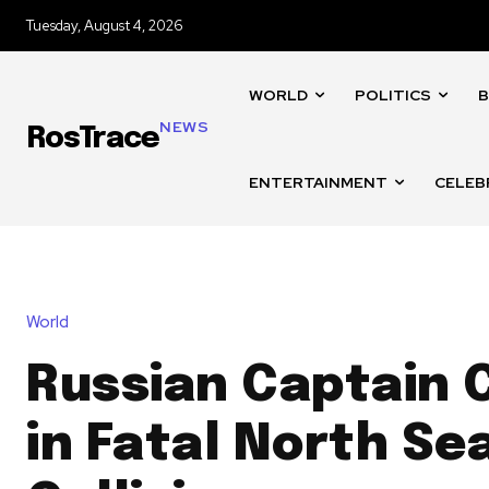
Tuesday, August 4, 2026
WORLD
POLITICS
B
NEWS
RosTrace
ENTERTAINMENT
CELEB
World
Russian Captain 
in Fatal North Se