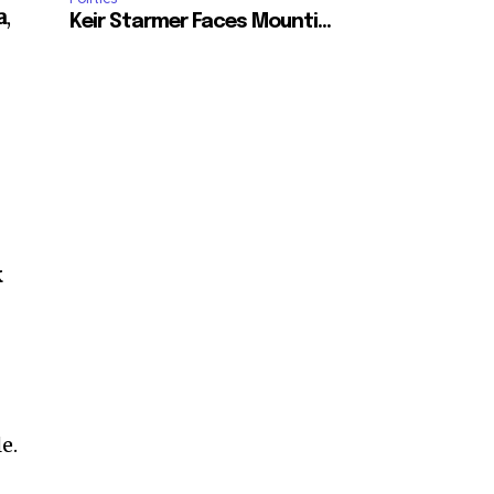
a
,
Keir Starmer Faces Mounti...
k
e.
SUBSCRIBE