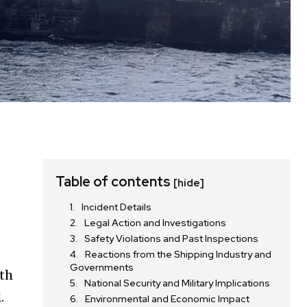
Table of contents
[hide]
Incident Details
Legal Action and Investigations
Safety Violations and Past Inspections
Reactions from the Shipping Industry and
Governments
ith
National Security and Military Implications
.
Environmental and Economic Impact