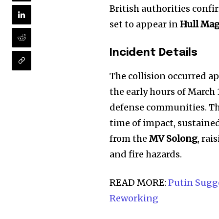
British authorities confi
set to appear in
Hull Mag
Incident Details
The collision occurred 
the early hours of Marc
defense communities. T
time of impact, sustaine
from the
MV Solong
, ra
and fire hazards.
READ MORE:
Putin Sugge
Reworking