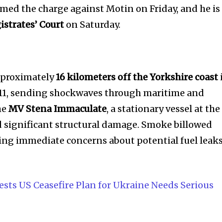
rmed the charge against Motin on Friday, and he is
istrates’ Court
on Saturday.
approximately
16 kilometers off the Yorkshire coast
h 11, sending shockwaves through maritime and
he
MV Stena Immaculate
, a stationary vessel at the
d significant structural damage. Smoke billowed
ising immediate concerns about potential fuel leak
sts US Ceasefire Plan for Ukraine Needs Serious