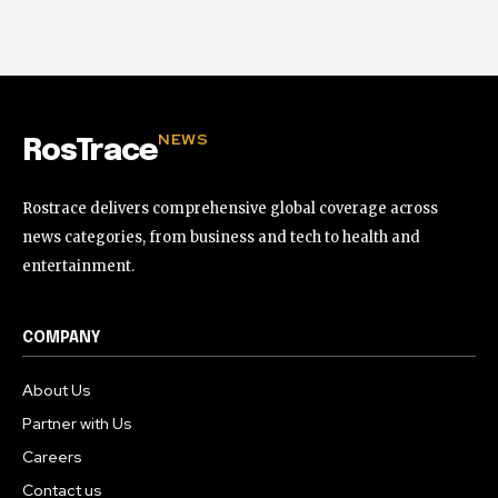
NEWS
RosTrace
Rostrace delivers comprehensive global coverage across
news categories, from business and tech to health and
entertainment.
COMPANY
About Us
Partner with Us
Careers
Contact us