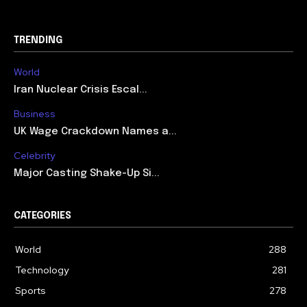
TRENDING
World
Iran Nuclear Crisis Escal...
Business
UK Wage Crackdown Names a...
Celebrity
Major Casting Shake-Up Si...
CATEGORIES
World
288
Technology
281
Sports
278