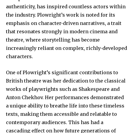
authenticity, has inspired countless actors within
the industry. Plowright’s work is noted for its
emphasis on character-driven narratives, a trait
that resonates strongly in modern cinema and
theatre, where storytelling has become
increasingly reliant on complex, richly-developed
characters.
One of Plowright’s significant contributions to
British theatre was her dedication to the classical
works of playwrights such as Shakespeare and
Anton Chekhov. Her performances demonstrated
a unique ability to breathe life into these timeless
texts, making them accessible and relatable to
contemporary audiences. This has had a
cascading effect on how future generations of