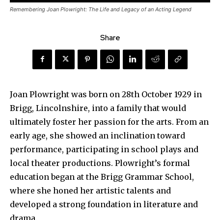
Remembering Joan Plowright: The Life and Legacy of an Acting Legend
Share
Joan Plowright was born on 28th October 1929 in
Brigg, Lincolnshire, into a family that would
ultimately foster her passion for the arts. From an
early age, she showed an inclination toward
performance, participating in school plays and
local theater productions. Plowright’s formal
education began at the Brigg Grammar School,
where she honed her artistic talents and
developed a strong foundation in literature and
drama.