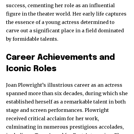
success, cementing her role as an influential
figure in the theater world. Her early life captures
the essence of a young actress determined to
carve out a significant place in a field dominated
by formidable talents.
Career Achievements and
Iconic Roles
Joan Plowright’s illustrious career as an actress
spanned more than six decades, during which she
established herself as a remarkable talent in both
stage and screen performances. Plowright
received critical acclaim for her work,
culminating in numerous prestigious accolades,