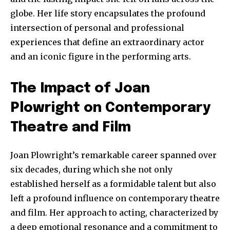
globe. Her life story encapsulates the profound
intersection of personal and professional
experiences that define an extraordinary actor
and an iconic figure in the performing arts.
The Impact of Joan
Plowright on Contemporary
Theatre and Film
Joan Plowright’s remarkable career spanned over
six decades, during which she not only
established herself as a formidable talent but also
left a profound influence on contemporary theatre
and film. Her approach to acting, characterized by
a deep emotional resonance and a commitment to