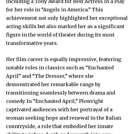
including a Tony Award for Best Actress in a Play
for her role in “Angels in America.” This
achievement not only highlighted her exceptional
acting skills but also marked her as a significant
figure in the world of theater during its most
transformative years.
Her film career is equally impressive, featuring
notable roles in classics such as “Enchanted
April” and “The Dresser,” where she
demonstrated her remarkable range by
transitioning seamlessly between drama and
comedy. In “Enchanted April,” Plowright
captivated audiences with her portrayal of a
woman seeking hope and renewal in the Italian
countryside, a role that embodied her innate