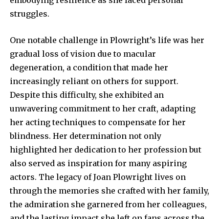
struggles.
One notable challenge in Plowright’s life was her
gradual loss of vision due to macular
degeneration, a condition that made her
increasingly reliant on others for support.
Despite this difficulty, she exhibited an
unwavering commitment to her craft, adapting
her acting techniques to compensate for her
blindness. Her determination not only
highlighted her dedication to her profession but
also served as inspiration for many aspiring
actors. The legacy of Joan Plowright lives on
through the memories she crafted with her family,
the admiration she garnered from her colleagues,
and the lasting impact she left on fans across the