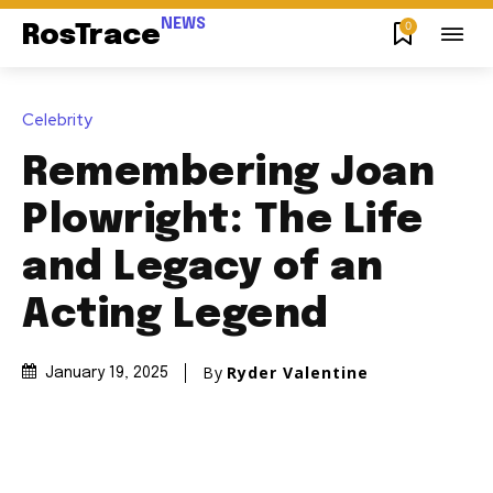
NEWS
0
RosTrace
Celebrity
Remembering Joan
Plowright: The Life
and Legacy of an
Acting Legend
By
Ryder Valentine
January 19, 2025