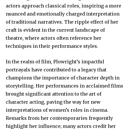
actors approach classical roles, inspiring a more
nuanced and emotionally charged interpretation
of traditional narratives. The ripple effect of her
craft is evident in the current landscape of
theatre, where actors often reference her
techniques in their performance styles.
In the realm of film, Plowright’s impactful
portrayals have contributed to a legacy that
champions the importance of character depth in
storytelling. Her performances in acclaimed films
brought significant attention to the art of
character acting, paving the way for new
interpretations of women’s roles in cinema.
Remarks from her contemporaries frequently
highlight her influence; many actors credit her