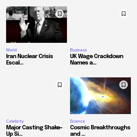
World
Business
Iran Nuclear Crisis
UK Wage Crackdown
Escal...
Names a...
Celebrity
Science
Major Casting Shake-
Cosmic Breakthroughs
Up Si...
and ...