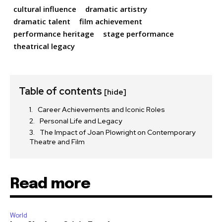
cultural influence
dramatic artistry
dramatic talent
film achievement
performance heritage
stage performance
theatrical legacy
Table of contents
[hide]
Career Achievements and Iconic Roles
Personal Life and Legacy
The Impact of Joan Plowright on Contemporary
Theatre and Film
Read more
World