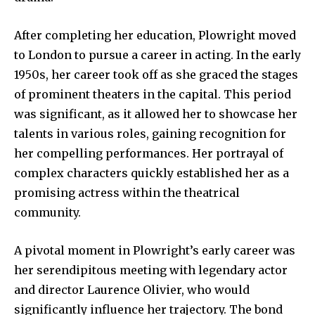
After completing her education, Plowright moved
to London to pursue a career in acting. In the early
1950s, her career took off as she graced the stages
of prominent theaters in the capital. This period
was significant, as it allowed her to showcase her
talents in various roles, gaining recognition for
her compelling performances. Her portrayal of
complex characters quickly established her as a
promising actress within the theatrical
community.
A pivotal moment in Plowright’s early career was
her serendipitous meeting with legendary actor
and director Laurence Olivier, who would
significantly influence her trajectory. The bond