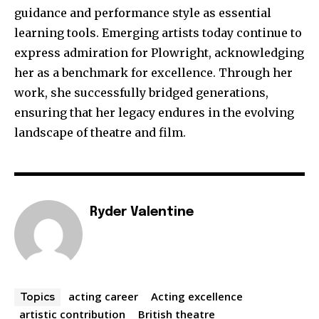
guidance and performance style as essential
learning tools. Emerging artists today continue to
express admiration for Plowright, acknowledging
her as a benchmark for excellence. Through her
work, she successfully bridged generations,
ensuring that her legacy endures in the evolving
landscape of theatre and film.
Ryder Valentine
acting career
Acting excellence
Topics
artistic contribution
British theatre