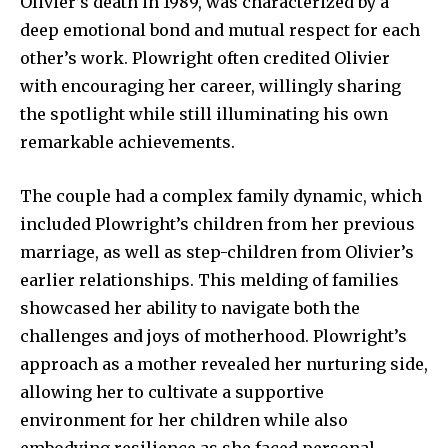
Olivier’s death in 1989, was characterized by a
safe with us.
deep emotional bond and mutual respect for each
other’s work. Plowright often credited Olivier
with encouraging her career, willingly sharing
the spotlight while still illuminating his own
SUBSCRIBE
remarkable achievements.
I've read and accept the
Privacy Policy
.
The couple had a complex family dynamic, which
included Plowright’s children from her previous
marriage, as well as step-children from Olivier’s
earlier relationships. This melding of families
32,111
32,214
11,243
Followers
Followers
Followers
showcased her ability to navigate both the
challenges and joys of motherhood. Plowright’s
approach as a mother revealed her nurturing side,
allowing her to cultivate a supportive
environment for her children while also
embodying resilience as she faced personal