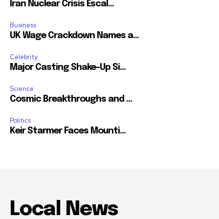
Iran Nuclear Crisis Escal...
Business
UK Wage Crackdown Names a...
Celebrity
Major Casting Shake-Up Si...
Science
Cosmic Breakthroughs and ...
Politics
Keir Starmer Faces Mounti...
Local News