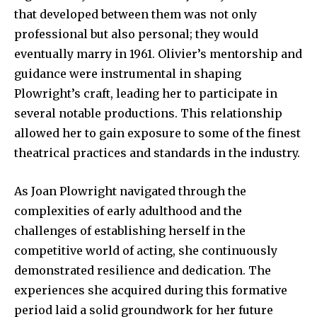
that developed between them was not only
professional but also personal; they would
eventually marry in 1961. Olivier’s mentorship and
guidance were instrumental in shaping
Plowright’s craft, leading her to participate in
several notable productions. This relationship
allowed her to gain exposure to some of the finest
theatrical practices and standards in the industry.
As Joan Plowright navigated through the
complexities of early adulthood and the
challenges of establishing herself in the
competitive world of acting, she continuously
demonstrated resilience and dedication. The
experiences she acquired during this formative
period laid a solid groundwork for her future