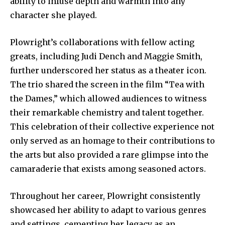
ability to infuse depth and warmth into any
character she played.
Plowright’s collaborations with fellow acting
greats, including Judi Dench and Maggie Smith,
further underscored her status as a theater icon.
The trio shared the screen in the film “Tea with
the Dames,” which allowed audiences to witness
their remarkable chemistry and talent together.
This celebration of their collective experience not
only served as an homage to their contributions to
the arts but also provided a rare glimpse into the
camaraderie that exists among seasoned actors.
Throughout her career, Plowright consistently
showcased her ability to adapt to various genres
and settings, cementing her legacy as an