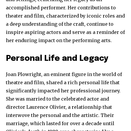
accomplished performer. Her contributions to
theater and film, characterized by iconic roles and
a deep understanding of the craft, continue to
inspire aspiring actors and serve as a reminder of
her enduring impact on the performing arts.
Personal Life and Legacy
Joan Plowright, an eminent figure in the world of
theatre and film, shared a rich personal life that
Join our community of
significantly impacted her professional journey.
SUBSCRIBERS and be part of the
She was married to the celebrated actor and
conversation.
director Laurence Olivier, a relationship that
interwove the personal and the artistic. Their
To subscribe, simply enter your email address on our website
or click the subscribe button below. Don't worry, we respect
marriage, which lasted for over a decade until
your privacy and won't spam your inbox. Your information is