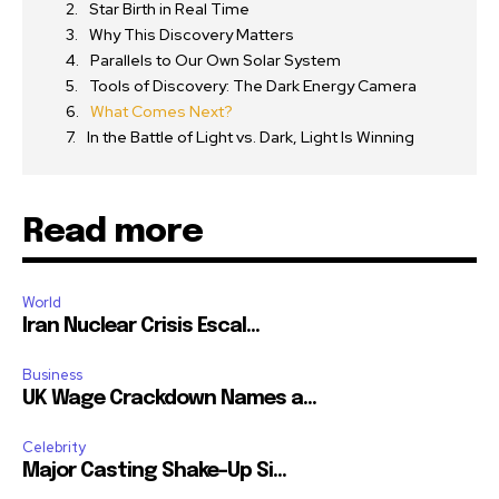
Star Birth in Real Time
Why This Discovery Matters
Parallels to Our Own Solar System
Tools of Discovery: The Dark Energy Camera
What Comes Next?
In the Battle of Light vs. Dark, Light Is Winning
Read more
World
Iran Nuclear Crisis Escal...
Business
UK Wage Crackdown Names a...
Celebrity
Major Casting Shake-Up Si...