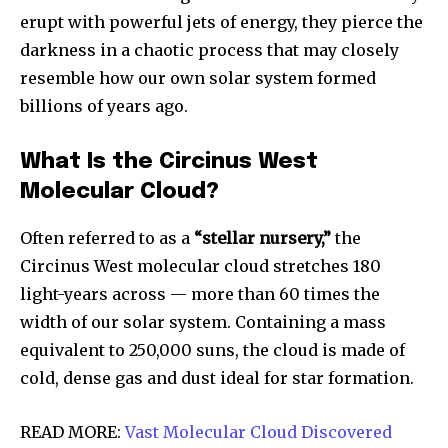
erupt with powerful jets of energy, they pierce the
darkness in a chaotic process that may closely
resemble how our own solar system formed
billions of years ago.
What Is the Circinus West
Molecular Cloud?
Often referred to as a
“stellar nursery,”
the
Circinus West molecular cloud stretches 180
light-years across — more than 60 times the
width of our solar system. Containing a mass
equivalent to 250,000 suns, the cloud is made of
cold, dense gas and dust ideal for star formation.
READ MORE:
Vast Molecular Cloud Discovered