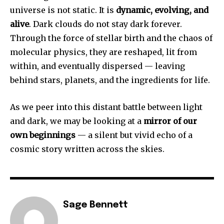
universe is not static. It is
dynamic, evolving, and
alive
. Dark clouds do not stay dark forever.
Through the force of stellar birth and the chaos of
molecular physics, they are reshaped, lit from
within, and eventually dispersed — leaving
behind stars, planets, and the ingredients for life.
As we peer into this distant battle between light
and dark, we may be looking at a
mirror of our
own beginnings
— a silent but vivid echo of a
cosmic story written across the skies.
Sage Bennett