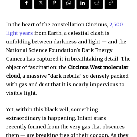
In the heart of the constellation Circinus,
2,500
light-years
from Earth, a celestial clash is
unfolding between darkness and light — and the
National Science Foundation’s Dark Energy
Camera has captured it in breathtaking detail. The
object of fascination: the
Circinus West molecular
cloud
, a massive “dark nebula” so densely packed
with gas and dust that it is nearly impervious to
visible light.
Yet, within this black veil, something
extraordinary is happening. Infant stars —
recently formed from the very gas that obscures
them — are breaking free of their cocoon. As they