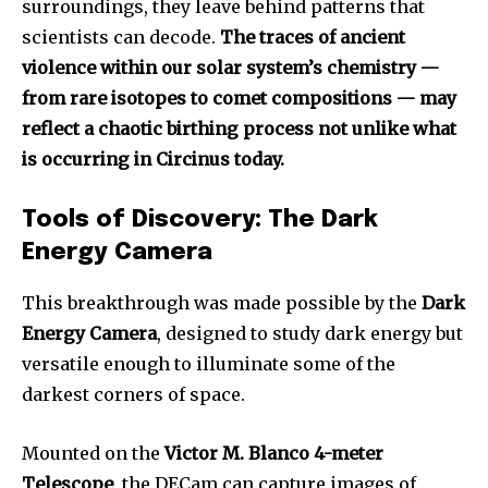
surroundings, they leave behind patterns that
scientists can decode.
The traces of ancient
violence within our solar system’s chemistry —
from rare isotopes to comet compositions — may
reflect a chaotic birthing process not unlike what
is occurring in Circinus today.
Tools of Discovery: The Dark
Energy Camera
This breakthrough was made possible by the
Dark
Energy Camera
, designed to study dark energy but
versatile enough to illuminate some of the
darkest corners of space.
Mounted on the
Victor M. Blanco 4-meter
Telescope
, the DECam can capture images of