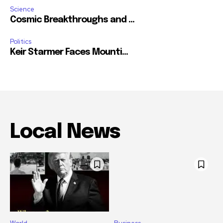
Science
Cosmic Breakthroughs and ...
Politics
Keir Starmer Faces Mounti...
Local News