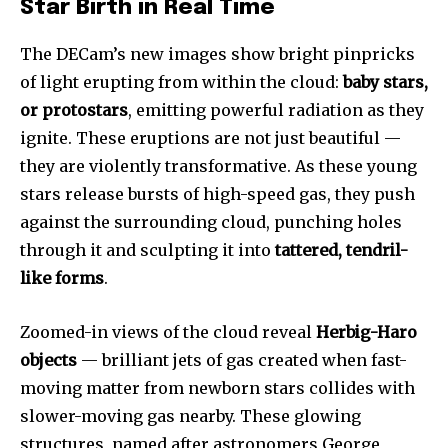
Star Birth in Real Time
The DECam’s new images show bright pinpricks
of light erupting from within the cloud:
baby stars,
or protostars
, emitting powerful radiation as they
ignite. These eruptions are not just beautiful —
they are violently transformative. As these young
stars release bursts of high-speed gas, they push
against the surrounding cloud, punching holes
through it and sculpting it into
tattered, tendril-
like forms
.
Zoomed-in views of the cloud reveal
Herbig-Haro
objects
— brilliant jets of gas created when fast-
moving matter from newborn stars collides with
slower-moving gas nearby. These glowing
structures, named after astronomers George