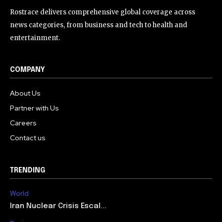
Rostrace delivers comprehensive global coverage across
news categories, from business and tech to health and
entertainment.
COMPANY
About Us
Partner with Us
Careers
Contact us
TRENDING
World
Iran Nuclear Crisis Escal...