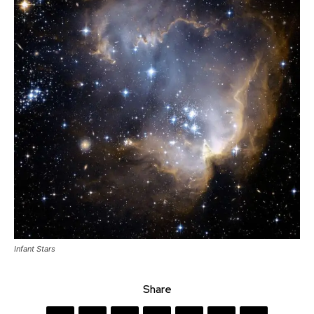
Infant Stars
Share