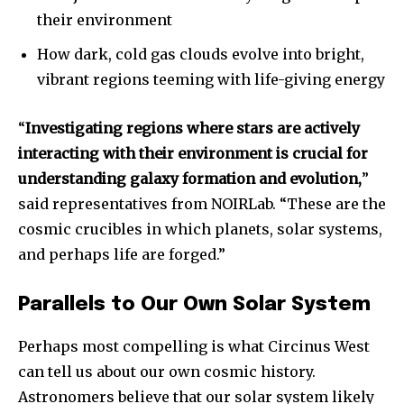
their environment
How dark, cold gas clouds evolve into bright,
vibrant regions teeming with life-giving energy
“
Investigating regions where stars are actively
interacting with their environment is crucial for
understanding galaxy formation and evolution,
”
Join our community of
said representatives from NOIRLab. “These are the
SUBSCRIBERS and be part of the
cosmic crucibles in which planets, solar systems,
conversation.
and perhaps life are forged.”
To subscribe, simply enter your email address on our website
or click the subscribe button below. Don't worry, we respect
Parallels to Our Own Solar System
your privacy and won't spam your inbox. Your information is
safe with us.
Perhaps most compelling is what Circinus West
can tell us about our own cosmic history.
Astronomers believe that our solar system likely