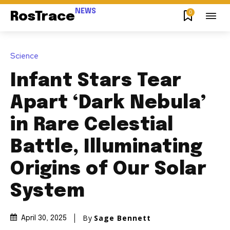
NEWS
0
RosTrace
Science
Infant Stars Tear
Apart ‘Dark Nebula’
in Rare Celestial
Battle, Illuminating
Origins of Our Solar
System
By
Sage Bennett
April 30, 2025