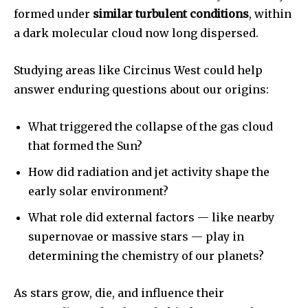
formed under
similar turbulent conditions
, within
a dark molecular cloud now long dispersed.
SUBSCRIBE
Studying areas like Circinus West could help
I've read and accept the
Privacy Policy
.
answer enduring questions about our origins:
What triggered the collapse of the gas cloud
32,111
32,214
11,243
that formed the Sun?
Followers
Followers
Followers
How did radiation and jet activity shape the
early solar environment?
What role did external factors — like nearby
supernovae or massive stars — play in
determining the chemistry of our planets?
As stars grow, die, and influence their