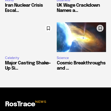
World
Business
Iran Nuclear Crisis
UK Wage Crackdown
Escal...
Names a...
Celebrity
Science
Major Casting Shake-
Cosmic Breakthroughs
Up Si...
and ...
NEWS
RosTrace