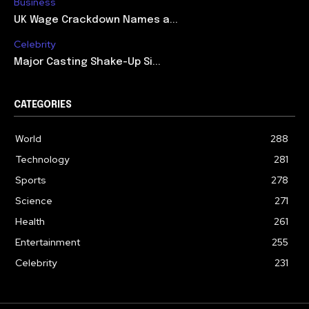
Business
UK Wage Crackdown Names a...
Celebrity
Major Casting Shake-Up Si...
CATEGORIES
World
288
Technology
281
Sports
278
Science
271
Health
261
Entertainment
255
Celebrity
231