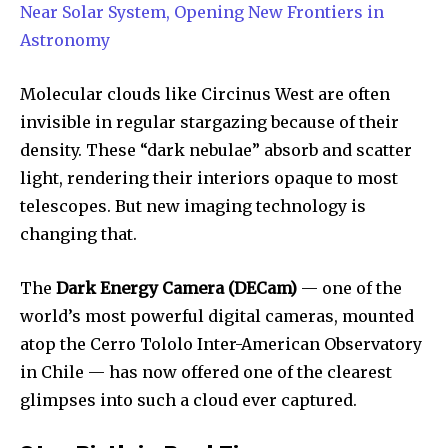
Near Solar System, Opening New Frontiers in
Astronomy
Molecular clouds like Circinus West are often
invisible in regular stargazing because of their
density. These “dark nebulae” absorb and scatter
light, rendering their interiors opaque to most
telescopes. But new imaging technology is
changing that.
The
Dark Energy Camera (DECam)
— one of the
world’s most powerful digital cameras, mounted
atop the Cerro Tololo Inter-American Observatory
in Chile — has now offered one of the clearest
glimpses into such a cloud ever captured.