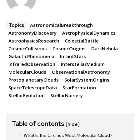
AstronomicalBreakthrough
Topics
AstronomyDiscovery
AstrophysicalDynamics
AstrophysicsResearch
CelestialBattle
CosmicCollisions
CosmicOrigins
DarkNebula
GalacticPhenomena
InfantStars
InfraredObservation
InterstellarMedium
MolecularClouds
ObservationalAstronomy
ProtoplanetaryClouds
SolarSystemOrigins
SpaceTelescopeData
StarFormation
StellarEvolution
StellarNursery
Table of contents
[hide]
What Is the Circinus West Molecular Cloud?