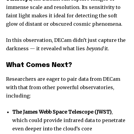
immense scale and resolution. Its sensitivity to
faint light makes it ideal for detecting the soft
glow of distant or obscured cosmic phenomena.
In this observation, DECam didn’t just capture the
darkness — it revealed what lies
beyond
it.
What Comes Next?
Researchers are eager to pair data from DECam
with that from other powerful observatories,
including:
The James Webb Space Telescope (JWST)
,
which could provide infrared data to penetrate
even deeper into the cloud’s core