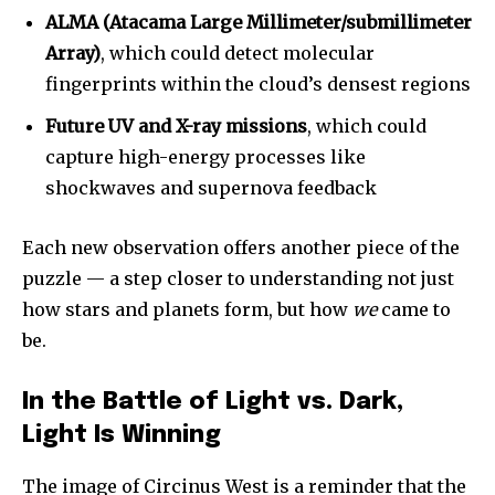
ALMA (Atacama Large Millimeter/submillimeter
Array)
, which could detect molecular
fingerprints within the cloud’s densest regions
Future UV and X-ray missions
, which could
capture high-energy processes like
shockwaves and supernova feedback
Each new observation offers another piece of the
puzzle — a step closer to understanding not just
how stars and planets form, but how
we
came to
be.
In the Battle of Light vs. Dark,
Light Is Winning
The image of Circinus West is a reminder that the