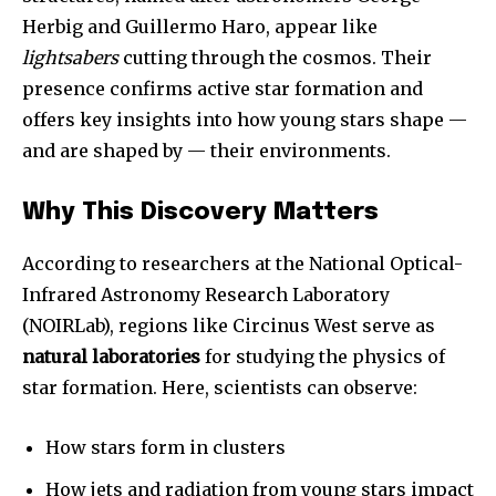
Herbig and Guillermo Haro, appear like
lightsabers
cutting through the cosmos. Their
presence confirms active star formation and
offers key insights into how young stars shape —
and are shaped by — their environments.
Why This Discovery Matters
According to researchers at the National Optical-
Infrared Astronomy Research Laboratory
(NOIRLab), regions like Circinus West serve as
natural laboratories
for studying the physics of
star formation. Here, scientists can observe:
How stars form in clusters
How jets and radiation from young stars impact