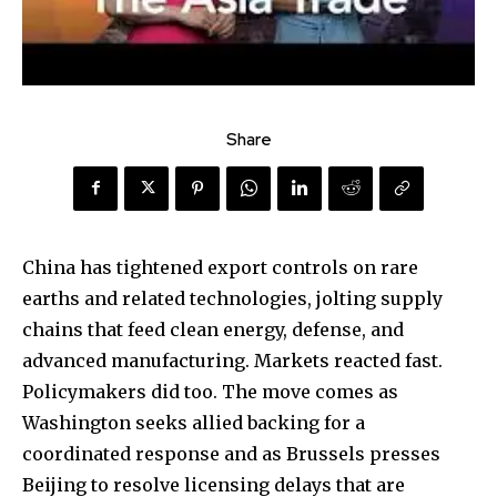
Share
China has tightened export controls on rare
earths and related technologies, jolting supply
chains that feed clean energy, defense, and
advanced manufacturing. Markets reacted fast.
Policymakers did too. The move comes as
Washington seeks allied backing for a
coordinated response and as Brussels presses
Beijing to resolve licensing delays that are