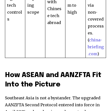
with
tech
ing
m to
via
Chines
control
scope
high
non-
32,111
32,214
11,243
e tech
Followers
Followers
Followers
s
covered
abroad
process
es.
(
china-
briefing
.com
)
How ASEAN and AANZFTA Fit
Into the Picture
Southeast Asia is not a bystander. The upgraded
AANZFTA Second Protocol entered into force in