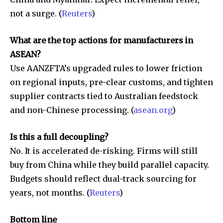
not a surge. (
Reuters
)
What are the top actions for manufacturers in
ASEAN?
Use AANZFTA’s upgraded rules to lower friction
on regional inputs, pre-clear customs, and tighten
supplier contracts tied to Australian feedstock
and non-Chinese processing. (
asean.org
)
Is this a full decoupling?
No. It is accelerated de-risking. Firms will still
buy from China while they build parallel capacity.
Budgets should reflect dual-track sourcing for
years, not months. (
Reuters
)
Bottom line