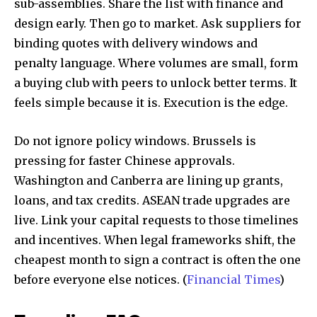
sub-assemblies. Share the list with finance and
design early. Then go to market. Ask suppliers for
binding quotes with delivery windows and
penalty language. Where volumes are small, form
a buying club with peers to unlock better terms. It
feels simple because it is. Execution is the edge.
Do not ignore policy windows. Brussels is
pressing for faster Chinese approvals.
Washington and Canberra are lining up grants,
loans, and tax credits. ASEAN trade upgrades are
live. Link your capital requests to those timelines
and incentives. When legal frameworks shift, the
cheapest month to sign a contract is often the one
before everyone else notices. (
Financial Times
)