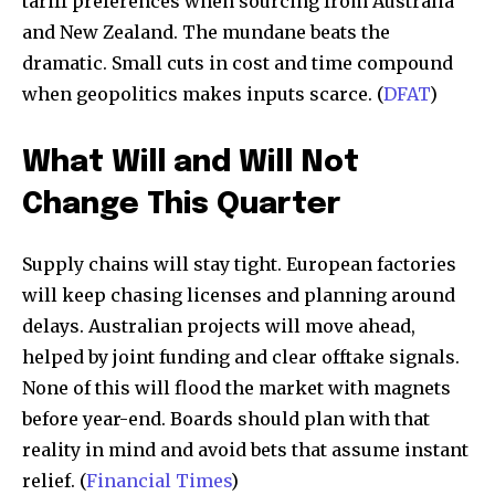
tariff preferences when sourcing from Australia
and New Zealand. The mundane beats the
dramatic. Small cuts in cost and time compound
when geopolitics makes inputs scarce. (
DFAT
)
What Will and Will Not
Change This Quarter
Supply chains will stay tight. European factories
will keep chasing licenses and planning around
delays. Australian projects will move ahead,
helped by joint funding and clear offtake signals.
None of this will flood the market with magnets
before year-end. Boards should plan with that
reality in mind and avoid bets that assume instant
relief. (
Financial Times
)