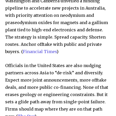
Washington and Canberra unveiled a funding
pipeline to accelerate new projects in Australia,
with priority attention on neodymium and
praseodymium oxides for magnets and a gallium
plant tied to high-end electronics and defense.
The strategy is simple. Spread capacity. Shorten
routes. Anchor offtake with public and private
buyers. (
Financial Times
)
Officials in the United States are also nudging
partners across Asia to “de-risk” and diversify.
Expect more joint announcements, more offtake
deals, and more public co-financing. None of that
erases geology or engineering constraints. But it
sets a glide path away from single-point failure.
Firms should map where they are on that path