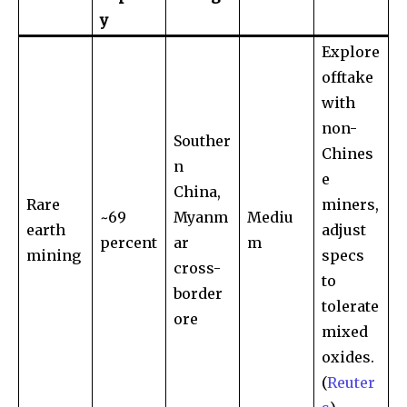
y
Explore
offtake
with
non-
Souther
Chines
n
e
China,
Rare
miners,
~69
Myanm
Mediu
earth
adjust
percent
ar
m
mining
specs
cross-
to
border
tolerate
ore
mixed
oxides.
(
Reuter