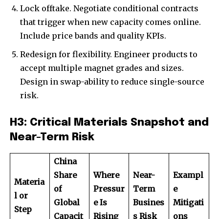
Lock offtake. Negotiate conditional contracts
that trigger when new capacity comes online.
Include price bands and quality KPIs.
Redesign for flexibility. Engineer products to
accept multiple magnet grades and sizes.
Design in swap-ability to reduce single-source
risk.
H3: Critical Materials Snapshot and
Near-Term Risk
China
Share
Where
Near-
Exampl
Materia
of
Pressur
Term
e
l or
Global
e Is
Busines
Mitigati
Step
Capacit
Rising
s Risk
ons