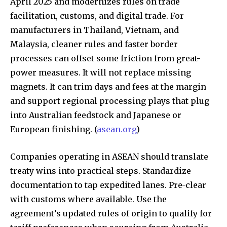
April 2025 and modernizes rules on trade
facilitation, customs, and digital trade. For
manufacturers in Thailand, Vietnam, and
Malaysia, cleaner rules and faster border
processes can offset some friction from great-
power measures. It will not replace missing
magnets. It can trim days and fees at the margin
and support regional processing plays that plug
into Australian feedstock and Japanese or
European finishing. (
asean.org
)
Companies operating in ASEAN should translate
treaty wins into practical steps. Standardize
documentation to tap expedited lanes. Pre-clear
with customs where available. Use the
agreement’s updated rules of origin to qualify for