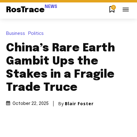
NEWS
0
RosTrace
Business
Politics
China’s Rare Earth
Gambit Ups the
Stakes in a Fragile
Trade Truce
By
Blair Foster
October 22, 2025