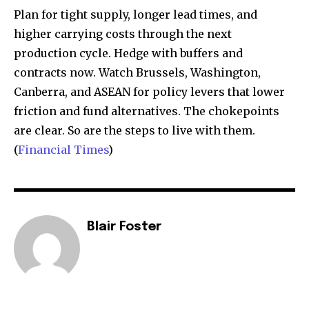
Plan for tight supply, longer lead times, and
higher carrying costs through the next
production cycle. Hedge with buffers and
contracts now. Watch Brussels, Washington,
Canberra, and ASEAN for policy levers that lower
friction and fund alternatives. The chokepoints
are clear. So are the steps to live with them.
(
Financial Times
)
Blair Foster