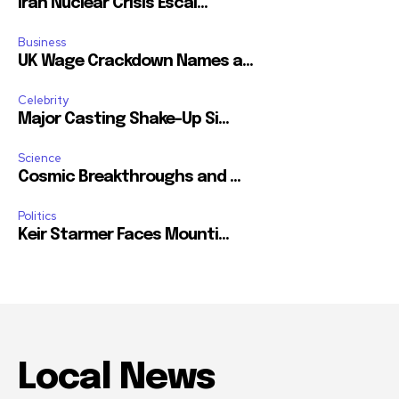
Iran Nuclear Crisis Escal...
Business
UK Wage Crackdown Names a...
Celebrity
Major Casting Shake-Up Si...
Science
Cosmic Breakthroughs and ...
Politics
Keir Starmer Faces Mounti...
Local News