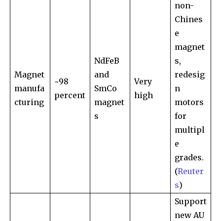
non-
Chines
e
magnet
NdFeB
s,
Magnet
and
redesig
~98
Very
manufa
SmCo
n
percent
high
cturing
magnet
motors
s
for
multipl
e
grades.
(
Reuter
s
)
Support
new AU