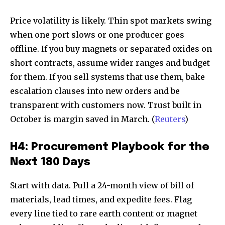
Price volatility is likely. Thin spot markets swing
when one port slows or one producer goes
offline. If you buy magnets or separated oxides on
short contracts, assume wider ranges and budget
for them. If you sell systems that use them, bake
escalation clauses into new orders and be
transparent with customers now. Trust built in
October is margin saved in March. (
Reuters
)
H4: Procurement Playbook for the
Next 180 Days
Start with data. Pull a 24-month view of bill of
materials, lead times, and expedite fees. Flag
every line tied to rare earth content or magnet