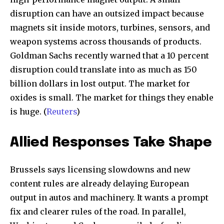
disruption can have an outsized impact because
magnets sit inside motors, turbines, sensors, and
weapon systems across thousands of products.
Goldman Sachs recently warned that a 10 percent
disruption could translate into as much as 150
billion dollars in lost output. The market for
oxides is small. The market for things they enable
is huge. (
Reuters
)
Allied Responses Take Shape
Brussels says licensing slowdowns and new
content rules are already delaying European
output in autos and machinery. It wants a prompt
fix and clearer rules of the road. In parallel,