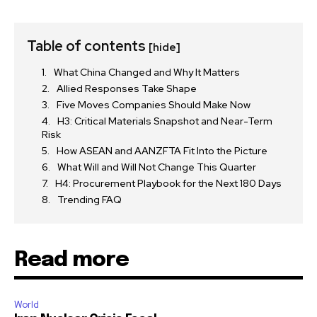
Table of contents
[hide]
What China Changed and Why It Matters
Allied Responses Take Shape
Five Moves Companies Should Make Now
H3: Critical Materials Snapshot and Near-Term
Risk
How ASEAN and AANZFTA Fit Into the Picture
What Will and Will Not Change This Quarter
H4: Procurement Playbook for the Next 180 Days
Trending FAQ
Read more
World