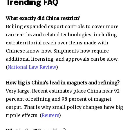
Trending FAQ
What exactly did China restrict?
Beijing expanded export controls to cover more
rare earths and related technologies, including
extraterritorial reach over items made with
Chinese know-how. Shipments now require
additional licensing, and approvals can be slow.
(
National Law Review
)
How big is China’s lead in magnets and refining?
Very large. Recent estimates place China near 92
percent of refining and 98 percent of magnet
output. That is why small policy changes have big
ripple effects. (
Reuters
)