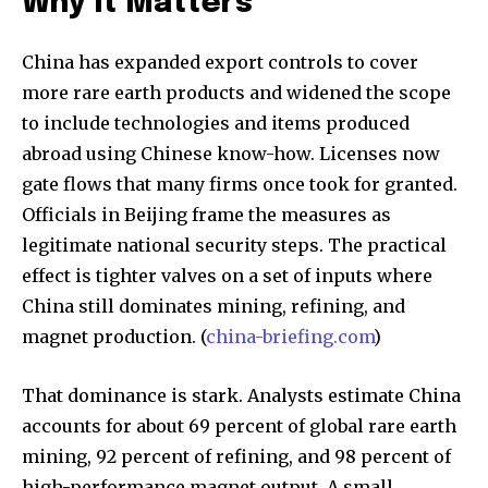
Why It Matters
China has expanded export controls to cover
more rare earth products and widened the scope
to include technologies and items produced
abroad using Chinese know-how. Licenses now
gate flows that many firms once took for granted.
Officials in Beijing frame the measures as
legitimate national security steps. The practical
effect is tighter valves on a set of inputs where
China still dominates mining, refining, and
magnet production. (
china-briefing.com
)
That dominance is stark. Analysts estimate China
accounts for about 69 percent of global rare earth
mining, 92 percent of refining, and 98 percent of
high-performance magnet output. A small