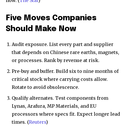
now. (
The Star
)
Five Moves Companies
Should Make Now
Audit exposure. List every part and supplier
that depends on Chinese rare earths, magnets,
or processes. Rank by revenue at risk.
Pre-buy and buffer. Build six to nine months of
critical stock where carrying costs allow.
Rotate to avoid obsolescence.
Qualify alternates. Test components from
Lynas, Arafura, MP Materials, and EU
processors where specs fit. Expect longer lead
times. (
Reuters
)