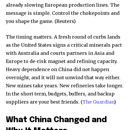
already slowing European production lines. The
message is simple. Control the chokepoints and
you shape the game. (Reuters)
The timing matters. A fresh round of curbs lands
as the United States signs a critical minerals pact
with Australia and courts partners in Asia and
Europe to de-risk magnet and refining capacity.
Heavy dependence on China did not happen
overnight, and it will not unwind that way either.
New mines take years. New refineries take longer.
In the short term, budgets, buffers, and backup
suppliers are your best friends. (
The Guardian
)
What China Changed and