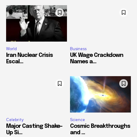
World
Business
Iran Nuclear Crisis
UK Wage Crackdown
Escal...
Names a...
Celebrity
Science
Major Casting Shake-
Cosmic Breakthroughs
Up Si...
and ...