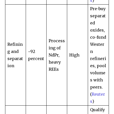
s
)
Pre-buy
separat
ed
oxides,
co-fund
Process
Refinin
Wester
ing of
g and
~92
n
NdPr,
High
separat
percent
refineri
heavy
ion
es, pool
REEs
volume
s with
peers.
(
Reuter
s
)
Qualify