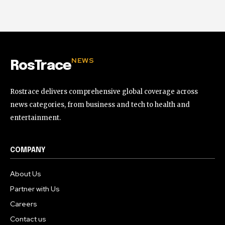
NEWS
RosTrace
Rostrace delivers comprehensive global coverage across
news categories, from business and tech to health and
entertainment.
COMPANY
About Us
Partner with Us
Careers
Contact us