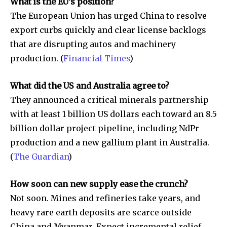
What is the EU’s position?
The European Union has urged China to resolve
export curbs quickly and clear license backlogs
that are disrupting autos and machinery
production. (
Financial Times
)
What did the US and Australia agree to?
They announced a critical minerals partnership
with at least 1 billion US dollars each toward an 8.5
billion dollar project pipeline, including NdPr
production and a new gallium plant in Australia.
(
The Guardian
)
How soon can new supply ease the crunch?
Not soon. Mines and refineries take years, and
heavy rare earth deposits are scarce outside
China and Myanmar. Expect incremental relief,