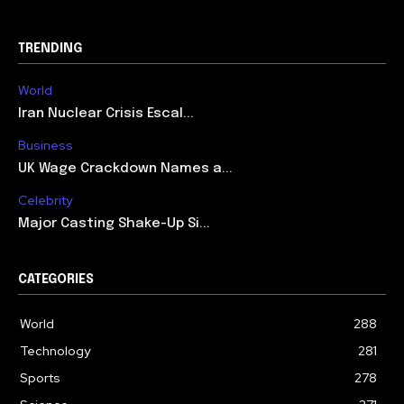
TRENDING
World
Iran Nuclear Crisis Escal...
Business
UK Wage Crackdown Names a...
Celebrity
Major Casting Shake-Up Si...
CATEGORIES
World
288
Technology
281
Sports
278