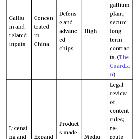
gallium
Defens
plant;
Galliu
Concen
e and
secure
Join our community of
m and
trated
SUBSCRIBERS and be part of the
advanc
High
long-
related
in
conversation.
ed
term
inputs
China
chips
contrac
To subscribe, simply enter your email address on our website
ts. (
The
or click the subscribe button below. Don't worry, we respect
your privacy and won't spam your inbox. Your information is
Guardia
safe with us.
n
)
Legal
review
of
content
SUBSCRIBE
rules;
Product
Licensi
re-
I've read and accept the
Privacy Policy
.
s made
ng and
Expand
Mediu
route