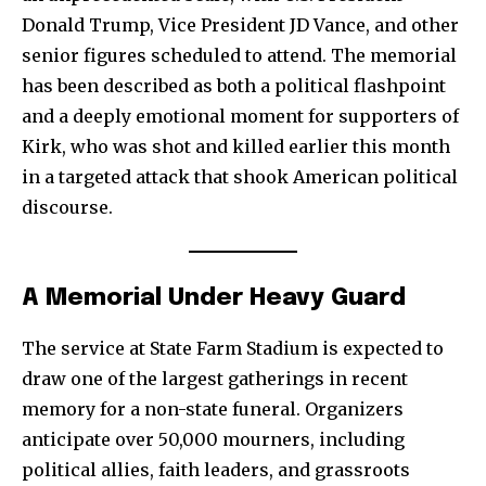
Donald Trump, Vice President JD Vance, and other
senior figures scheduled to attend. The memorial
has been described as both a political flashpoint
and a deeply emotional moment for supporters of
Kirk, who was shot and killed earlier this month
in a targeted attack that shook American political
discourse.
A Memorial Under Heavy Guard
The service at State Farm Stadium is expected to
draw one of the largest gatherings in recent
memory for a non-state funeral. Organizers
anticipate over 50,000 mourners, including
political allies, faith leaders, and grassroots