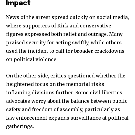
Impact
Join our community of
News of the arrest spread quickly on social media,
SUBSCRIBERS and be part of the
where supporters of Kirk and conservative
conversation.
figures expressed both relief and outrage. Many
To subscribe, simply enter your email address on our website
praised security for acting swiftly, while others
or click the subscribe button below. Don't worry, we respect
used the incident to call for broader crackdowns
your privacy and won't spam your inbox. Your information is
safe with us.
on political violence.
On the other side, critics questioned whether the
heightened focus on the memorial risks
inflaming divisions further. Some civil liberties
SUBSCRIBE
advocates worry about the balance between public
safety and freedom of assembly, particularly as
I've read and accept the
Privacy Policy
.
law enforcement expands surveillance at political
gatherings.