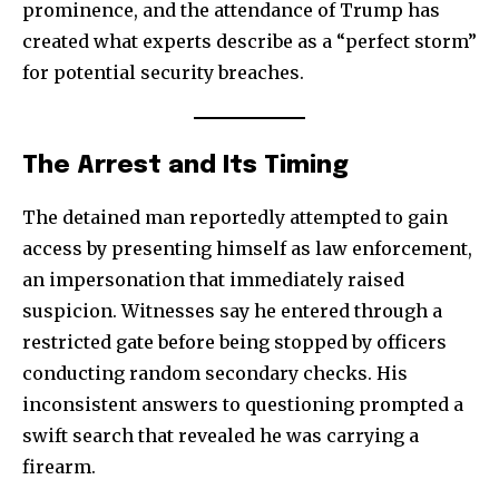
prominence, and the attendance of Trump has
created what experts describe as a “perfect storm”
for potential security breaches.
The Arrest and Its Timing
The detained man reportedly attempted to gain
access by presenting himself as law enforcement,
an impersonation that immediately raised
suspicion. Witnesses say he entered through a
restricted gate before being stopped by officers
conducting random secondary checks. His
inconsistent answers to questioning prompted a
swift search that revealed he was carrying a
firearm.