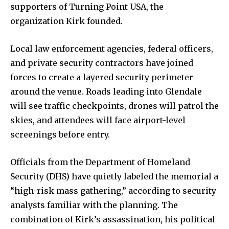
supporters of Turning Point USA, the
organization Kirk founded.
Local law enforcement agencies, federal officers,
and private security contractors have joined
forces to create a layered security perimeter
around the venue. Roads leading into Glendale
will see traffic checkpoints, drones will patrol the
skies, and attendees will face airport-level
screenings before entry.
Officials from the Department of Homeland
Security (DHS) have quietly labeled the memorial a
“high-risk mass gathering,” according to security
analysts familiar with the planning. The
combination of Kirk’s assassination, his political