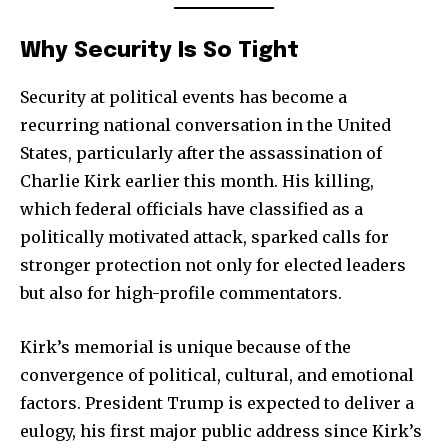
Why Security Is So Tight
Security at political events has become a
recurring national conversation in the United
States, particularly after the assassination of
Charlie Kirk earlier this month. His killing,
which federal officials have classified as a
politically motivated attack, sparked calls for
stronger protection not only for elected leaders
but also for high-profile commentators.
Kirk’s memorial is unique because of the
convergence of political, cultural, and emotional
factors. President Trump is expected to deliver a
eulogy, his first major public address since Kirk’s