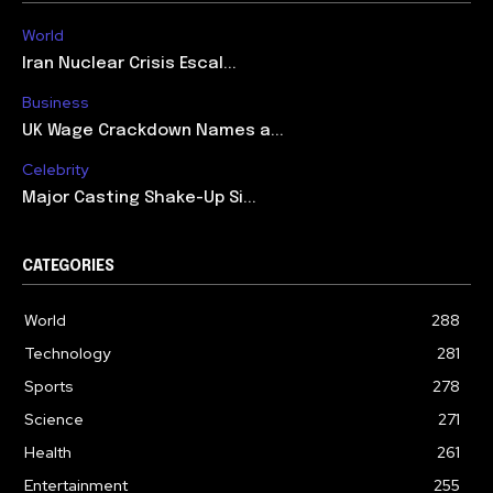
World
Iran Nuclear Crisis Escal...
Business
UK Wage Crackdown Names a...
Celebrity
Major Casting Shake-Up Si...
CATEGORIES
World
288
Technology
281
Sports
278
Science
271
Health
261
Entertainment
255