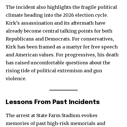
32,111
32,214
11,243
The incident also highlights the fragile political
Followers
Followers
Followers
climate heading into the 2026 election cycle.
Kirk’s assassination and its aftermath have
already become central talking points for both
Republicans and Democrats. For conservatives,
Kirk has been framed as a martyr for free speech
and American values. For progressives, his death
has raised uncomfortable questions about the
rising tide of political extremism and gun
violence.
Lessons From Past Incidents
The arrest at State Farm Stadium evokes
memories of past high-risk memorials and