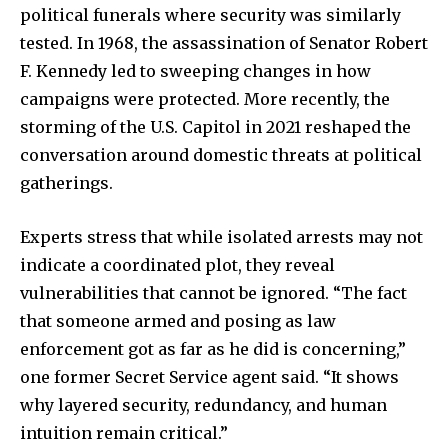
political funerals where security was similarly
tested. In 1968, the assassination of Senator Robert
F. Kennedy led to sweeping changes in how
campaigns were protected. More recently, the
storming of the U.S. Capitol in 2021 reshaped the
conversation around domestic threats at political
gatherings.
Experts stress that while isolated arrests may not
indicate a coordinated plot, they reveal
vulnerabilities that cannot be ignored. “The fact
that someone armed and posing as law
enforcement got as far as he did is concerning,”
one former Secret Service agent said. “It shows
why layered security, redundancy, and human
intuition remain critical.”