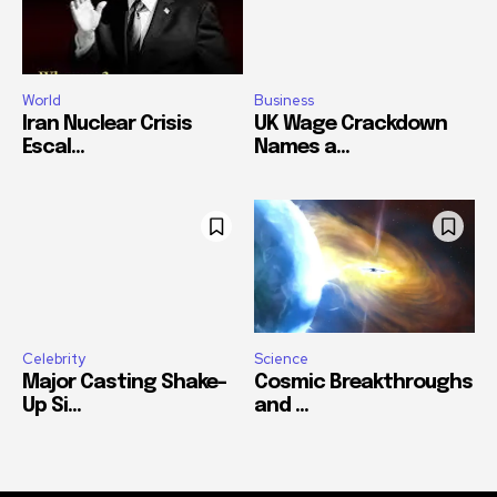
World
Business
Iran Nuclear Crisis
UK Wage Crackdown
Escal...
Names a...
Celebrity
Science
Major Casting Shake-
Cosmic Breakthroughs
Up Si...
and ...