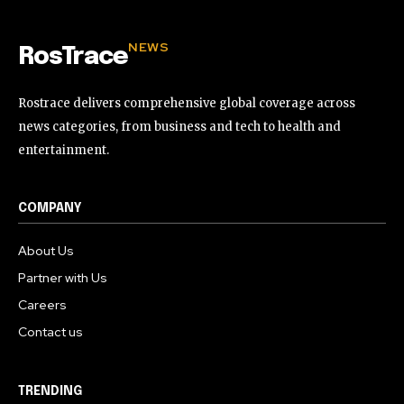
NEWS
RosTrace
Rostrace delivers comprehensive global coverage across
news categories, from business and tech to health and
entertainment.
COMPANY
About Us
Partner with Us
Careers
Contact us
TRENDING