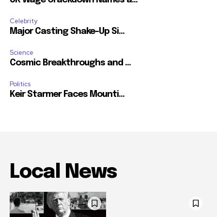
Celebrity
Major Casting Shake-Up Si...
Science
Cosmic Breakthroughs and ...
Politics
Keir Starmer Faces Mounti...
Local News