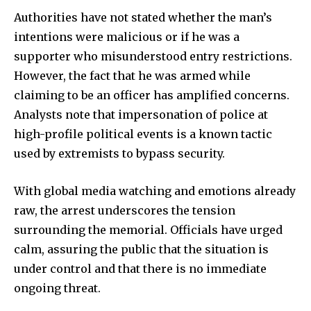
Authorities have not stated whether the man’s
intentions were malicious or if he was a
supporter who misunderstood entry restrictions.
However, the fact that he was armed while
claiming to be an officer has amplified concerns.
Analysts note that impersonation of police at
high-profile political events is a known tactic
used by extremists to bypass security.
With global media watching and emotions already
raw, the arrest underscores the tension
surrounding the memorial. Officials have urged
calm, assuring the public that the situation is
under control and that there is no immediate
ongoing threat.