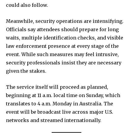
could also follow.
Meanwhile, security operations are intensifying.
Officials say attendees should prepare for long
waits, multiple identification checks, and visible
law enforcement presence at every stage of the
event. While such measures may feel intrusive,
security professionals insist they are necessary
given the stakes.
The service itself will proceed as planned,
beginning at 11 a.m. local time on Sunday, which
translates to 4 a.m. Monday in Australia. The
event will be broadcast live across major U.S.
networks and streamed internationally.