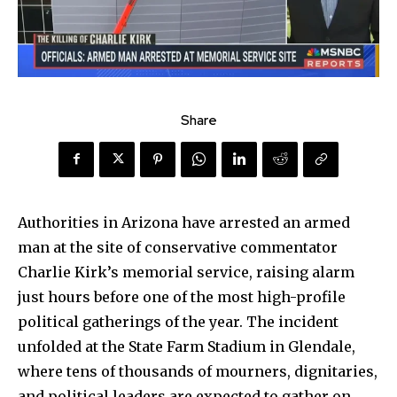
Share
Authorities in Arizona have arrested an armed
man at the site of conservative commentator
Charlie Kirk’s memorial service, raising alarm
just hours before one of the most high-profile
political gatherings of the year. The incident
unfolded at the State Farm Stadium in Glendale,
where tens of thousands of mourners, dignitaries,
and political leaders are expected to gather on