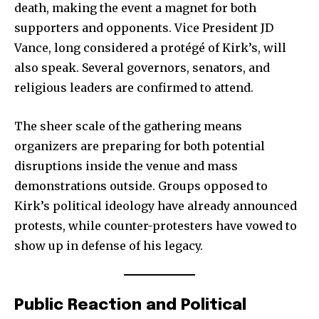
death, making the event a magnet for both
supporters and opponents. Vice President JD
Vance, long considered a protégé of Kirk’s, will
also speak. Several governors, senators, and
religious leaders are confirmed to attend.
The sheer scale of the gathering means
organizers are preparing for both potential
disruptions inside the venue and mass
demonstrations outside. Groups opposed to
Kirk’s political ideology have already announced
protests, while counter-protesters have vowed to
show up in defense of his legacy.
Public Reaction and Political