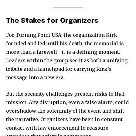
The Stakes for Organizers
For Turning Point USA, the organization Kirk
founded and led until his death, the memorial is
more than a farewell—it is a defining moment.
Leaders within the group see it as both a unifying
tribute and a launchpad for carrying Kirk’s
message into a new era.
But the security challenges present risks to that
mission. Any disruption, even a false alarm, could
overshadow the solemnity of the event and shift
the narrative. Organizers have been in constant
contact with law enforcement to reassure