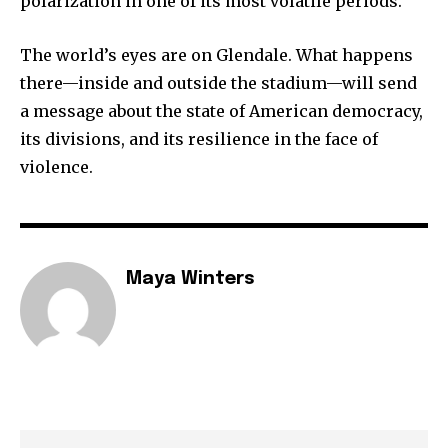
polarization in one of its most volatile periods.
The world’s eyes are on Glendale. What happens
there—inside and outside the stadium—will send
a message about the state of American democracy,
its divisions, and its resilience in the face of
violence.
Maya Winters