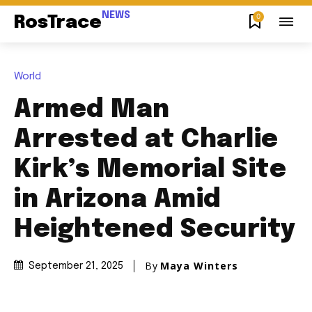
NEWS
0
RosTrace
World
Armed Man
Arrested at Charlie
Kirk’s Memorial Site
in Arizona Amid
Heightened Security
By
Maya Winters
September 21, 2025