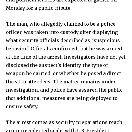
Monday for a public tribute.
The man, who allegedly claimed to be a police
officer, was taken into custody after displaying
what security officials described as “suspicious
behavior.” Officials confirmed that he was armed
at the time of the arrest. Investigators have not yet
disclosed the suspect’s identity, the type of
weapon he carried, or whether he posed a direct
threat to attendees. The matter remains under
investigation, and police have assured the public
that additional measures are being deployed to
ensure safety.
The arrest comes as security preparations reach
an unprecedented scale, with U.S. President