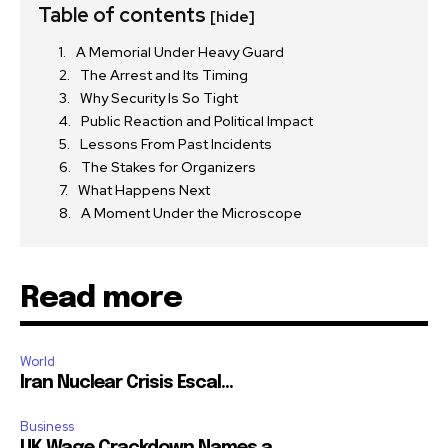
Table of contents
[hide]
A Memorial Under Heavy Guard
The Arrest and Its Timing
Why Security Is So Tight
Public Reaction and Political Impact
Lessons From Past Incidents
The Stakes for Organizers
What Happens Next
A Moment Under the Microscope
Read more
World
Iran Nuclear Crisis Escal...
Business
UK Wage Crackdown Names a...