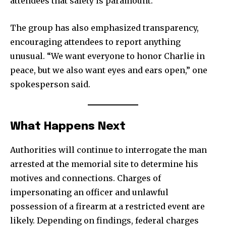
attendees that safety is paramount.
The group has also emphasized transparency,
encouraging attendees to report anything
unusual. “We want everyone to honor Charlie in
peace, but we also want eyes and ears open,” one
spokesperson said.
What Happens Next
Authorities will continue to interrogate the man
arrested at the memorial site to determine his
motives and connections. Charges of
impersonating an officer and unlawful
possession of a firearm at a restricted event are
likely. Depending on findings, federal charges