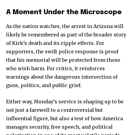
A Moment Under the Microscope
As the nation watches, the arrest in Arizona will
likely be remembered as part of the broader story
of Kirk’s death and its ripple effects. For
supporters, the swift police response is proof
that his memorial will be protected from those
who wish harm. For critics, it reinforces
warnings about the dangerous intersection of
guns, politics, and public grief.
Either way, Monday’s service is shaping up to be
not just a farewell to a controversial but
influential figure, but also a test of how America
manages security, free speech, and political