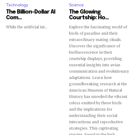
Technology
Science
The Billion-Dollar AI
The Glowing
Com...
Courtship: Ho...
While the artificial int...
Explore the fascinating world of
birds of paradise and their
extraordinary mating rituals.
Discover the significance of
biofluorescence in their
courtship displays, providing
essential insights into avian
communication and evolutionary
adaptations. Learn how
groundbreaking research at the
American Museum of Natural
History has unveiled the vibrant
colors emitted by these birds
and the implications for
understanding their social
interactions and reproductive
strategies. This captivating
species, found in the lush