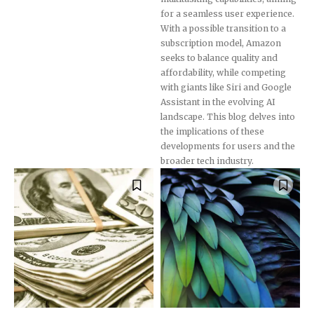
for a seamless user experience.
With a possible transition to a
subscription model, Amazon
seeks to balance quality and
affordability, while competing
with giants like Siri and Google
Assistant in the evolving AI
landscape. This blog delves into
the implications of these
developments for users and the
broader tech industry.