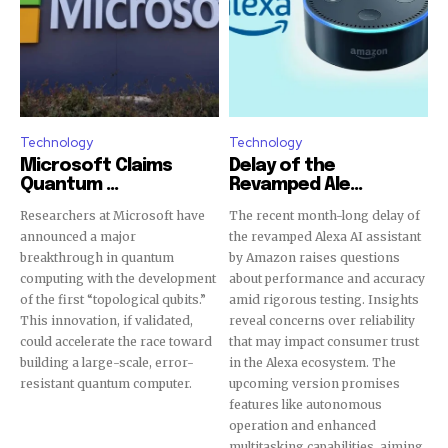
Technology
Technology
Microsoft Claims
Delay of the
Quantum ...
Revamped Ale...
Researchers at Microsoft have
The recent month-long delay of
announced a major
the revamped Alexa AI assistant
breakthrough in quantum
by Amazon raises questions
computing with the development
about performance and accuracy
of the first “topological qubits.”
amid rigorous testing. Insights
This innovation, if validated,
reveal concerns over reliability
could accelerate the race toward
that may impact consumer trust
building a large-scale, error-
in the Alexa ecosystem. The
resistant quantum computer.
upcoming version promises
features like autonomous
operation and enhanced
multitasking capabilities, aiming