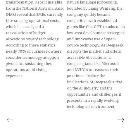
transformation. Recent insights
natural language processing.
from the National Australia Bank
Founded by Liang Wenfeng, the
(NAB) reveal that SMEs currently
company quickly became
face soaring operational costs,
competitive with established
which has catalyzed a
giants like ChatGPT, thanks to its
reevaluation of budget
low-cost development strategies
allocations toward technology.
and innovative use of open-
According to these statistics,
source technology. As Deepseek
nearly 70% of business owners
disrupts the market and offers
consider technology adoption
accessible AI solutions, it
pivotal for sustaining their
compels giants like Microsoft
operations amid rising
and NVIDIA to reassess their
expenses.
positions. Explore the
implications of Deepseek's rise
on the AI industry and the
opportunities and challenges it
presents in a rapidly evolving
technological environment.