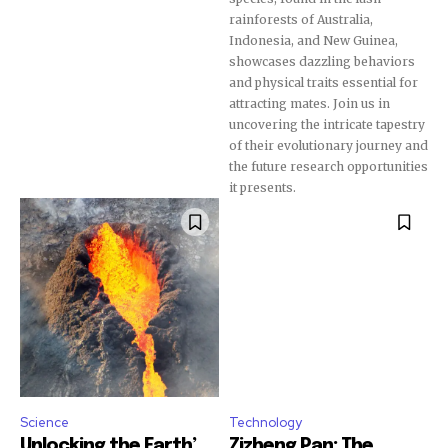
rainforests of Australia,
Indonesia, and New Guinea,
showcases dazzling behaviors
Join our community of
and physical traits essential for
SUBSCRIBERS and be part of the
attracting mates. Join us in
conversation.
uncovering the intricate tapestry
of their evolutionary journey and
To subscribe, simply enter your email address on our website
the future research opportunities
or click the subscribe button below. Don't worry, we respect
it presents.
your privacy and won't spam your inbox. Your information is
safe with us.
SUBSCRIBE
I've read and accept the
Privacy Policy
.
Science
Technology
Unlocking the Earth’...
Zizheng Pan: The