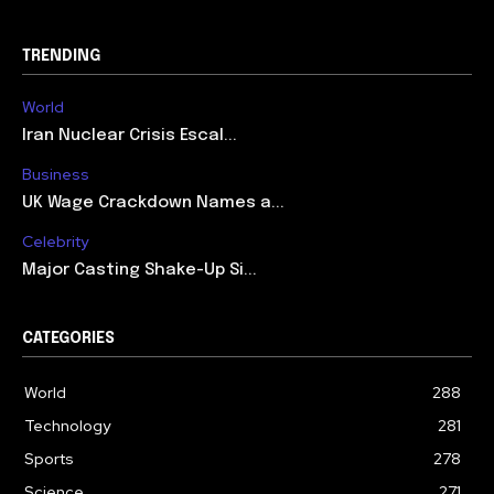
TRENDING
World
Iran Nuclear Crisis Escal...
Business
UK Wage Crackdown Names a...
Celebrity
Major Casting Shake-Up Si...
CATEGORIES
World
288
Technology
281
Sports
278
Science
271