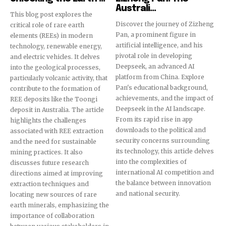
Australi...
This blog post explores the
Discover the journey of Zizheng
critical role of rare earth
32,111
32,214
11,243
Pan, a prominent figure in
elements (REEs) in modern
Followers
Followers
Followers
artificial intelligence, and his
technology, renewable energy,
pivotal role in developing
and electric vehicles. It delves
Deepseek, an advanced AI
into the geological processes,
platform from China. Explore
particularly volcanic activity, that
Pan's educational background,
contribute to the formation of
achievements, and the impact of
REE deposits like the Toongi
Deepseek in the AI landscape.
deposit in Australia. The article
From its rapid rise in app
highlights the challenges
downloads to the political and
associated with REE extraction
security concerns surrounding
and the need for sustainable
its technology, this article delves
mining practices. It also
into the complexities of
discusses future research
international AI competition and
directions aimed at improving
the balance between innovation
extraction techniques and
and national security.
locating new sources of rare
earth minerals, emphasizing the
importance of collaboration