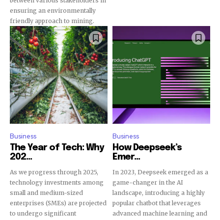
between various stakeholders in
ensuring an environmentally
friendly approach to mining.
Business
Business
The Year of Tech: Why
How Deepseek’s
202...
Emer...
As we progress through 2025,
In 2023, Deepseek emerged as a
technology investments among
game-changer in the AI
small and medium-sized
landscape, introducing a highly
enterprises (SMEs) are projected
popular chatbot that leverages
to undergo significant
advanced machine learning and