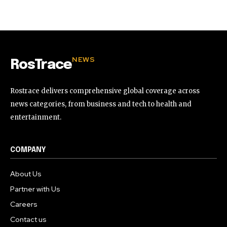
NEWS
RosTrace
Rostrace delivers comprehensive global coverage across
news categories, from business and tech to health and
entertainment.
COMPANY
About Us
Partner with Us
Careers
Contact us