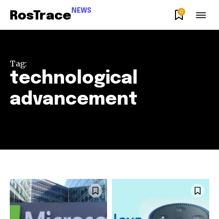
NEWS
0
RosTrace
Tag:
technological
advancement