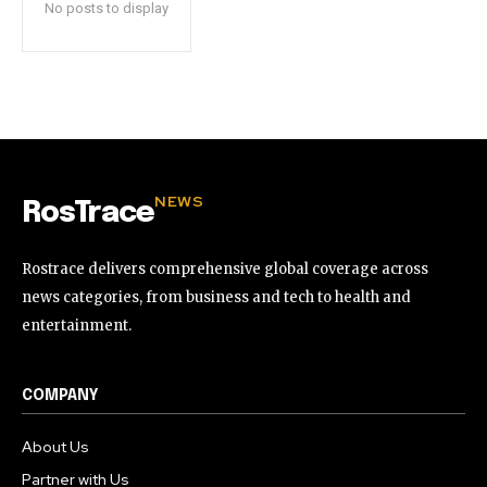
No posts to display
NEWS
RosTrace
Rostrace delivers comprehensive global coverage across
news categories, from business and tech to health and
entertainment.
COMPANY
About Us
Partner with Us