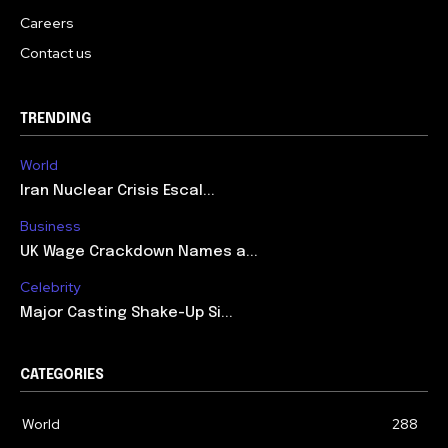
Careers
Contact us
TRENDING
World
Iran Nuclear Crisis Escal...
Business
UK Wage Crackdown Names a...
Celebrity
Major Casting Shake-Up Si...
CATEGORIES
World
288