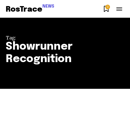
NEWS
0
RosTrace
Tag:
Showrunner
Recognition
Join our community of
SUBSCRIBERS and be part of the
conversation.
To subscribe, simply enter your email address on our website
or click the subscribe button below. Don't worry, we respect