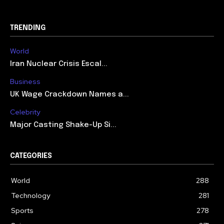
TRENDING
World
Iran Nuclear Crisis Escal...
Business
UK Wage Crackdown Names a...
Celebrity
Major Casting Shake-Up Si...
CATEGORIES
World
288
Technology
281
Sports
278