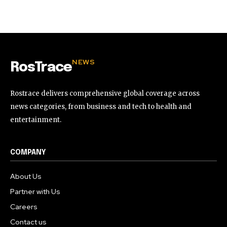
32,111
32,214
11,243
Followers
Followers
Followers
NEWS
RosTrace
Rostrace delivers comprehensive global coverage across
news categories, from business and tech to health and
entertainment.
COMPANY
About Us
Partner with Us
Careers
Contact us